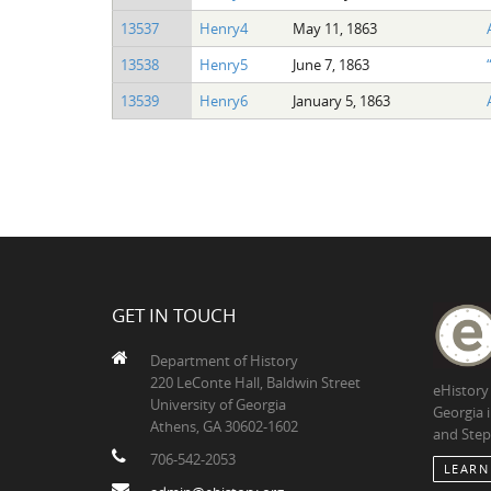
13537
Henry4
May 11, 1863
13538
Henry5
June 7, 1863
13539
Henry6
January 5, 1863
GET IN TOUCH
Department of History
220 LeConte Hall, Baldwin Street
eHistory
University of Georgia
Georgia 
Athens, GA 30602-1602
and Step
706-542-2053
LEARN