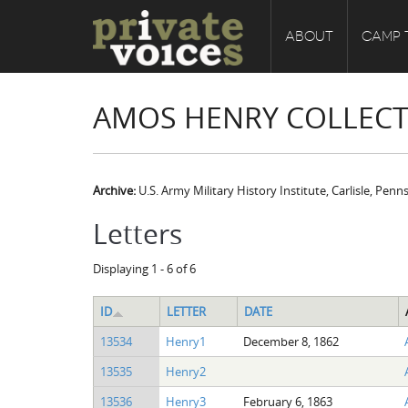
ABOUT
CAMP 
AMOS HENRY COLLEC
Archive:
U.S. Army Military History Institute, Carlisle, Penn
Letters
Displaying 1 - 6 of 6
ID
LETTER
DATE
13534
Henry1
December 8, 1862
13535
Henry2
13536
Henry3
February 6, 1863