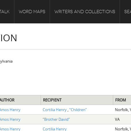
TALK
WORD MAPS
WRITERS AND COLLECTIONS
SE
TION
sylvania
AUTHOR
RECIPIENT
FROM
Amos Henry
Cortilia Henry
,
“Children”
Norfolk, 
Amos Henry
“Brother David”
VA
Amos Henry
Cortilia Henry
Norfolk, 