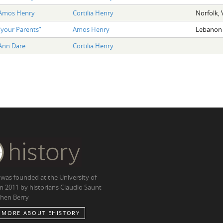
Amos Henry
Cortilia Henry
Norfolk, 
“your Parents”
Amos Henry
Lebanon 
Ann Dare
Cortilia Henry
 was founded at the University of
in 2011 by historians Claudio Saunt
hen Berry
 MORE ABOUT EHISTORY