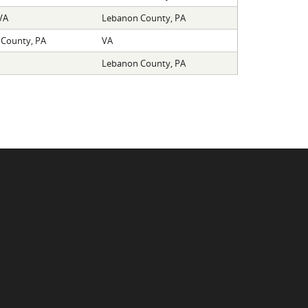
VA
Lebanon County, PA
County, PA
VA
Lebanon County, PA