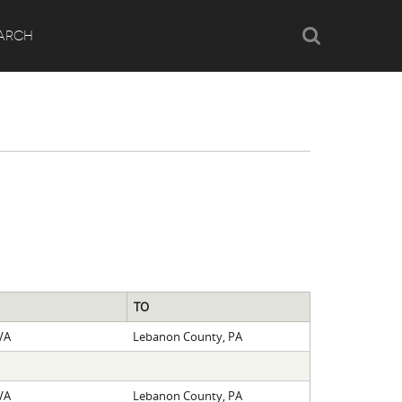
Search
ARCH
TO
VA
Lebanon County, PA
VA
Lebanon County, PA