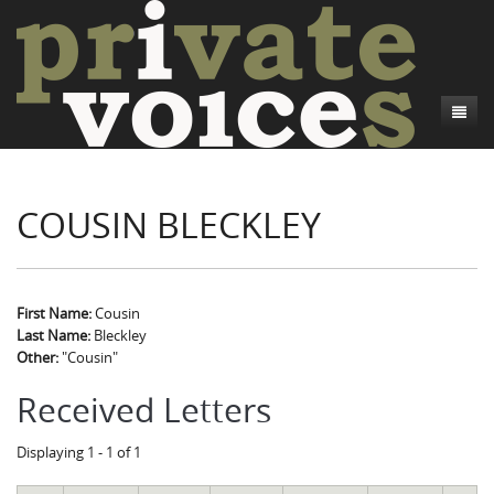
About
COUSIN BLECKLEY
Camp Talk
Introduction
Word Maps
Common Soldiers and Plain Folks
Introduction
Writers and Collections
Project Directors
Sowbelly and Hardtack
Introduction
First Name:
Cousin
Last Name:
Bleckley
Search
Credits
Bushwhackers and Copperheads
Regional Features
Letters
Other:
"Cousin"
Gone Up the Spout
Word Maps
People
Received Letters
Collections
Displaying 1 - 1 of 1