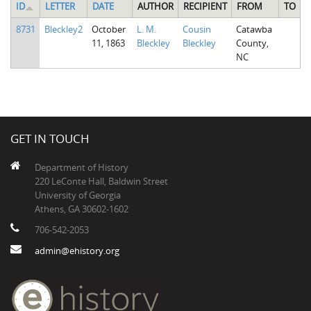
ID
LETTER
DATE
AUTHOR
RECIPIENT
FROM
TO
8731
Bleckley2
October
L. M.
Cousin
Catawba
11, 1863
Bleckley
Bleckley
County,
NC
GET IN TOUCH
Department of History
220 LeConte Hall, Baldwin Street
University of Georgia
Athens, GA 30602-1602
706-542-2053
admin@ehistory.org