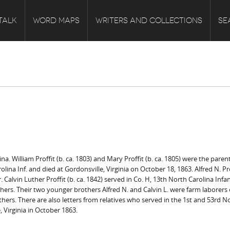
TALK
WORD MAPS
WRITERS AND COLLECTIONS
SE
na. William Proffit (b. ca. 1803) and Mary Proffit (b. ca. 1805) were the par
rolina Inf. and died at Gordonsville, Virginia on October 18, 1863. Alfred N. Pro
. Calvin Luther Proffit (b. ca. 1842) served in Co. H, 13th North Carolina In
rs. Their two younger brothers Alfred N. and Calvin L. were farm laborers on
brothers. There are also letters from relatives who served in the 1st and 53rd N
, Virginia in October 1863.