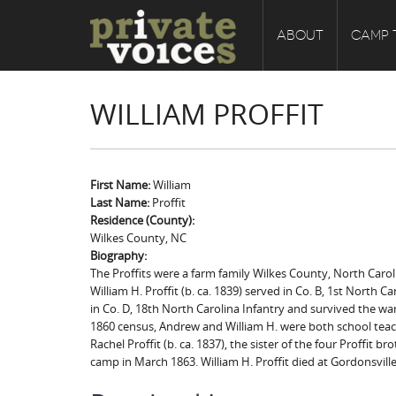
ABOUT
CAMP 
WILLIAM PROFFIT
First Name:
William
Last Name:
Proffit
Residence (County):
Wilkes County, NC
Biography:
The Proffits were a farm family Wilkes County, North Caroli
William H. Proffit (b. ca. 1839) served in Co. B, 1st North Ca
in Co. D, 18th North Carolina Infantry and survived the war
1860 census, Andrew and William H. were both school teache
Rachel Proffit (b. ca. 1837), the sister of the four Proffit 
camp in March 1863. William H. Proffit died at Gordonsville