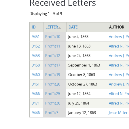
Received Letters
Displaying 1 - 9 of 9
ID
LETTER
DATE
AUTHOR
9451
Proffit10
June 4, 1863
Andrew J. Pr
9452
Proffit11
June 13, 1863
Alfred N. Pr
9453
Proffit12
June 24, 1863
Andrew J. Pr
9458
Proffit17
September 1, 1863
Alfred N. Pro
9460
Proffit19
October 8, 1863
Andrew J. Pr
9461
Proffit20
October 27, 1863
Andrew J. Pr
9466
Proffit25
June 12, 1864
Alfred N. Pro
9471
Proffit30
July 29, 1864
Alfred N. Pro
9446
Proffit7
January 12, 1863
Jesse Miller