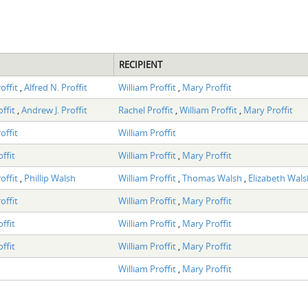
RECIPIENT
offit
,
Alfred N. Proffit
William Proffit
,
Mary Proffit
offit
,
Andrew J. Proffit
Rachel Proffit
,
William Proffit
,
Mary Proffit
offit
William Proffit
ffit
William Proffit
,
Mary Proffit
offit
,
Phillip Walsh
William Proffit
,
Thomas Walsh
,
Elizabeth Wals
offit
William Proffit
,
Mary Proffit
ffit
William Proffit
,
Mary Proffit
ffit
William Proffit
,
Mary Proffit
William Proffit
,
Mary Proffit