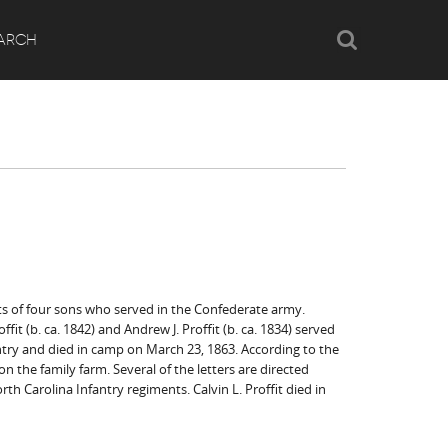
Search
ARCH
ents of four sons who served in the Confederate army.
ffit (b. ca. 1842) and Andrew J. Proffit (b. ca. 1834) served
fantry and died in camp on March 23, 1863. According to the
 the family farm. Several of the letters are directed
orth Carolina Infantry regiments. Calvin L. Proffit died in