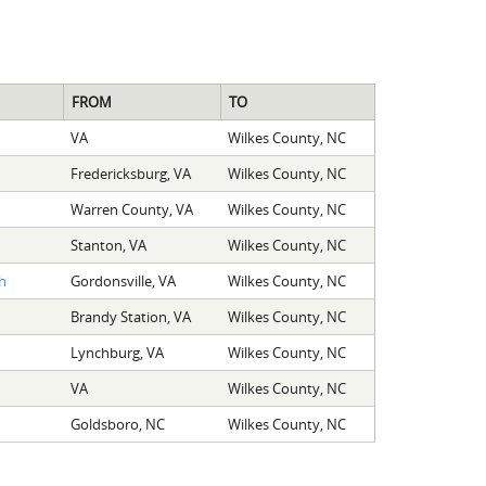
FROM
TO
VA
Wilkes County, NC
Fredericksburg, VA
Wilkes County, NC
Warren County, VA
Wilkes County, NC
Stanton, VA
Wilkes County, NC
h
Gordonsville, VA
Wilkes County, NC
Brandy Station, VA
Wilkes County, NC
Lynchburg, VA
Wilkes County, NC
VA
Wilkes County, NC
Goldsboro, NC
Wilkes County, NC