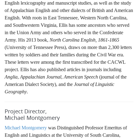
English lexicography and manuscript studies, as well as the study
of Appalachian English and other dialects of British and American
English. With roots in East Tennessee, Western North Carolina,
and Southwestern Virginia, Ellis has some ancestors who served
in the Union Army and others who served in the Confederate
Army. His 2013 book,
North Carolina English, 1861-1865
(University of Tennessee Press), draws on more than 2,300 letters
written by soldiers and their families during the Civil War era.
These letters were among the first transcribed for the CACWL
project. Ellis has also published articles in journals including
Anglia
,
Appalachian Journal
,
American Speech
(journal of the
American Dialect Society), and the
Journal of Linguistic
Geography
.
Project Director,
Michael Montgomery
Michael Montgomery
was Distinguished Professor Emeritus of
English and Linguistics at the University of South Carolina,