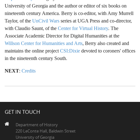
University of Georgia and the author or editor of six books on
nineteenth century America. Berry is co-editor, with Amy Murrell
Taylor, of the
UnCivil Wars
series at UGA Press and co-director,
with Claudio Saunt, of the
Center for Virtual History
. The
Associate Academic Director for Digital Humanities at the
Willson Center for Humanities and Arts
, Berry also created and
maintains the online project
CSI:Dixie
devoted to coroners' offices
in the nineteenth century South.
NEXT
:
Credits
GET IN TOUCH
Department of History
220 LeConte Hall, Baldwin Street
University of Georgia