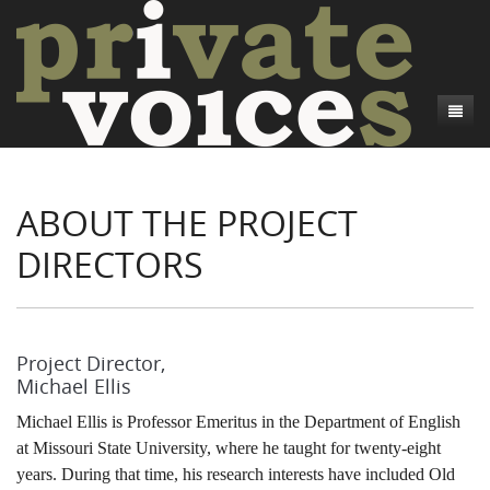
About
ABOUT THE PROJECT
Camp Talk
Introduction
DIRECTORS
Word Maps
Common Soldiers and Plain Folks
Introduction
Writers and Collections
Project Directors
Sowbelly and Hardtack
Introduction
Search
Credits
Bushwhackers and Copperheads
Regional Features
Letters
Project Director,
Michael Ellis
Gone Up the Spout
Word Maps
People
Michael Ellis is Professor Emeritus in the Department of English
Collections
at Missouri State University, where he taught for twenty-eight
years. During that time, his research interests have included Old