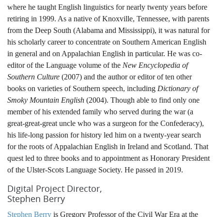
where he taught English linguistics for nearly twenty years before
retiring in 1999. As a native of Knoxville, Tennessee, with parents
from the Deep South (Alabama and Mississippi), it was natural for
his scholarly career to concentrate on Southern American English
in general and on Appalachian English in particular. He was co-
editor of the Language volume of the
New Encyclopedia of
Southern Culture
(2007) and the author or editor of ten other
books on varieties of Southern speech, including
Dictionary of
Smoky Mountain English
(2004). Though able to find only one
member of his extended family who served during the war (a
great-great-great uncle who was a surgeon for the Confederacy),
his life-long passion for history led him on a twenty-year search
for the roots of Appalachian English in Ireland and Scotland. That
quest led to three books and to appointment as Honorary President
of the Ulster-Scots Language Society. He passed in 2019.
Digital Project Director,
Stephen Berry
Stephen Berry
is Gregory Professor of the Civil War Era at the