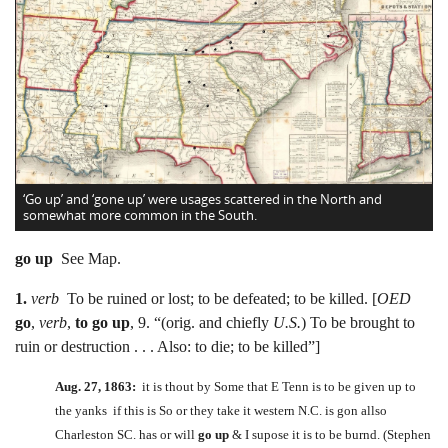
‘Go up’ and ‘gone up’ were usages scattered in the North and
somewhat more common in the South.
go up
See Map.
1.
verb
To be ruined or lost; to be defeated; to be killed. [
OED
go
,
verb
,
to go up
, 9. “(orig. and chiefly
U.S.
) To be brought to
ruin or destruction . . . Also: to die; to be killed”]
Aug. 27, 1863:
it is thout by Some that E Tenn is to be given up to
the yanks if this is So or they take it western N.C. is gon allso
Charleston SC. has or will
go up
& I supose it is to be burnd. (Stephen