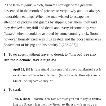
“The term
to flank
, which, from the strategy of the generals,
descended in the mouth of privates to very lowly and not always
honorable meanings. When the men wished to escape the
attention of pickets and guards by slipping past them, they said
they
flanked
them; drill and detail and every irksome duty was
flanked
, when it could be avoided by some cunning trick. Soon,
however, honesty itself was thus treated, and the poor farmer was
flanked
out of his pig and his poultry.” (286-287)]
1.
To go absent without leave, to desert; to
flank out
. See also
run the blockade
,
take a highlow
.
April 22, 1862:
I am affraid that some of the boys that
flanked out
&
went home will have to suffer for it. (John Kiracofe,
Kiracofe Letters
Duke) Rockingham County, VA
2.
To steal.
Jan. 4, 1862:
Holderfield an Tom Morris is gon out to day to
flank
a
hog or a Sheep i lent them my Pistool to Shoot it with an we go in