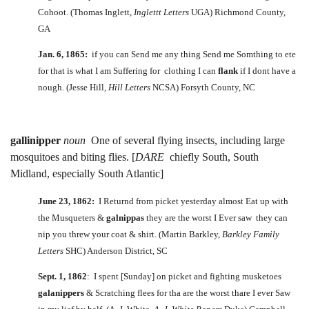
Cohoot. (Thomas Inglett,
Inglettt Letters
UGA) Richmond County,
GA
Jan. 6, 1865:
if you can Send me any thing Send me Somthing to ete
for that is what I am Suffering for clothing I can
flank
if I dont have a
nough. (Jesse Hill,
Hill Letters
NCSA) Forsyth County, NC
gallinipper
noun
One of several flying insects, including large
mosquitoes and biting flies. [
DARE
chiefly South, South
Midland, especially South Atlantic]
June 23, 1862:
I Returnd from picket yesterday almost Eat up with
the Musqueters &
galnippas
they are the worst I Ever saw they can
nip you threw your coat & shirt. (Martin Barkley,
Barkley Family
Letters
SHC) Anderson District, SC
Sept. 1, 1862
: I spent [Sunday] on picket and fighting musketoes
galanippers
& Scratching flees for tha are the worst thare I ever Saw