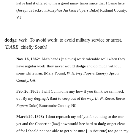
halve had it offered to me a good many times since that I Came here
(Josephus Jackson,
Josephus Jackson Papers
Duke) Rutland County,
VT
dodge
verb
To avoid work; to avoid military service or arrest.
[
DARE
chiefly South]
Nov. 16, 1862:
Ma’s hands [= slaves] work tolerable well when they
have regular work they never would
dodge
and do much without
some white man. (Mary Pound,
W. H. Ivey Papers
Emory) Upson
County, GA
Feb. 26, 1863:
I will Cum home any how if you think we can meck
out By my
doging
A Baut to ceep out of the way. (J. W. Reese,
Reese
Papers
Duke) Buncombe County, NC
March 29, 1863:
I dont reproach my self yet for cuming to the war
yet and the Conscript [law] now would bee hard to
dodg
or get clear
of for I shoald not bee able to get subastute [= substitute] too go in my