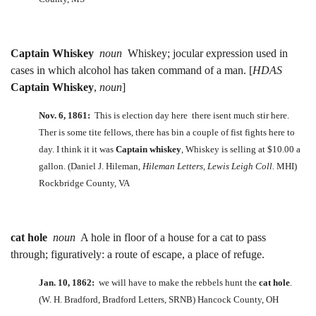
Captain Whiskey
noun
Whiskey; jocular expression used in
cases in which alcohol has taken command of a man. [
HDAS
Captain Whiskey
,
noun
]
Nov. 6, 1861:
This is election day here there isent much stir here.
Ther is some tite fellows, there has bin a couple of fist fights here to
day. I think it it was
Captain whiskey
, Whiskey is selling at $10.00 a
gallon. (Daniel J. Hileman,
Hileman Letters, Lewis Leigh Coll.
MHI)
Rockbridge County, VA
cat hole
noun
A hole in floor of a house for a cat to pass
through; figuratively: a route of escape, a place of refuge.
Jan. 10, 1862:
we will have to make the rebbels hunt the
cat hole
.
(W. H. Bradford, Bradford Letters, SRNB) Hancock County, OH