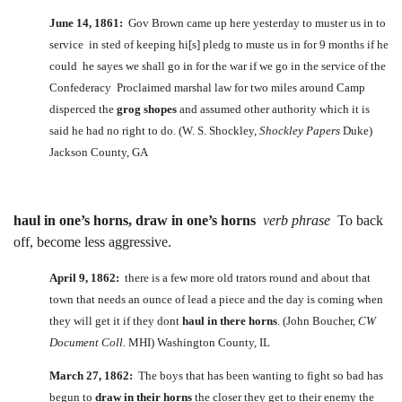
June 14, 1861:
Gov Brown came up here yesterday to muster us in to
service in sted of keeping hi[s] pledg to muste us in for 9 months if he
could he sayes we shall go in for the war if we go in the service of the
Confederacy Proclaimed marshal law for two miles around Camp
disperced the
grog shopes
and assumed other authority which it is
said he had no right to do. (W. S. Shockley,
Shockley Papers
Duke)
Jackson County, GA
haul in one’s horns, draw in one’s horns
verb phrase
To back
off, become less aggressive.
April 9, 1862:
there is a few more old trators round and about that
town that needs an ounce of lead a piece and the day is coming when
they will get it if they dont
haul in there horns
. (John Boucher,
CW
Document Coll.
MHI) Washington County, IL
March 27, 1862:
The boys that has been wanting to fight so bad has
begun to
draw in their horns
the closer they get to their enemy the