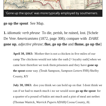
'Gone up the spout' was more typically employed by southerners.
go up the spout
See Map.
1.
idiomatic verb phrase
To die, perish, be ruined, lost. [Schele
De Vere
Americanisms
(1872, page 308); compare with
DARE
gone up
,
adjective phrase
;
flue, go up the
and
flume, go up the
]
April 30, 1863:
Mother ther is not a chicken in five miles of our
camp The chickens would not take the oath [= loyalty oath] when we
came here therefore we took them prisoners and they have
gone up
the spout
some way. (Terah Sampson,
Sampson Letters
FHS) Shelby
County, KY
July 30, 1863:
doo you think we can hold up on that I dont think we
can if we had to march much i no we would soon
go up the spout
for
a quarter of a pound of bakin ant much and a pint of meal ant nether.
(Thomas Warrick,
Warrick Papers
ADAH) Coosa County, AL