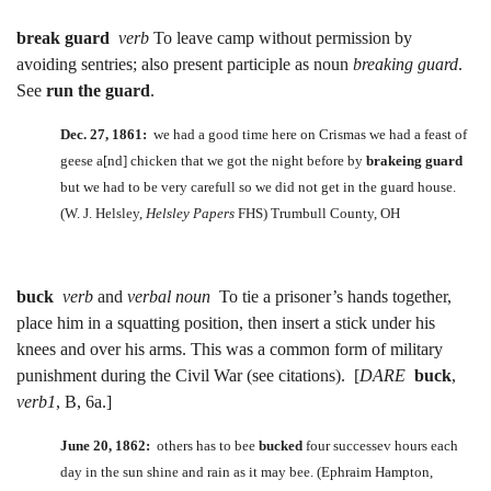
break guard
verb
To leave camp without permission by
avoiding sentries; also present participle as noun
breaking guard
.
See
run the guard
.
Dec. 27, 1861:
we had a good time here on Crismas we had a feast of
geese a[nd] chicken that we got the night before by
brakeing guard
but we had to be very carefull so we did not get in the guard house.
(W. J. Helsley,
Helsley Papers
FHS) Trumbull County, OH
buck
verb
and
verbal noun
To tie a prisoner’s hands together,
place him in a squatting position, then insert a stick under his
knees and over his arms. This was a common form of military
punishment during the Civil War (see citations). [
DARE
buck
,
verb1
, B, 6a.]
June 20, 1862:
others has to bee
bucked
four successev hours each
day in the sun shine and rain as it may bee. (Ephraim Hampton,