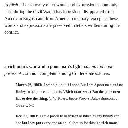
English
. Like so many other words and expressions commonly
used during the Civil War, it has long since disappeared from
American English and from American memory, except as these
words and expressions are preserved in letters written during the
conflict.
a rich man’s war and a poor man’s fight
compound noun
phrase
A common complaint among Confederate soldiers.
March 26, 1863:
I wood git out if I cood But I am A poor man and no
Bodey to help mee out this is A
Rich mans woar But the poor men
has to doo the fiting.
(J. W. Reese,
Reese Papers
Duke) Buncombe
County, NC
Dec. 22, 1863:
I am a posed to desertion as much as any boddy can
bee but I say put every one on equal foottin for this is a
rich mans