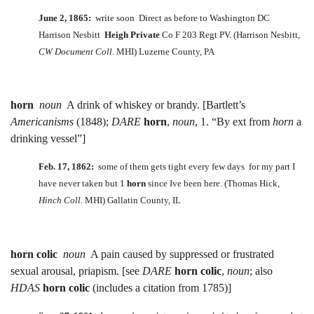
June 2, 1865:
write soon Direct as before to Washington DC
Harrison Nesbitt
Heigh Private
Co F 203 Regt PV. (Harrison Nesbitt,
CW Document Coll.
MHI) Luzerne County, PA
horn
noun
A drink of whiskey or brandy. [Bartlett’s
Americanisms
(1848);
DARE
horn
,
noun
, 1. “By ext from
horn
a
drinking vessel”]
Feb. 17, 1862:
some of them gets tight every few days for my part I
have never taken but 1
horn
since Ive been here. (Thomas Hick,
Hinch Coll.
MHI) Gallatin County, IL
horn colic
noun
A pain caused by suppressed or frustrated
sexual arousal, priapism. [see
DARE
horn colic
,
noun
; also
HDAS
horn colic
(includes a citation from 1785)]