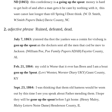
ND [1865]:
this confederacy is
a going up the spout
money is hard
to get holt of and after a man gets it he cant by nothing with it, this
ware canot last longer than till Spring I Dont think. (W. D. Smith,
W.Smith Papers
Duke) Davie County, NC
2.
adjective phrase
Ruined, defeated, dead.
July 7, 1863:
yistered tha thot the yankes was a comin for vixburg is
gon up the spout
an the dockers sent all the men that cod be mov to
Jackson. (William Poe,
Poe Family Papers
ADAH) Fayette County,
AL
Feb. 21, 1864:
my cold is Worse that it ever has Been and I am a bout
gon up the Spout
. (Levi Worster,
Worster Diary
UKY) Grant County,
KY
Sept. 23, 1864:
I was thinking that them old harness would be worn
out by this time I see you speak about Father mending them. I hope
they will be
gone up the spout
before I git home. (Henry Maley,
Maley Letters
Notre Dame) Henderson County, IL