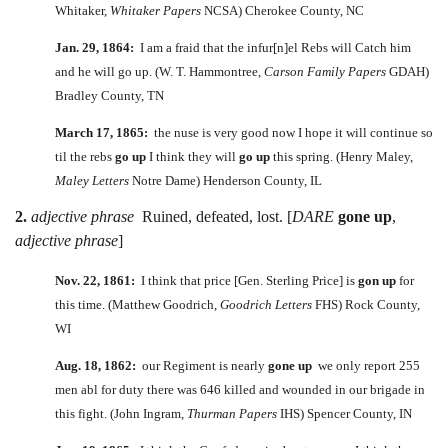
Whitaker,
Whitaker Papers
NCSA) Cherokee County, NC
Jan. 29, 1864:
I am a fraid that the infur[n]el Rebs will Catch him
and he will go up. (W. T. Hammontree,
Carson Family Papers
GDAH)
Bradley County, TN
March 17, 1865:
the nuse is very good now I hope it will continue so
til the rebs
go up
I think they will
go up
this spring. (Henry Maley,
Maley Letters
Notre Dame) Henderson County, IL
2.
adjective phrase
Ruined, defeated, lost. [
DARE
gone up
,
adjective phrase
]
Nov. 22, 1861:
I think that price [Gen. Sterling Price] is
gon up
for
this time. (Matthew Goodrich,
Goodrich Letters
FHS) Rock County,
WI
Aug. 18, 1862:
our Regiment is nearly
gone up
we only report 255
men abl for duty there was 646 killed and wounded in our brigade in
this fight. (John Ingram,
Thurman Papers
IHS) Spencer County, IN