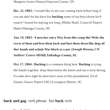
Hampton Letters
Emory) Grayson County, VA
Dec. 21, 1862:
I would like to see you coming back before long if
you are abel for tha have bin
bucking
some of our boys down for 6
ouars [= hours] for staying too long. (Philip Shull,
Councill Papers
Duke) Watauga County, NC
Jan. 14, 1863: 4 men has run a Way from this camp this Weke tha
cot to of them and brot them back and
buct
them down like dogs til
ther hands and ar[m]s Was black as a pot. (Joseph Wesson,
CW
Soldiers’ Letters
ADAH) Talladega County, AL
Oct. 17, 1864:
Bucking
is a common thing here
Bucking
is tying
thir hands together drop them below the knees and run a stick throug
if a man does right he dont have none of this punishment. (Ucal
Gunter,
Gunter Papers
USC) Lexington District, SC
buck and gag
verb phrase
See
buck
verb
.