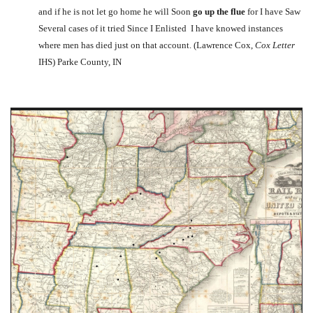
and if he is not let go home he will Soon
go up the flue
for I have Saw
Several cases of it tried Since I Enlisted I have knowed instances
where men has died just on that account. (Lawrence Cox,
Cox Letter
IHS) Parke County, IN