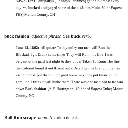
Nov. 5, 1861:
our pattys [= paddys, Irishmen] get drunk most every
day we
bucked and gaged
some of them. (James Mohr,
Mohr Papers
FHS) Marion County, OH
buck fashion
adjective phrase
See
buck
verb
.
June 13, 1862:
All quiate To day onley our men will Run the
Blockad I git Drunk some times They will Runn the line I was
Sergant of the gard last night & they under Taken To Runn The line
the Colonal found it out & sent out a Detail gard & Braught them in
24 of them & put them in the gard house next day put them on the
gard line I think it will brake them Thare was one man had to tie him
down
Buck fashion
. (A. F. Harrington,
Hubbard Papers
Duke) Moore
County, NC
Bull Run scrape
noun
A Union defeat.