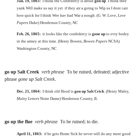
Jan. 19, 1865:
I think the Confedercy is about
gon up
I think thee
yank Will make us say it yet if they air a going to Wip us I dont cair
how quick for I think Wee hav had War a nough. (G. W. Love,
Love
Papers
Duke) Henderson County, NC
Feb. 26, 1865:
it looks like the confedercy is
gone up
to evry bodey
in the armey at this time. (Henry Bowen,
Bowen Papers
NCSA)
Washington County, NC
go up Salt Creek
verb phrase
To be ruined, defeated; adjective
phrase
gone up Salt Creek
.
Dec. 21, 1864:
I think old Hood is
gon up Salt Crick
. (Henry Maley,
Maley Letters
Notre Dame) Henderson County, IL
go up the flue
verb phrase
To be ruined; to die.
April 11, 1863:
if he gets Home Sick he never will do any more good