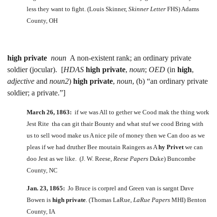
less they want to fight. (Louis Skinner,
Skinner Letter
FHS) Adams
County, OH
high private
noun
A non-existent rank; an ordinary private
soldier (jocular). [
HDAS
high private
,
noun
;
OED
(in
high
,
adjective
and
noun2
)
high private
,
noun
, (b) “an ordinary private
soldier; a private.”]
March 26, 1863:
if we was All to gether we Cood mak the thing work
Jest Rite tha can git thair Bounty and what stuf we cood Bring with
us to sell wood make us A nice pile of money then we Can doo as we
pleas if we had druther Bee moutain Raingers as A
hy Privet
we can
doo Jest as we like. (J. W. Reese,
Reese Papers
Duke) Buncombe
County, NC
Jan. 23, 1865:
Jo Bruce is corprel and Green van is sargnt Dave
Bowen is
high private
. (Thomas LaRue,
LaRue Papers
MHI) Benton
County, IA