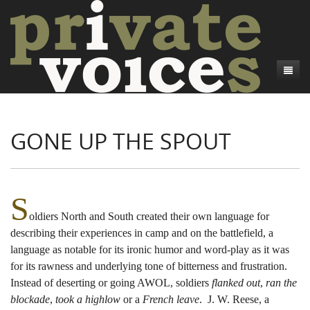
About
GONE UP THE SPOUT
Camp Talk
Introduction
Word Maps
Common Soldiers and Plain Folks
Introduction
Writers and Collections
Project Directors
Sowbelly and Hardtack
Introduction
S
oldiers North and South created their own language for
Search
Credits
Bushwhackers and Copperheads
Regional Features
Letters
describing their experiences in camp and on the battlefield, a
Gone Up the Spout
Word Maps
People
language as notable for its ironic humor and word-play as it was
for its rawness and underlying tone of bitterness and frustration.
Collections
Instead of deserting or going AWOL, soldiers
flanked out
,
ran the
blockade
,
took a highlow
or a
French leave
. J. W. Reese, a