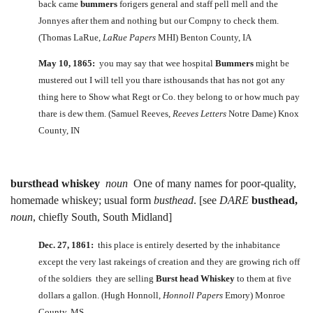
back came
bummers
forigers general and staff pell mell and the
Jonnyes after them and nothing but our Compny to check them.
(Thomas LaRue,
LaRue Papers
MHI) Benton County, IA
May 10, 1865:
you may say that wee hospital
Bummers
might be
mustered out I will tell you thare isthousands that has not got any
thing here to Show what Regt or Co. they belong to or how much pay
thare is dew them. (Samuel Reeves,
Reeves Letters
Notre Dame) Knox
County, IN
bursthead whiskey
noun
One of many names for poor-quality,
homemade whiskey; usual form
busthead
. [see
DARE
busthead,
noun
, chiefly South, South Midland]
Dec. 27, 1861:
this place is entirely deserted by the inhabitance
except the very last rakeings of creation and they are growing rich off
of the soldiers they are selling
Burst head Whiskey
to them at five
dollars a gallon. (Hugh Honnoll,
Honnoll Papers
Emory) Monroe
County, MS