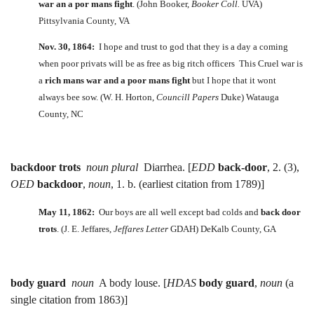
war an a por mans fight
. (John Booker,
Booker Coll.
UVA)
Pittsylvania County, VA
Nov. 30, 1864:
I hope and trust to god that they is a day a coming
when poor privats will be as free as big ritch officers This Cruel war is
a
rich mans war and a poor mans fight
but I hope that it wont
always bee sow. (W. H. Horton,
Councill Papers
Duke) Watauga
County, NC
backdoor trots
noun plural
Diarrhea. [
EDD
back-door
, 2. (3),
OED
backdoor
,
noun
, 1. b. (earliest citation from 1789)]
May 11, 1862:
Our boys are all well except bad colds and
back door
trots
. (J. E. Jeffares,
Jeffares Letter
GDAH) DeKalb County, GA
body guard
noun
A body louse. [
HDAS
body guard
,
noun
(a
single citation from 1863)]