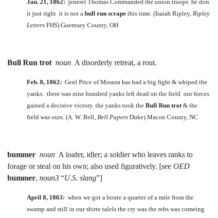
Jan. 21, 1862:
jenerel Thomas Commanded the union troops he don
it just right it is not a
bull run scrape
this time. (Isaiah Ripley,
Ripley
Letters
FHS) Guernsey County, OH
Bull Run trot
noun
A disorderly retreat, a rout.
Feb. 8, 1862:
Genl Price of Mosura has had a big fight & whiped the
yanks. there was nine hundred yanks left dead on the field our forces
gained a decisive victory. the yanks took the
Bull Run trot
& the
field was ours. (A. W. Bell,
Bell Papers
Duke) Macon County, NC
bummer
noun
A loafer, idler; a soldier who leaves ranks to
forage or steal on his own; also used figuratively. [see
OED
bummer
,
noun3
“
U.S. slang
”]
April 8, 1863:
when we got a boute a quarter of a mile from the
swamp and still in our shirte talels the cry was the rebs was comeing