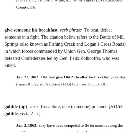
in my lief by half. (A. J. White,
A. J. White Papers
Duke) Campbell
County, GA
give someone his breakfast
verb phrase
To beat, defeat
someone in a fight. The citation below refers to the Battle of Mill
Springs (also known as Fishing Creek and Logan’s Cross Roads)
in which forces commanded by Union Gen. George Thomas
defeated Confederates led by Gen. Felix Zollicoffer, who was
killed.
Jan. 21, 1862:
Old Tom
give
Old Zolicoffer his breckfast
yesterday.
(Isaiah Ripley,
Ripley Letters
FHS) Guernsey County, OH
gobble (up)
verb
To capture, take (someone) prisoner. [
HDAS
gobble
,
verb
, 2. b.]
Jan. 2, 1863:
they have been compeled to lie for months along the