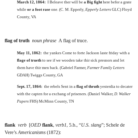
March 12, 1864:
I Beleave ther will be
a Big fight
here befor a grate
while
or a foot rase
one. (C. M. Epperly,
Epperly Letters
GLC) Floyd
County, VA
flag of truth
noun phrase
A flag of truce.
May 11, 1862:
the yankes Come to forte Jackson laste friday with a
flage of trueth
to see if we wooden take thir sick presnors and let
them have thir men back. (Gabriel Farmer,
Farmer Family Letters
GDAH) Twiggs County, GA
Sept. 17, 1864:
the rebels Sent in a
flag
of thruth
yesterdia to decater
with the capten for a exchang of priseners. (Daniel Walker,
D. Walker
Papers
FHS) McMinn County, TN
flank
verb
[
OED
flank
,
verb1
, 5.b., “
U.S. slang
”; Schele de
Vere’s
Americanisms
(1872):