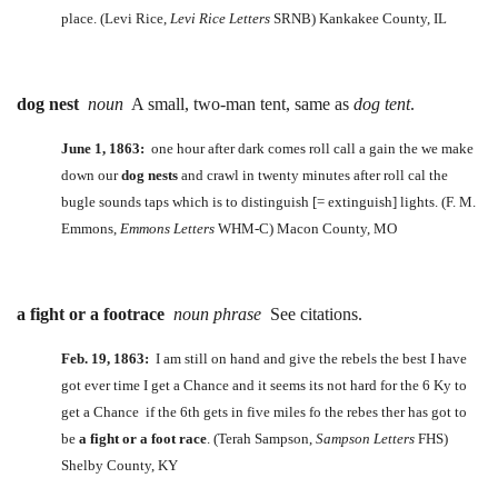
place. (Levi Rice,
Levi Rice Letters
SRNB) Kankakee County, IL
dog nest
noun
A small, two-man tent, same as
dog tent
.
June 1, 1863:
one hour after dark comes roll call a gain the we make
down our
dog nests
and crawl in twenty minutes after roll cal the
bugle sounds taps which is to distinguish [= extinguish] lights. (F. M.
Emmons,
Emmons Letters
WHM-C) Macon County, MO
a fight or a footrace
noun phrase
See citations.
Feb. 19, 1863:
I am still on hand and give the rebels the best I have
got ever time I get a Chance and it seems its not hard for the 6 Ky to
get a Chance if the 6th gets in five miles fo the rebes ther has got to
be
a fight or a foot race
. (Terah Sampson,
Sampson Letters
FHS)
Shelby County, KY