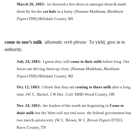
March 26, 1863:
we throwed a few shots in amongst them & made
them fly for the
cat hole
in a hurry. (Norman Markham,
Markham
Papers
FHS) Hillsdale County, MI
come to one’s milk
idiomatic verb phrase
To yield, give in to
authority.
July 24, 1863:
I guess they will
come to their milk
before long Our
forces are driving them up close. (Norman Markham,
Markham
Papers
FHS) Hillsdale County, MI
Oct. 12, 1863:
I think that thay are
coming to thare milk
after a long
time. (W. C. Hacket,
CW Doc. Coll.
MHI) Wood County, OH
Nov. 24, 1863:
the leaders of the south are beginning to
Come to
thair milk
but the Ware will not end soon the federal government has
two mutch arristocerty. (W. L. Brown,
W. L. Brown Papers
ETSU)
Knox County, TN