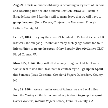
Aug. 20, 1863:
our noble old army is becoming verey tierd of the war
and Deserting like hel one hundred Left Gen Danwels [= Daniel’s]
Brigade Last nite I fear they will so many leave that we will have to
go up the spout
. (John Rogers,
Confederate Miscellany
Emory)
DeKalb County, AL
Feb. 27, 1864:
they say thare was 21 hundred of Pickets Devision left
last weak in won gang it wont take many such gangs as that for hour
litle cofdricy to
go up the spout
. (Mary Epperly,
Epperly Letters
GLC)
Floyd County, VA
March 22, 1864:
thay Will all doo aney thing that Old Jeff Davis
wants them to doo But I fear that the confedercy will
go up the Spout
this Summer. (Isaac Copeland,
Copeland Papers
Duke) Surry County,
NC
July 12, 1864:
we are 4 miles west of Atlanta we are 3 or 4 miles
from the Yankeys I think our confedracy is about to
go up the spout
.
(James Watkins,
Watkins Papers
Emory) Franklin County, GA