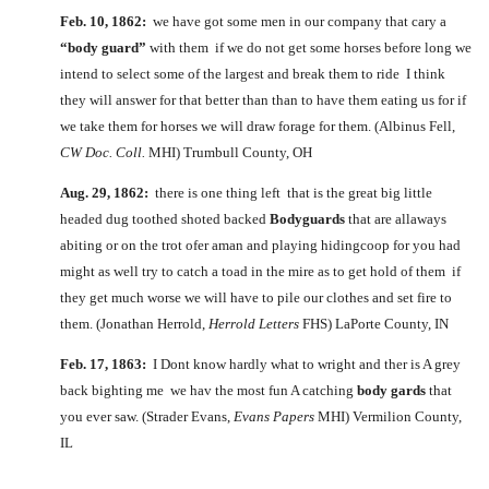
Feb. 10, 1862:
we have got some men in our company that cary a
“body guard”
with them if we do not get some horses before long we
intend to select some of the largest and break them to ride I think
they will answer for that better than than to have them eating us for if
we take them for horses we will draw forage for them. (Albinus Fell,
CW Doc. Coll.
MHI) Trumbull County, OH
Aug. 29, 1862:
there is one thing left that is the great big little
headed dug toothed shoted backed
Bodyguards
that are allaways
abiting or on the trot ofer aman and playing hidingcoop for you had
might as well try to catch a toad in the mire as to get hold of them if
they get much worse we will have to pile our clothes and set fire to
them. (Jonathan Herrold,
Herrold Letters
FHS) LaPorte County, IN
Feb. 17, 1863:
I Dont know hardly what to wright and ther is A grey
back bighting me we hav the most fun A catching
body gards
that
you ever saw. (Strader Evans,
Evans Papers
MHI) Vermilion County,
IL