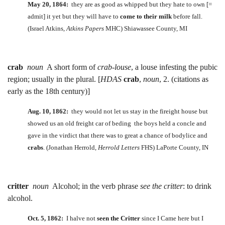
May 20, 1864:
they are as good as whipped but they hate to own [=
admit] it yet but they will have to
come to their milk
before fall.
(Israel Atkins,
Atkins Papers
MHC) Shiawassee County, MI
crab
noun
A short form of
crab-louse
, a louse infesting the pubic
region; usually in the plural. [
HDAS
crab
,
noun
, 2. (citations as
early as the 18th century)]
Aug. 10, 1862:
they would not let us stay in the fireight house but
showed us an old freight car of beding the boys held a concle and
gave in the virdict that there was to great a chance of bodylice and
crabs
. (Jonathan Herrold,
Herrold Letters
FHS) LaPorte County, IN
critter
noun
Alcohol; in the verb phrase
see the critter
: to drink
alcohol.
Oct. 5, 1862:
I halve not
seen the Critter
since I Came here but I