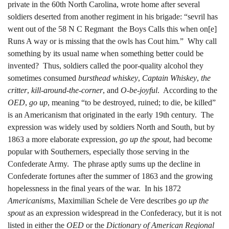
private in the 60th North Carolina, wrote home after several
soldiers deserted from another regiment in his brigade: “sevril has
went out of the 58 N C Regmant the Boys Calls this when on[e]
Runs A way or is missing that the owls has Cout him
.
” Why call
something by its usual name when something better could be
invented? Thus, soldiers called the poor-quality alcohol they
sometimes consumed
bursthead whiskey
,
Captain Whiskey
,
the
critter
,
kill-around-the-corner
, and
O-be-joyful
. According to the
OED
,
go up
, meaning “to be destroyed, ruined; to die, be killed”
is an Americanism that originated in the early 19th century. The
expression was widely used by soldiers North and South, but by
1863 a more elaborate expression,
go up the spout
, had become
popular with Southerners, especially those serving in the
Confederate Army. The phrase aptly sums up the decline in
Confederate fortunes after the summer of 1863 and the growing
hopelessness in the final years of the war. In his 1872
Americanisms
, Maximilian Schele de Vere describes
go up the
spout
as an expression widespread in the Confederacy, but it is not
listed in either the
OED
or the
Dictionary of American Regional