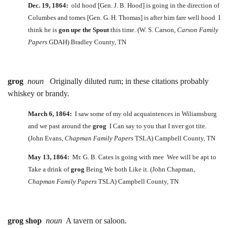
Dec. 19, 1864:
old hood [Gen. J. B. Hood] is going in the direction of
Columbes and tomes [Gen. G. H. Thomas] is after him fare well hood I
think he is
gon upe the Spout
this time. (W. S. Carson,
Carson Family
Papers
GDAH) Bradley County, TN
grog
noun
Originally diluted rum; in these citations probably
whiskey or brandy.
March 6, 1864:
I saw some of my old acquaintences in Wiliamsburg
and we past around the
grog
I Can say to you that I nver got tite.
(John Evans,
Chapman Family Papers
TSLA) Campbell County, TN
May 13, 1864:
Mr. G. B. Cates is going with mee Wee will be apt to
Take a drink of
grog
Being We both Like it. (John Chapman,
Chapman Family Papers
TSLA) Campbell County, TN
grog shop
noun
A tavern or saloon.