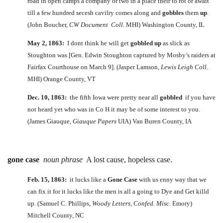
road in open camps a company or two in a place their to rot or await
till a few hundred secesh cavilry comes along and
gobbles
them
up
.
(John Boucher,
CW Document Coll.
MHI) Washington County, IL
May 2, 1863:
I dont think he will get
gobbled
up
as slick as
Stoughton was [Gen. Edwin Stoughton captured by Mosby’s raiders at
Fairfax Courthouse on March 9]. (Jasper Lamson,
Lewis Leigh Coll.
MHI) Orange County, VT
Dec. 10, 1863:
the fifth Iowa were pretty near all
gobbled
if you have
not heard yet who was in Co H it may be of some interest to you.
(James Giauque,
Giauque Papers
UIA) Van Buren County, IA
gone case
noun phrase
A lost cause, hopeless case.
Feb. 15, 1863:
it lucks like a
Gone Case
with us enny way that we
can fix it for it lucks like the men is all a going to Dye and Get killd
up. (Samuel C. Phillips,
Woody Letters, Confed. Misc.
Emory)
Mitchell County, NC