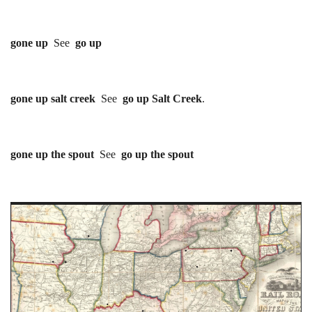
gone up
See
go up
gone up salt creek
See
go up Salt Creek
.
gone up the spout
See
go up the spout