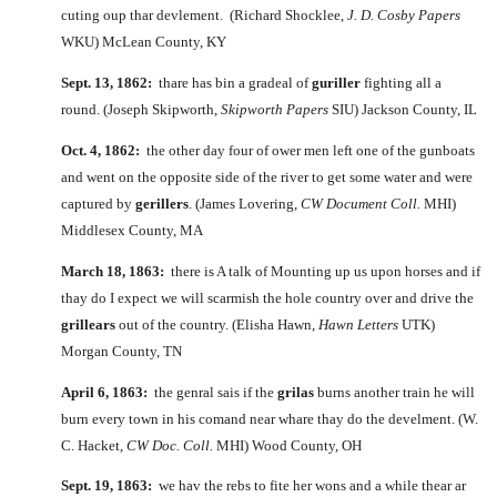
cuting oup thar devlement. (Richard Shocklee,
J. D. Cosby Papers
WKU) McLean County, KY
Sept. 13, 1862:
thare has bin a gradeal of
guriller
fighting all a
round. (Joseph Skipworth,
Skipworth Papers
SIU) Jackson County, IL
Oct. 4, 1862:
the other day four of ower men left one of the gunboats
and went on the opposite side of the river to get some water and were
captured by
gerillers
. (James Lovering,
CW Document Coll.
MHI)
Middlesex County, MA
March 18, 1863:
there is A talk of Mounting up us upon horses and if
thay do I expect we will scarmish the hole country over and drive the
grillears
out of the country. (Elisha Hawn,
Hawn Letters
UTK)
Morgan County, TN
April 6, 1863:
the genral sais if the
grilas
burns another train he will
burn every town in his comand near whare thay do the develment. (W.
C. Hacket,
CW Doc. Coll.
MHI) Wood County, OH
Sept. 19, 1863:
we hav the rebs to fite her wons and a while thear ar