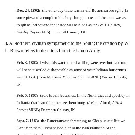
Dec. 24, 1862:
the other day thare was an old
Butternut
brough[t] in
some pies and a couple of the boys bought one and the crust was as
tough as leather and the inside was as black as tar. (W. J. Helsley,
Helsley Papers
FHS) Trumbull County, OH
3.
A Northern civilian sympathetic to the South; the citation by W.
L. Brown refers to deserters from the Union Army.
Feb. 3, 1863:
I wish this war the lord willing were over but I am not
will to se it settled dishonerable as some of your Indiana
butternuts
would do it. (John McGraw,
McGraw Letters
SRNB) Wayne County,
IN
Feb. 5, 1863:
there is som
buternuts
in the North that and speciley in
Indiania that I would rather see them hung. (Joshua Alfred,
Alfred
Letters
SRNB) Dearborn County, IN
Sept. 7, 1863:
the
Buternuts
are threatning to Clean us out But we
Dont fear them lutenant Eddie told the
Buternuts
the Night