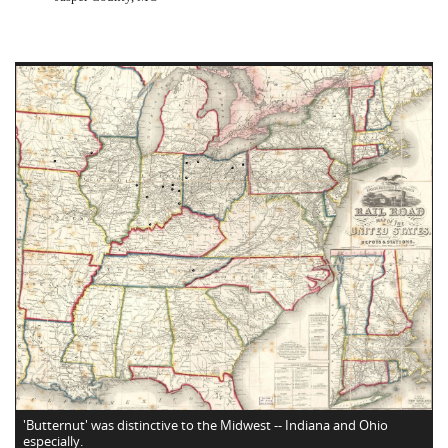
'Butternut' was distinctive to the Midwest -- Indiana and Ohio
especially.