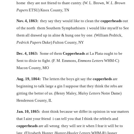
home they are not friend to thare cuntry. (W. L. Brown,
W. L. Brown
Papers
ETSU) Knox County, TN
Nov. 4, 1863:
they say they would like to clean the
copperheads
out
of the north them Southern Symphathisers i would like myself to See
them all drawed up in aline & hung one by one. (William Pedrick,
Pedrick Papers
Duke) Fulton County, NY
Dec. 4, 1863:
Some of them
Copperheads
at La Plata ought to be
Sent to dixie to fight. (F. M. Emmons,
Emmons Letters
WHM-C)
Macon County, MO
Aug. 19, 1864:
The letters the boys git say the
copperheds
are
beginning to talk large a gin I suppose that they think the rebs are
gitting the better of us. (Henry Maley,
Maley Letters
Notre Dame)
Henderson County, IL
Jan. 10, 1865:
dont think because we differ in opinion in war matters
that I aint your friend i can tell you that I think the rebbels and
copperheads
are all wrong they will see it when I fear it will be to
late. (Elizabeth Hunter,
Hunter-Hagler Letters
WHM-R) Jasper