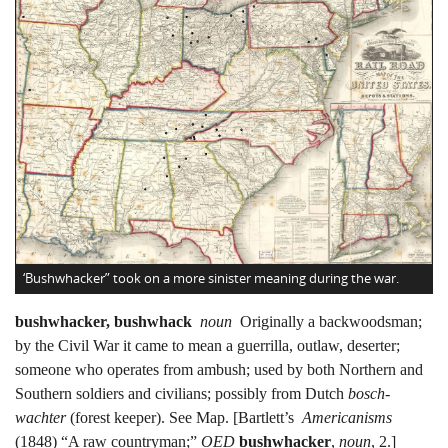
‘Bushwhacker” took on a more sinister meaning during the war.
bushwhacker, bushwhack
noun
Originally a backwoodsman;
by the Civil War it came to mean a guerrilla, outlaw, deserter;
someone who operates from ambush; used by both Northern and
Southern soldiers and civilians; possibly from Dutch
bosch-
wachter
(forest keeper). See Map. [Bartlett’s
Americanisms
(1848) “A raw countryman;”
OED
bushwhacker
,
noun
, 2.]