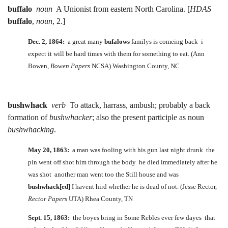
buffalo
noun
A Unionist from eastern North Carolina. [
HDAS
buffalo
,
noun
, 2.]
Dec. 2, 1864:
a great many
bufalows
familys is comeing back i
expect it will be hard times with them for something to eat. (Ann
Bowen,
Bowen Papers
NCSA) Washington County, NC
bushwhack
verb
To attack, harrass, ambush; probably a back
formation of
bushwhacker
; also the present participle as noun
bushwhacking
.
May 20, 1863:
a man was fooling with his gun last night drunk the
pin went off shot him through the body he died immediately after he
was shot another man went too the Still house and was
bushwhack[ed]
I havent hird whether he is dead of not. (Jesse Rector,
Rector Papers
UTA) Rhea County, TN
Sept. 15, 1863:
the boyes bring in Some Rebles ever few dayes that