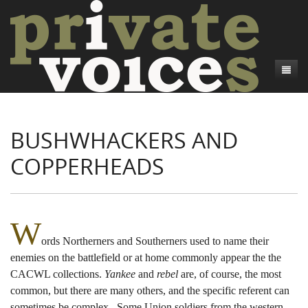
About
BUSHWHACKERS AND
Camp Talk
Introduction
COPPERHEADS
Word Maps
Common Soldiers and Plain Folks
Introduction
Writers and Collections
Project Directors
Sowbelly and Hardtack
Introduction
Search
Credits
Bushwhackers and Copperheads
Regional Features
Letters
W
ords Northerners and Southerners used to name their
Gone Up the Spout
Word Maps
People
enemies on the battlefield or at home commonly appear the the
Collections
CACWL collections.
Yankee
and
rebel
are, of course, the most
common, but there are many others, and the specific referent can
sometimes be complex. Some Union soldiers from the western