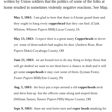
written by Union soldiers that the politics of some of the folks at
home resulted in sometimes violently negative reactions. See Map.
May 3, 1863:
I am glad to here that thare is A home guard thare and
they ought to hang every
copperhead
that they can find. (Clark
Whitten,
Whitten Papers
MHI) Lucas County, IA
May 13, 1863:
I expect their is a great many
Copperheads
in dover
yet some of them raskels had aughto be shot. (Andrew Rose,
Rose
Papers
Duke) Cuyahoga County, OH
June 21, 1863:
we are bound not to do any thing to helpe those that
will git drafted we want to see them have a chance in draft and it will
git some
cooperheads
it may cure some of them. (Lyman Foster,
Foster Papers
MHI) Erie County, PA
Aug. 5, 1863:
the boys put a rope around a old
copperheads
neck
and drew him up but the officers came along and stoped them.
(William Tanner,
Tanner Papers
FHS) Wayne County, OH
Sept. 9, 1863:
thare are som buter nuts and
coper heads
amaking for