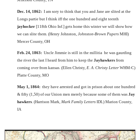
Dec. 14, 1862:
I am sory to think that you and Jane are slited at the
Longs partie but I think iff the one hundred and eight teenth
jayhocker
[118th Ohio Inf.] gets home this winter we will show how
we can slite them. (Henry Johnston,
Johnston-Brown Papers
MHI)
Mercer County, OH
Feb. 24, 1863:
Uncle Jimmie is still in the millitia he was gaurding
the river the last I heard from him to keep the
Jayhawkers
from
coming over from kansas. (Ellen Christy,
E. A. Christy Letter
WHM-C)
Platte County, MO
May 1, 1864:
they have arrested and got in prison about one hundred
& fifty (1,50) of our Union men merely because some of them was
Jay
hawkers
. (Harrison Mark,
Mark Family Letters
IDL) Marion County,
IA