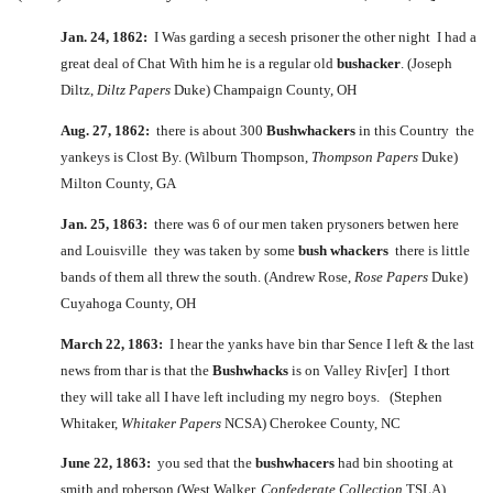
Jan. 24, 1862:
I Was garding a secesh prisoner the other night I had a
great deal of Chat With him he is a regular old
bushacker
. (Joseph
Diltz,
Diltz Papers
Duke) Champaign County, OH
Aug. 27, 1862:
there is about 300
Bushwhackers
in this Country the
yankeys is Clost By. (Wilburn Thompson,
Thompson Papers
Duke)
Milton County, GA
Jan. 25, 1863:
there was 6 of our men taken prysoners betwen here
and Louisville they was taken by some
bush whackers
there is little
bands of them all threw the south. (Andrew Rose,
Rose Papers
Duke)
Cuyahoga County, OH
March 22, 1863:
I hear the yanks have bin thar Sence I left & the last
news from thar is that the
Bushwhacks
is on Valley Riv[er] I thort
they will take all I have left including my negro boys. (Stephen
Whitaker,
Whitaker Papers
NCSA) Cherokee County, NC
June 22, 1863:
you sed that the
bushwhacers
had bin shooting at
smith and roberson (West Walker,
Confederate Collection
TSLA)