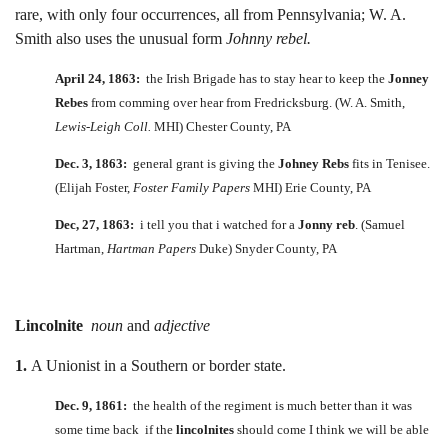
rare, with only four occurrences, all from Pennsylvania; W. A.
Smith also uses the unusual form
Johnny rebel.
April 24, 1863:
the Irish Brigade has to stay hear to keep the
Jonney
Rebes
from comming over hear from Fredricksburg. (W. A. Smith,
Lewis-Leigh Coll.
MHI) Chester County, PA
Dec. 3, 1863:
general grant is giving the
Johney Rebs
fits in Tenisee.
(Elijah Foster,
Foster Family Papers
MHI) Erie County, PA
Dec, 27, 1863:
i tell you that i watched for a
Jonny reb
. (Samuel
Hartman,
Hartman Papers
Duke) Snyder County, PA
Lincolnite
noun
and
adjective
1.
A Unionist in a Southern or border state.
Dec. 9, 1861:
the health of the regiment is much better than it was
some time back if the
lincolnites
should come I think we will be able