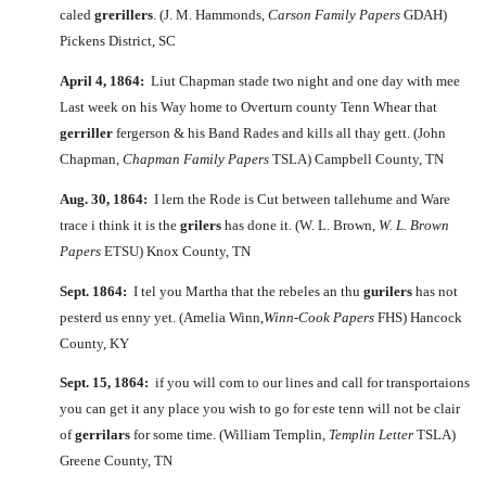
caled
grerillers
. (J. M. Hammonds,
Carson Family Papers
GDAH)
Pickens District, SC
April 4, 1864:
Liut Chapman stade two night and one day with mee
Last week on his Way home to Overturn county Tenn Whear that
gerriller
fergerson & his Band Rades and kills all thay gett. (John
Chapman,
Chapman Family Papers
TSLA) Campbell County, TN
Aug. 30, 1864:
I lern the Rode is Cut between tallehume and Ware
trace i think it is the
grilers
has done it. (W. L. Brown,
W. L. Brown
Papers
ETSU) Knox County, TN
Sept. 1864:
I tel you Martha that the rebeles an thu
gurilers
has not
pesterd us enny yet. (Amelia Winn,
Winn-Cook Papers
FHS) Hancock
County, KY
Sept. 15, 1864:
if you will com to our lines and call for transportaions
you can get it any place you wish to go for este tenn will not be clair
of
gerrilars
for some time. (William Templin,
Templin Letter
TSLA)
Greene County, TN