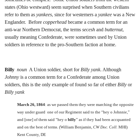
states (Ohio westward) seem surprised when Southern civilians
refer to them as
yankees
, since for westerners a
yankee
was a New
Englander. Before
copperhead
became a common term for an
anti-war Northern Democrat, the terms
secesh
and
butternut
,
usually meaning Confederate, were sometimes used by Union
soldiers in reference to the pro-Southern faction at home.
Billy
noun
A Union soldier, short for
Billy yank
. Although
Johnny
is a common term for a Confederate among Union
soldiers, this is the only example of found so far of either
Billy
or
Billy yank
March 26, 1864
: as we passed them they were marching the opposite
way under guard one of our Regiment said to the “hey o Johnnie,”
and [one] of them said “hey o
billy
” as if they had been accquanted
and on the best of terms. (William Benjamin,
CW Doc. Coll.
MHI)
Kent County, DE