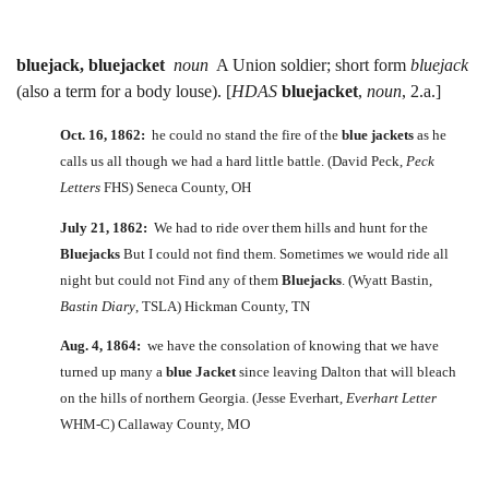
bluejack, bluejacket
noun
A Union soldier; short form
bluejack
(also a term for a body louse). [
HDAS
bluejacket
,
noun
, 2.a.]
Oct. 16, 1862:
he could no stand the fire of the
blue jackets
as he
calls us all though we had a hard little battle. (David Peck,
Peck
Letters
FHS) Seneca County, OH
July 21, 1862:
We had to ride over them hills and hunt for the
Bluejacks
But I could not find them. Sometimes we would ride all
night but could not Find any of them
Bluejacks
. (Wyatt Bastin,
Bastin Diary
, TSLA) Hickman County, TN
Aug. 4, 1864:
we have the consolation of knowing that we have
turned up many a
blue Jacket
since leaving Dalton that will bleach
on the hills of northern Georgia. (Jesse Everhart,
Everhart Letter
WHM-C) Callaway County, MO