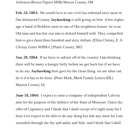
Johnston-Brown Papers
MHI) Mercer County, OH
Feb. 24, 1863:
We would love to see civil law enforsed once more in
Our distracted County
Jayhawking
is still going on here A few nights
ago a band of Robbers went to one of Our neighbors houses he is an
Old man and has but one arm to defend himself with. They compelled
him to give them three hundred and sixty dollars. (Ellen Christy,
E. A.
Christy Letter
WHM-C) Platte County, MO
Jan. 28, 1864:
If we have to subsist off of the country I am thinking
there will be many a hungry belly before we get back but if we have
to do any
Jayhawking
here goes for the clean thing we are what can
do it if it has to be done. (Peter Mark,
Mark Family Letters
IDL)
Marion County, IA
June 18, 1864:
I expect to raise a company of independent Calvery
men for the purpose of the defence of the State of Missouri. I have the
offer of Captaincy and I think that I shall except of it right away for I
dont ever expect to be able to do any thing but ride any more for I am
wounded through the thy and ankle and Side. and I think that I shall