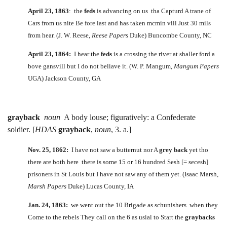
April 23, 1863
: the
feds
is advancing on us tha Capturd A trane of
Cars from us nite Be fore last and has taken mcmin vill Just 30 mils
from hear. (J. W. Reese,
Reese Papers
Duke) Buncombe County, NC
April 23, 1864:
I hear the
feds
is a crossing the river at shaller ford a
bove gansvill but I do not beliave it. (W. P. Mangum,
Mangum Papers
UGA) Jackson County, GA
grayback
noun
A body louse; figuratively: a Confederate
soldier. [
HDAS
grayback
,
noun
, 3. a.]
Nov. 25, 1862:
I have not saw a butternut nor A
grey back
yet tho
there are both here there is some 15 or 16 hundred Sesh [= secesh]
prisoners in St Louis but I have not saw any of them yet. (Isaac Marsh,
Marsh Papers
Duke) Lucas County, IA
Jan. 24, 1863:
we went out the 10 Brigade as schunishers when they
Come to the rebels They call on the 6 as usial to Start the
graybacks