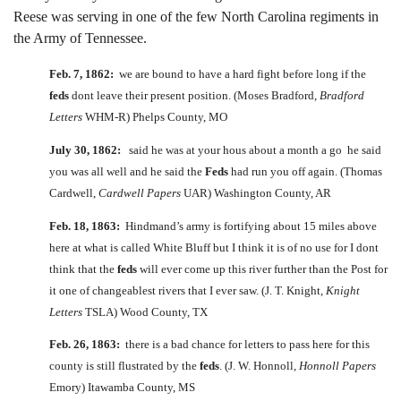
Reese was serving in one of the few North Carolina regiments in
the Army of Tennessee.
Feb. 7, 1862:
we are bound to have a hard fight before long if the
feds
dont leave their present position. (Moses Bradford,
Bradford
Letters
WHM-R) Phelps County, MO
July 30, 1862:
said he was at your hous about a month a go he said
you was all well and he said the
Feds
had run you off again. (Thomas
Cardwell,
Cardwell Papers
UAR) Washington County, AR
Feb. 18, 1863:
Hindmand’s army is fortifying about 15 miles above
here at what is called White Bluff but I think it is of no use for I dont
think that the
feds
will ever come up this river further than the Post for
it one of changeablest rivers that I ever saw. (J. T. Knight,
Knight
Letters
TSLA) Wood County, TX
Feb. 26, 1863:
there is a bad chance for letters to pass here for this
county is still flustrated by the
feds
. (J. W. Honnoll,
Honnoll Papers
Emory) Itawamba County, MS