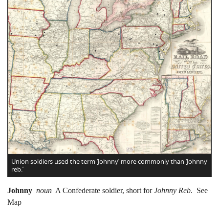
Union soldiers used the term ‘Johnny’ more commonly than ‘Johnny
reb.’
Johnny
noun
A Confederate soldier, short for
Johnny Reb
. See
Map