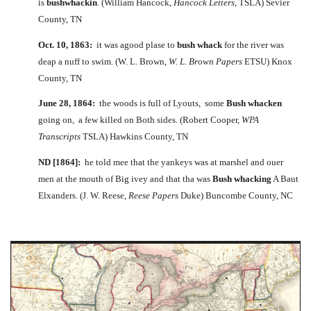
is
bushwhackin
. (William Hancock,
Hancock Letters
, TSLA) Sevier
County, TN
Oct. 10, 1863:
it was agood plase to
bush whack
for the river was
deap a nuff to swim. (W. L. Brown,
W. L. Brown Papers
ETSU) Knox
County, TN
June 28, 1864:
the woods is full of Lyouts, some
Bush whacken
going on, a few killed on Both sides. (Robert Cooper,
WPA
Transcripts
TSLA) Hawkins County, TN
ND [1864]:
he told mee that the yankeys was at marshel and ouer
men at the mouth of Big ivey and that tha was
Bush whacking
A Baut
Elxanders. (J. W. Reese,
Reese Papers
Duke) Buncombe County, NC