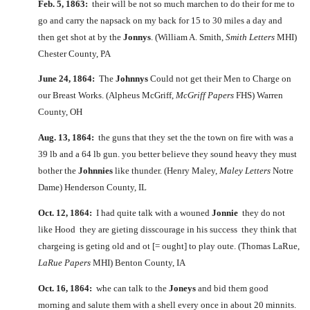
Feb. 5, 1863:
their will be not so much marchen to do their for me to
go and carry the napsack on my back for 15 to 30 miles a day and
then get shot at by the
Jonnys
. (William A. Smith,
Smith Letters
MHI)
Chester County, PA
June 24, 1864:
The
Johnnys
Could not get their Men to Charge on
our Breast Works. (Alpheus McGriff,
McGriff Papers
FHS) Warren
County, OH
Aug. 13, 1864:
the guns that they set the the town on fire with was a
39 lb and a 64 lb gun. you better believe they sound heavy they must
bother the
Johnnies
like thunder. (Henry Maley,
Maley Letters
Notre
Dame) Henderson County, IL
Oct. 12, 1864:
I had quite talk with a wouned
Jonnie
they do not
like Hood they are gieting disscourage in his success they think that
chargeing is geting old and ot [= ought] to play oute. (Thomas LaRue,
LaRue Papers
MHI) Benton County, IA
Oct. 16, 1864:
whe can talk to the
Joneys
and bid them good
morning and salute them with a shell every once in about 20 minnits.