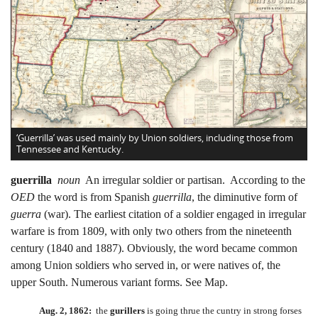
‘Guerrilla’ was used mainly by Union soldiers, including those from
Tennessee and Kentucky.
guerrilla
noun
An irregular soldier or partisan. According to the
OED
the word is from Spanish
guerrilla
, the diminutive form of
guerra
(war). The earliest citation of a soldier engaged in irregular
warfare is from 1809, with only two others from the nineteenth
century (1840 and 1887). Obviously, the word became common
among Union soldiers who served in, or were natives of, the
upper South. Numerous variant forms. See Map.
Aug. 2, 1862:
the
gurillers
is going thrue the cuntry in strong forses