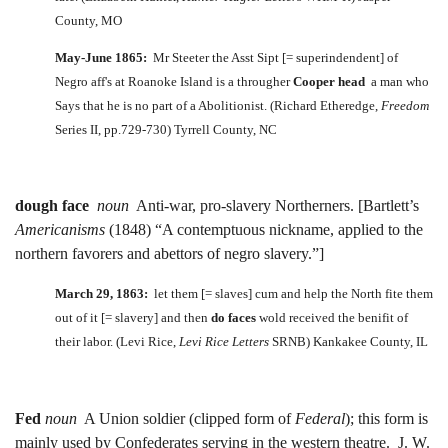
County, MO
May-June 1865:
Mr Steeter the Asst Sipt [= superindendent] of
Negro aff's at Roanoke Island is a througher
Cooper head
a man who
Says that he is no part of a Abolitionist. (Richard Etheredge,
Freedom
Series II, pp.729-730) Tyrrell County, NC
dough face
noun
Anti-war, pro-slavery Northerners. [Bartlett’s
Americanisms
(1848) “A contemptuous nickname, applied to the
northern favorers and abettors of negro slavery.”]
March 29, 1863:
let them [= slaves] cum and help the North fite them
out of it [= slavery] and then
do faces
wold received the benifit of
their labor. (Levi Rice,
Levi Rice Letters
SRNB) Kankakee County, IL
Fed
noun
A Union soldier (clipped form of
Federal
); this form is
mainly used by Confederates serving in the western theatre. J. W.