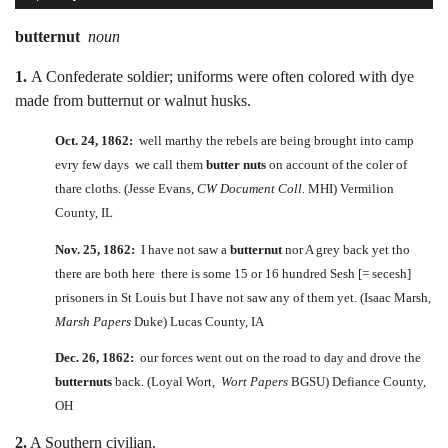
butternut
noun
1.
A Confederate soldier; uniforms were often colored with dye
made from butternut or walnut husks.
Oct. 24, 1862:
well marthy the rebels are being brought into camp
evry few days we call them
butter nuts
on account of the coler of
thare cloths. (Jesse Evans,
CW Document Coll.
MHI) Vermilion
County, IL
Nov. 25, 1862:
I have not saw a
butternut
nor A grey back yet tho
there are both here there is some 15 or 16 hundred Sesh [= secesh]
prisoners in St Louis but I have not saw any of them yet. (Isaac Marsh,
Marsh Papers
Duke) Lucas County, IA
Dec. 26, 1862:
our forces went out on the road to day and drove the
butternuts
back. (Loyal Wort,
Wort Papers
BGSU) Defiance County,
OH
2.
A Southern civilian.