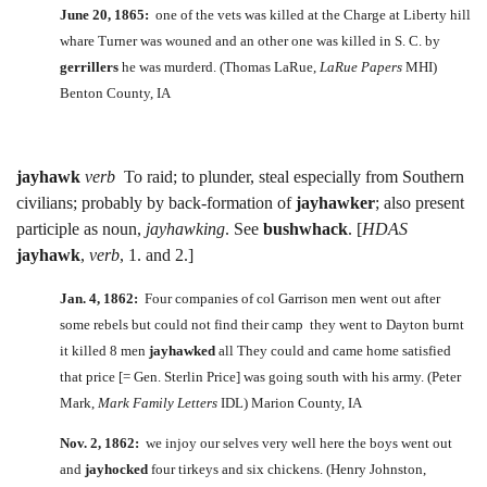
June 20, 1865:
one of the vets was killed at the Charge at Liberty hill
whare Turner was wouned and an other one was killed in S. C. by
gerrillers
he was murderd. (Thomas LaRue,
LaRue Papers
MHI)
Benton County, IA
jayhawk
verb
To raid; to plunder, steal especially from Southern
civilians; probably by back-formation of
jayhawker
; also present
participle as noun,
jayhawking
. See
bushwhack
. [
HDAS
jayhawk
,
verb
, 1. and 2.]
Jan. 4, 1862:
Four companies of col Garrison men went out after
some rebels but could not find their camp they went to Dayton burnt
it killed 8 men
jayhawked
all They could and came home satisfied
that price [= Gen. Sterlin Price] was going south with his army. (Peter
Mark,
Mark Family Letters
IDL) Marion County, IA
Nov. 2, 1862:
we injoy our selves very well here the boys went out
and
jayhocked
four tirkeys and six chickens. (Henry Johnston,