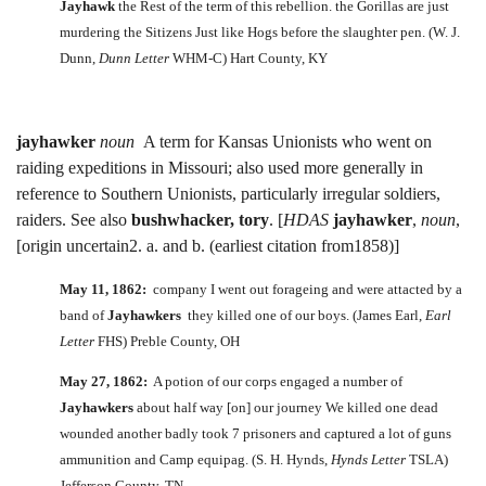
Jayhawk
the Rest of the term of this rebellion. the Gorillas are just
murdering the Sitizens Just like Hogs before the slaughter pen. (W. J.
Dunn,
Dunn Letter
WHM-C) Hart County, KY
jayhawker
noun
A term for Kansas Unionists who went on
raiding expeditions in Missouri; also used more generally in
reference to Southern Unionists, particularly irregular soldiers,
raiders. See also
bushwhacker, tory
. [
HDAS
jayhawker
,
noun
,
[origin uncertain2. a. and b. (earliest citation from1858)]
May 11, 1862:
company I went out forageing and were attacted by a
band of
Jayhawkers
they killed one of our boys. (James Earl,
Earl
Letter
FHS) Preble County, OH
May 27, 1862:
A potion of our corps engaged a number of
Jayhawkers
about half way [on] our journey We killed one dead
wounded another badly took 7 prisoners and captured a lot of guns
ammunition and Camp equipag. (S. H. Hynds,
Hynds Letter
TSLA)
Jefferson County, TN