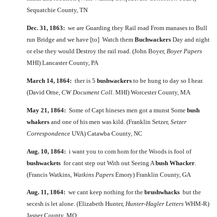
Sequatchie County, TN
Dec. 31, 1863:
we are Guarding they Rail road From manases to Bull
run Bridge and we have [to] Watch them
Buchwackers
Day and night
or else they would Destroy the rail road. (John Boyer,
Boyer Papers
MHI) Lancaster County, PA
March 14, 1864:
ther is 5
bushwackers
to be hung to day so I hear.
(David Orne,
CW Document Coll.
MHI) Worcester County, MA
May 21, 1864:
Some of Capt hineses men got a munst Some
bush
whakers
and one of his men was kild. (Franklin Setzer,
Setzer
Correspondence
UVA) Catawba County, NC
Aug. 10, 1864:
i want you to com hom for the Woods is fool of
bushwackets
for cant step out With out Seeing A
bush Whacker
.
(Francis Watkins,
Watkins Papers
Emory) Franklin County, GA
Aug. 11, 1864:
we cant keep nothing for the
brushwhacks
but the
secesh is let alone. (Elizabeth Hunter,
Hunter-Hagler Letters
WHM-R)
Jasper County, MO