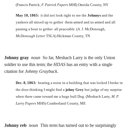
(Francis Patrick,
F. Patrick Papers
MHI) Oneida County, NY
May 10, 1865:
it did not look right to see the
Johnnys
and the
yankees all mixed up to gether them armed and us armed and all
passing a bout to gether all peaceable. (A. J. McDonough,
McDonough Letter
TSLA) Hickman County, TN
Johnny gray
noun
So far, Meshach Larry is the only Union
soldier to use this term; the
HDAS
has an entry with a single
citation for
Johnny Grayback
.
Dec. 8, 1863:
hearing a noise in a building that was locked I broke in
the door thinking I might find a
johny Grey
but judge of my surprise
when there came toward me a huge bull Dog. (Meshach Larry,
M. P.
Larry Papers
MHS) Cumberland County, ME
Johnny reb
noun
This term has turned out to be surprisingly