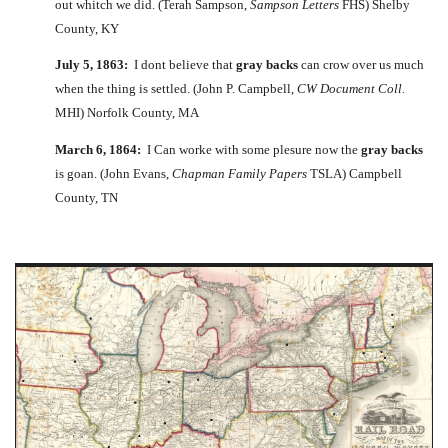
out whitch we did. (Terah Sampson,
Sampson Letters
FHS) Shelby
County, KY
July 5, 1863:
I dont believe that
gray backs
can crow over us much
when the thing is settled. (John P. Campbell,
CW Document Coll.
MHI) Norfolk County, MA
March 6, 1864:
I Can worke with some plesure now the
gray backs
is goan. (John Evans,
Chapman Family Papers
TSLA) Campbell
County, TN