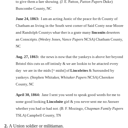
to give them a fare showing. (J. E. Patton,
Patton Papers
Duke)
Buncombe County, NC
June 24, 1863:
I am an acting Justic of the peace for th County of
Chatham an living in the South west corner of Said Conty near Moore
and Randolph Countys whar ther is a grate many
linconits
deserters
an Conscripts. (Wesley Jones,
Vance Papers
NCSA) Chatham County,
NC
Aug. 27, 1863:
the news is now that the yankeys is above her beyond
Bristol this cuts us off intiraly & we are lookin to be attacted every
day we are in the mids [= midst] of
Lincoleites
& Surounded by
yankeys. (Stephen Whitaker,
Whitaker Papers
NCSA) Cherokee
County, NC
April 30, 1864:
Jane I sent you word to speak good words for me to
some good looking
Lincolnite
girl & you never sent me no Answer
whether you had or had not. (B. F. Mozingo,
Chapman Family Papers
TSLA) Campbell County, TN
2.
A Union soldier or militiaman.