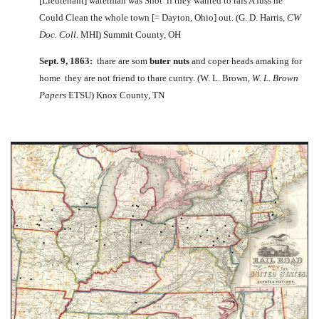
[Lieutenant] waterman was Shot if they wanted to rais A fuss he
Could Clean the whole town [= Dayton, Ohio] out. (G. D. Harris,
CW
Doc. Coll.
MHI) Summit County, OH
Sept. 9, 1863:
thare are som
buter nuts
and coper heads amaking for
home they are not friend to thare cuntry. (W. L. Brown,
W. L. Brown
Papers
ETSU) Knox County, TN