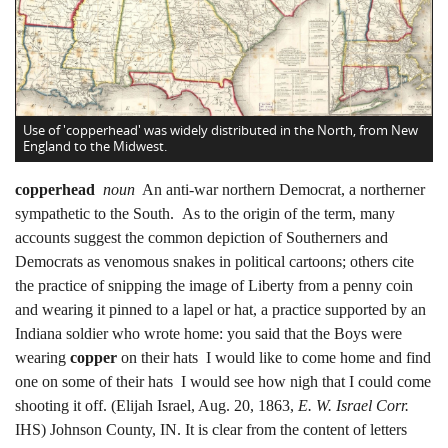
Use of 'copperhead' was widely distributed in the North, from New
England to the Midwest.
copperhead
noun
An anti-war northern Democrat, a northerner
sympathetic to the South. As to the origin of the term, many
accounts suggest the common depiction of Southerners and
Democrats as venomous snakes in political cartoons; others cite
the practice of snipping the image of Liberty from a penny coin
and wearing it pinned to a lapel or hat, a practice supported by an
Indiana soldier who wrote home: you said that the Boys were
wearing
copper
on their hats I would like to come home and find
one on some of their hats I would see how nigh that I could come
shooting it off. (Elijah Israel, Aug. 20, 1863,
E. W. Israel Corr.
IHS) Johnson County, IN. It is clear from the content of letters