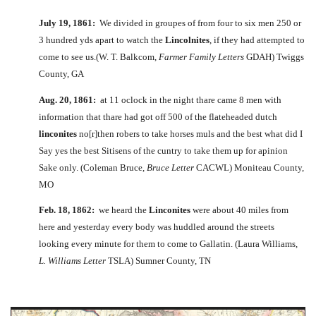
July 19, 1861:
We divided in groupes of from four to six men 250 or
3 hundred yds apart to watch the
Lincolnites
, if they had attempted to
come to see us.(W. T. Balkcom,
Farmer Family Letters
GDAH) Twiggs
County, GA
Aug. 20, 1861:
at 11 oclock in the night thare came 8 men with
information that thare had got off 500 of the flateheaded dutch
linconites
no[r]then robers to take horses muls and the best what did I
Say yes the best Sitisens of the cuntry to take them up for apinion
Sake only. (Coleman Bruce,
Bruce Letter
CACWL) Moniteau County,
MO
Feb. 18, 1862:
we heard the
Linconites
were about 40 miles from
here and yesterday every body was huddled around the streets
looking every minute for them to come to Gallatin. (Laura Williams,
L. Williams Letter
TSLA) Sumner County, TN