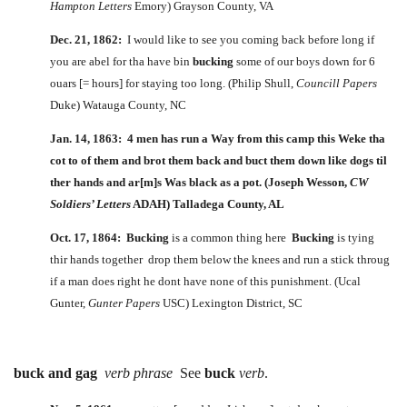
Hampton Letters
Emory) Grayson County, VA
Dec. 21, 1862:
I would like to see you coming back before long if
you are abel for tha have bin
bucking
some of our boys down for 6
ouars [= hours] for staying too long. (Philip Shull,
Councill Papers
Duke) Watauga County, NC
Jan. 14, 1863: 4 men has run a Way from this camp this Weke tha
cot to of them and brot them back and
buct
them down like dogs til
ther hands and ar[m]s Was black as a pot. (Joseph Wesson,
CW
Soldiers’ Letters
ADAH) Talladega County, AL
Oct. 17, 1864:
Bucking
is a common thing here
Bucking
is tying
thir hands together drop them below the knees and run a stick throug
if a man does right he dont have none of this punishment. (Ucal
Gunter,
Gunter Papers
USC) Lexington District, SC
buck and gag
verb phrase
See
buck
verb
.