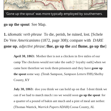
'Gone up the spout' was more typically employed by southerners.
go up the spout
See Map.
1.
idiomatic verb phrase
To die, perish, be ruined, lost. [Schele
De Vere
Americanisms
(1872, page 308); compare with
DARE
gone up
,
adjective phrase
;
flue, go up the
and
flume, go up the
]
April 30, 1863:
Mother ther is not a chicken in five miles of our
camp The chickens would not take the oath [= loyalty oath] when we
came here therefore we took them prisoners and they have
gone up
the spout
some way. (Terah Sampson,
Sampson Letters
FHS) Shelby
County, KY
July 30, 1863:
doo you think we can hold up on that I dont think we
can if we had to march much i no we would soon
go up the spout
for
a quarter of a pound of bakin ant much and a pint of meal ant nether.
(Thomas Warrick,
Warrick Papers
ADAH) Coosa County, AL