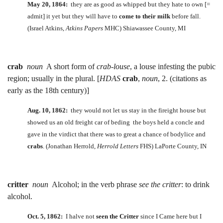
May 20, 1864:
they are as good as whipped but they hate to own [=
admit] it yet but they will have to
come to their milk
before fall.
(Israel Atkins,
Atkins Papers
MHC) Shiawassee County, MI
crab
noun
A short form of
crab-louse
, a louse infesting the pubic
region; usually in the plural. [
HDAS
crab
,
noun
, 2. (citations as
early as the 18th century)]
Aug. 10, 1862:
they would not let us stay in the fireight house but
showed us an old freight car of beding the boys held a concle and
gave in the virdict that there was to great a chance of bodylice and
crabs
. (Jonathan Herrold,
Herrold Letters
FHS) LaPorte County, IN
critter
noun
Alcohol; in the verb phrase
see the critter
: to drink
alcohol.
Oct. 5, 1862:
I halve not
seen the Critter
since I Came here but I