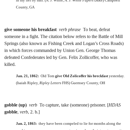
in my lief by half. (A. J. White,
A. J. White Papers
Duke) Campbell
County, GA
give someone his breakfast
verb phrase
To beat, defeat
someone in a fight. The citation below refers to the Battle of Mill
Springs (also known as Fishing Creek and Logan’s Cross Roads)
in which forces commanded by Union Gen. George Thomas
defeated Confederates led by Gen. Felix Zollicoffer, who was
killed.
Jan. 21, 1862:
Old Tom
give
Old Zolicoffer his breckfast
yesterday.
(Isaiah Ripley,
Ripley Letters
FHS) Guernsey County, OH
gobble (up)
verb
To capture, take (someone) prisoner. [
HDAS
gobble
,
verb
, 2. b.]
Jan. 2, 1863:
they have been compeled to lie for months along the