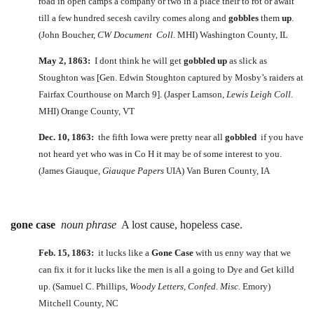
road in open camps a company or two in a place their to rot or await
till a few hundred secesh cavilry comes along and
gobbles
them
up
.
(John Boucher,
CW Document Coll.
MHI) Washington County, IL
May 2, 1863:
I dont think he will get
gobbled
up
as slick as
Stoughton was [Gen. Edwin Stoughton captured by Mosby’s raiders at
Fairfax Courthouse on March 9]. (Jasper Lamson,
Lewis Leigh Coll.
MHI) Orange County, VT
Dec. 10, 1863:
the fifth Iowa were pretty near all
gobbled
if you have
not heard yet who was in Co H it may be of some interest to you.
(James Giauque,
Giauque Papers
UIA) Van Buren County, IA
gone case
noun phrase
A lost cause, hopeless case.
Feb. 15, 1863:
it lucks like a
Gone Case
with us enny way that we
can fix it for it lucks like the men is all a going to Dye and Get killd
up. (Samuel C. Phillips,
Woody Letters, Confed. Misc.
Emory)
Mitchell County, NC