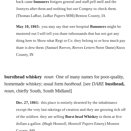
back came
bummers
forigers general and staff pell mell and the
Jonnyes after them and nothing but our Compny to check them.
(Thomas LaRue,
LaRue Papers
MHI) Benton County, IA
May 10, 1865:
you may say that wee hospital
Bummers
might be
mustered out I will tell you thare isthousands that has not got any
thing here to Show what Regt or Co. they belong to or how much pay
thare is dew them. (Samuel Reeves,
Reeves Letters
Notre Dame) Knox
County, IN
bursthead whiskey
noun
One of many names for poor-quality,
homemade whiskey; usual form
busthead
. [see
DARE
busthead,
noun
, chiefly South, South Midland]
Dec. 27, 1861:
this place is entirely deserted by the inhabitance
except the very last rakeings of creation and they are growing rich off
of the soldiers they are selling
Burst head Whiskey
to them at five
dollars a gallon. (Hugh Honnoll,
Honnoll Papers
Emory) Monroe
County, MS