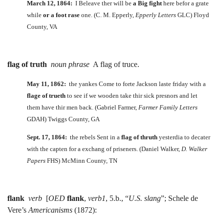
March 12, 1864:
I Beleave ther will be
a Big fight
here befor a grate
while
or a foot rase
one. (C. M. Epperly,
Epperly Letters
GLC) Floyd
County, VA
flag of truth
noun phrase
A flag of truce.
May 11, 1862:
the yankes Come to forte Jackson laste friday with a
flage of trueth
to see if we wooden take thir sick presnors and let
them have thir men back. (Gabriel Farmer,
Farmer Family Letters
GDAH) Twiggs County, GA
Sept. 17, 1864:
the rebels Sent in a
flag
of thruth
yesterdia to decater
with the capten for a exchang of priseners. (Daniel Walker,
D. Walker
Papers
FHS) McMinn County, TN
flank
verb
[
OED
flank
,
verb1
, 5.b., “
U.S. slang
”; Schele de
Vere’s
Americanisms
(1872):