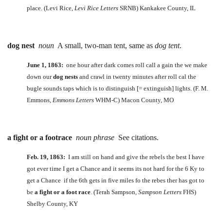
place. (Levi Rice,
Levi Rice Letters
SRNB) Kankakee County, IL
dog nest
noun
A small, two-man tent, same as
dog tent
.
June 1, 1863:
one hour after dark comes roll call a gain the we make
down our
dog nests
and crawl in twenty minutes after roll cal the
bugle sounds taps which is to distinguish [= extinguish] lights. (F. M.
Emmons,
Emmons Letters
WHM-C) Macon County, MO
a fight or a footrace
noun phrase
See citations.
Feb. 19, 1863:
I am still on hand and give the rebels the best I have
got ever time I get a Chance and it seems its not hard for the 6 Ky to
get a Chance if the 6th gets in five miles fo the rebes ther has got to
be
a fight or a foot race
. (Terah Sampson,
Sampson Letters
FHS)
Shelby County, KY