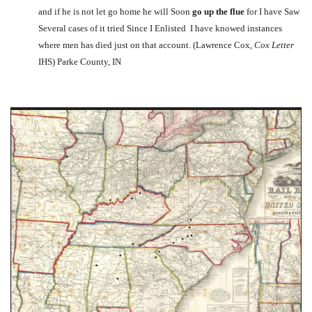
and if he is not let go home he will Soon
go up the flue
for I have Saw
Several cases of it tried Since I Enlisted I have knowed instances
where men has died just on that account. (Lawrence Cox,
Cox Letter
IHS) Parke County, IN