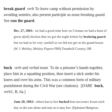
break guard
verb
To leave camp without permission by
avoiding sentries; also present participle as noun
breaking guard
.
See
run the guard
.
Dec. 27, 1861:
we had a good time here on Crismas we had a feast of
geese a[nd] chicken that we got the night before by
brakeing guard
but we had to be very carefull so we did not get in the guard house.
(W. J. Helsley,
Helsley Papers
FHS) Trumbull County, OH
buck
verb
and
verbal noun
To tie a prisoner’s hands together,
place him in a squatting position, then insert a stick under his
knees and over his arms. This was a common form of military
punishment during the Civil War (see citations). [
DARE
buck
,
verb1
, B, 6a.]
June 20, 1862:
others has to bee
bucked
four successev hours each
day in the sun shine and rain as it may bee. (Ephraim Hampton,