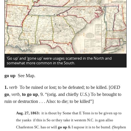
‘Go up’ and ‘gone up’ were usages scattered in the North and
somewhat more common in the South.
go up
See Map.
1.
verb
To be ruined or lost; to be defeated; to be killed. [
OED
go
,
verb
,
to go up
, 9. “(orig. and chiefly
U.S.
) To be brought to
ruin or destruction . . . Also: to die; to be killed”]
Aug. 27, 1863:
it is thout by Some that E Tenn is to be given up to
the yanks if this is So or they take it western N.C. is gon allso
Charleston SC. has or will
go up
& I supose it is to be burnd. (Stephen