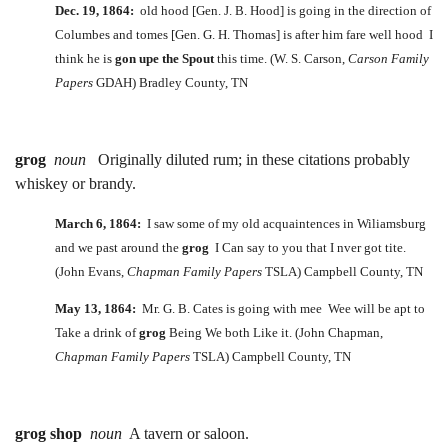
Dec. 19, 1864:
old hood [Gen. J. B. Hood] is going in the direction of
Columbes and tomes [Gen. G. H. Thomas] is after him fare well hood I
think he is
gon upe the Spout
this time. (W. S. Carson,
Carson Family
Papers
GDAH) Bradley County, TN
grog
noun
Originally diluted rum; in these citations probably
whiskey or brandy.
March 6, 1864:
I saw some of my old acquaintences in Wiliamsburg
and we past around the
grog
I Can say to you that I nver got tite.
(John Evans,
Chapman Family Papers
TSLA) Campbell County, TN
May 13, 1864:
Mr. G. B. Cates is going with mee Wee will be apt to
Take a drink of
grog
Being We both Like it. (John Chapman,
Chapman Family Papers
TSLA) Campbell County, TN
grog shop
noun
A tavern or saloon.