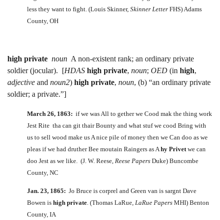
less they want to fight. (Louis Skinner,
Skinner Letter
FHS) Adams
County, OH
high private
noun
A non-existent rank; an ordinary private
soldier (jocular). [
HDAS
high private
,
noun
;
OED
(in
high
,
adjective
and
noun2
)
high private
,
noun
, (b) “an ordinary private
soldier; a private.”]
March 26, 1863:
if we was All to gether we Cood mak the thing work
Jest Rite tha can git thair Bounty and what stuf we cood Bring with
us to sell wood make us A nice pile of money then we Can doo as we
pleas if we had druther Bee moutain Raingers as A
hy Privet
we can
doo Jest as we like. (J. W. Reese,
Reese Papers
Duke) Buncombe
County, NC
Jan. 23, 1865:
Jo Bruce is corprel and Green van is sargnt Dave
Bowen is
high private
. (Thomas LaRue,
LaRue Papers
MHI) Benton
County, IA