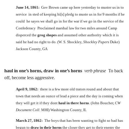
June 14, 1861:
Gov Brown came up here yesterday to muster us in to
service in sted of keeping hi[s] pledg to muste us in for 9 months if he
could he sayes we shall go in for the war if we go in the service of the
Confederacy Proclaimed marshal law for two miles around Camp
disperced the
grog shopes
and assumed other authority which it is
said he had no right to do. (W. S. Shockley,
Shockley Papers
Duke)
Jackson County, GA
haul in one’s horns, draw in one’s horns
verb phrase
To back
off, become less aggressive.
April 9, 1862:
there is a few more old trators round and about that
town that needs an ounce of lead a piece and the day is coming when
they will get it if they dont
haul in there horns
. (John Boucher,
CW
Document Coll.
MHI) Washington County, IL
March 27, 1862:
The boys that has been wanting to fight so bad has
begun to
draw in their horns
the closer they get to their enemy the