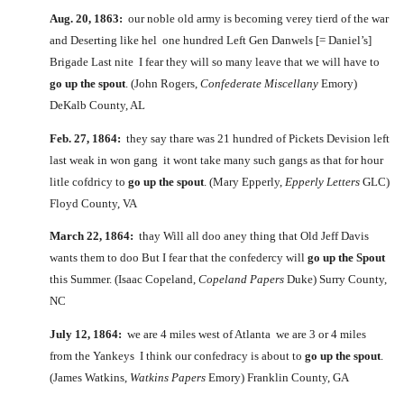
Aug. 20, 1863:
our noble old army is becoming verey tierd of the war
and Deserting like hel one hundred Left Gen Danwels [= Daniel’s]
Brigade Last nite I fear they will so many leave that we will have to
go up the spout
. (John Rogers,
Confederate Miscellany
Emory)
DeKalb County, AL
Feb. 27, 1864:
they say thare was 21 hundred of Pickets Devision left
last weak in won gang it wont take many such gangs as that for hour
litle cofdricy to
go up the spout
. (Mary Epperly,
Epperly Letters
GLC)
Floyd County, VA
March 22, 1864:
thay Will all doo aney thing that Old Jeff Davis
wants them to doo But I fear that the confedercy will
go up the Spout
this Summer. (Isaac Copeland,
Copeland Papers
Duke) Surry County,
NC
July 12, 1864:
we are 4 miles west of Atlanta we are 3 or 4 miles
from the Yankeys I think our confedracy is about to
go up the spout
.
(James Watkins,
Watkins Papers
Emory) Franklin County, GA