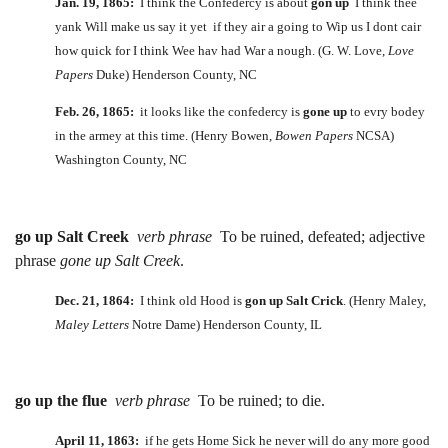
Jan. 19, 1865:
I think the Confedercy is about
gon up
I think thee
yank Will make us say it yet if they air a going to Wip us I dont cair
how quick for I think Wee hav had War a nough. (G. W. Love,
Love
Papers
Duke) Henderson County, NC
Feb. 26, 1865:
it looks like the confedercy is
gone up
to evry bodey
in the armey at this time. (Henry Bowen,
Bowen Papers
NCSA)
Washington County, NC
go up Salt Creek
verb phrase
To be ruined, defeated; adjective
phrase
gone up Salt Creek
.
Dec. 21, 1864:
I think old Hood is
gon up Salt Crick
. (Henry Maley,
Maley Letters
Notre Dame) Henderson County, IL
go up the flue
verb phrase
To be ruined; to die.
April 11, 1863:
if he gets Home Sick he never will do any more good