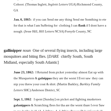
Cohoot. (Thomas Inglett,
Inglettt Letters
UGA) Richmond County,
GA
Jan. 6, 1865:
if you can Send me any thing Send me Somthing to ete
for that is what I am Suffering for clothing I can
flank
if I dont have a
nough. (Jesse Hill,
Hill Letters
NCSA) Forsyth County, NC
gallinipper
noun
One of several flying insects, including large
mosquitoes and biting flies. [
DARE
chiefly South, South
Midland, especially South Atlantic]
June 23, 1862:
I Returnd from picket yesterday almost Eat up with
the Musqueters &
galnippas
they are the worst I Ever saw they can
nip you threw your coat & shirt. (Martin Barkley,
Barkley Family
Letters
SHC) Anderson District, SC
Sept. 1, 1862
: I spent [Sunday] on picket and fighting musketoes
galanippers
& Scratching flees for tha are the worst thare I ever Saw