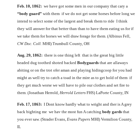
Feb. 10, 1862:
we have got some men in our company that cary a
“body guard”
with them if we do not get some horses before long we
intend to select some of the largest and break them to ride I think
they will answer for that better than than to have them eating us for if
we take them for horses we will draw forage for them. (Albinus Fell,
CW Doc. Coll.
MHI) Trumbull County, OH
Aug. 29, 1862:
there is one thing left that is the great big little
headed dug toothed shoted backed
Bodyguards
that are allaways
abiting or on the trot ofer aman and playing hidingcoop for you had
might as well try to catch a toad in the mire as to get hold of them if
they get much worse we will have to pile our clothes and set fire to
them. (Jonathan Herrold,
Herrold Letters
FHS) LaPorte County, IN
Feb. 17, 1863:
I Dont know hardly what to wright and ther is A grey
back bighting me we hav the most fun A catching
body gards
that
you ever saw. (Strader Evans,
Evans Papers
MHI) Vermilion County,
IL