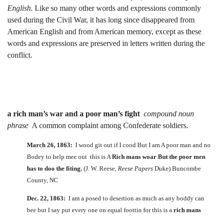
English
. Like so many other words and expressions commonly
used during the Civil War, it has long since disappeared from
American English and from American memory, except as these
words and expressions are preserved in letters written during the
conflict.
a rich man’s war and a poor man’s fight
compound noun
phrase
A common complaint among Confederate soldiers.
March 26, 1863:
I wood git out if I cood But I am A poor man and no
Bodey to help mee out this is A
Rich mans woar But the poor men
has to doo the fiting.
(J. W. Reese,
Reese Papers
Duke) Buncombe
County, NC
Dec. 22, 1863:
I am a posed to desertion as much as any boddy can
bee but I say put every one on equal foottin for this is a
rich mans