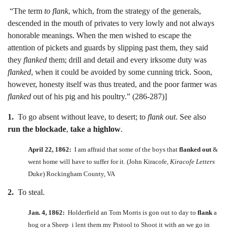
“The term
to flank
, which, from the strategy of the generals,
descended in the mouth of privates to very lowly and not always
honorable meanings. When the men wished to escape the
attention of pickets and guards by slipping past them, they said
they
flanked
them; drill and detail and every irksome duty was
flanked
, when it could be avoided by some cunning trick. Soon,
however, honesty itself was thus treated, and the poor farmer was
flanked
out of his pig and his poultry.” (286-287)]
1.
To go absent without leave, to desert; to
flank out
. See also
run the blockade
,
take a highlow
.
April 22, 1862:
I am affraid that some of the boys that
flanked out
&
went home will have to suffer for it. (John Kiracofe,
Kiracofe Letters
Duke) Rockingham County, VA
2.
To steal.
Jan. 4, 1862:
Holderfield an Tom Morris is gon out to day to
flank
a
hog or a Sheep i lent them my Pistool to Shoot it with an we go in