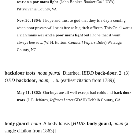
war an a por mans fight
. (John Booker,
Booker Coll.
UVA)
Pittsylvania County, VA
Nov. 30, 1864:
I hope and trust to god that they is a day a coming
when poor privats will be as free as big ritch officers This Cruel war is
a
rich mans war and a poor mans fight
but I hope that it wont
always bee sow. (W. H. Horton,
Councill Papers
Duke) Watauga
County, NC
backdoor trots
noun plural
Diarrhea. [
EDD
back-door
, 2. (3),
OED
backdoor
,
noun
, 1. b. (earliest citation from 1789)]
May 11, 1862:
Our boys are all well except bad colds and
back door
trots
. (J. E. Jeffares,
Jeffares Letter
GDAH) DeKalb County, GA
body guard
noun
A body louse. [
HDAS
body guard
,
noun
(a
single citation from 1863)]