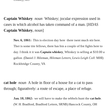
Captain Whiskey
noun
Whiskey; jocular expression used in
cases in which alcohol has taken command of a man. [
HDAS
Captain Whiskey
,
noun
]
Nov. 6, 1861:
This is election day here there isent much stir here.
Ther is some tite fellows, there has bin a couple of fist fights here to
day. I think it it was
Captain whiskey
, Whiskey is selling at $10.00 a
gallon. (Daniel J. Hileman,
Hileman Letters, Lewis Leigh Coll.
MHI)
Rockbridge County, VA
cat hole
noun
A hole in floor of a house for a cat to pass
through; figuratively: a route of escape, a place of refuge.
Jan. 10, 1862:
we will have to make the rebbels hunt the
cat hole
.
(W. H. Bradford, Bradford Letters, SRNB) Hancock County, OH