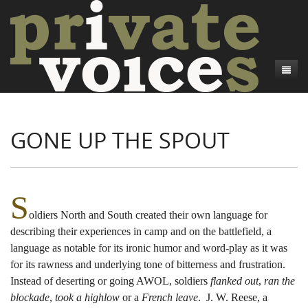
About
GONE UP THE SPOUT
Camp Talk
Introduction
Word Maps
Common Soldiers and Plain Folks
Introduction
Writers and Collections
Project Directors
Sowbelly and Hardtack
Introduction
S
oldiers North and South created their own language for
Search
Credits
Bushwhackers and Copperheads
Regional Features
Letters
describing their experiences in camp and on the battlefield, a
Gone Up the Spout
Word Maps
People
language as notable for its ironic humor and word-play as it was
for its rawness and underlying tone of bitterness and frustration.
Collections
Instead of deserting or going AWOL, soldiers
flanked out
,
ran the
blockade
,
took a highlow
or a
French leave
. J. W. Reese, a