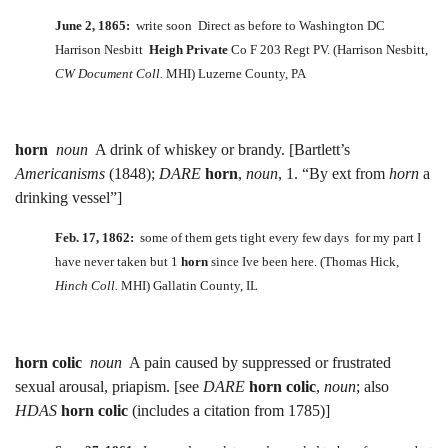
June 2, 1865:
write soon Direct as before to Washington DC
Harrison Nesbitt
Heigh Private
Co F 203 Regt PV. (Harrison Nesbitt,
CW Document Coll.
MHI) Luzerne County, PA
horn
noun
A drink of whiskey or brandy. [Bartlett’s
Americanisms
(1848);
DARE
horn
,
noun
, 1. “By ext from
horn
a
drinking vessel”]
Feb. 17, 1862:
some of them gets tight every few days for my part I
have never taken but 1
horn
since Ive been here. (Thomas Hick,
Hinch Coll.
MHI) Gallatin County, IL
horn colic
noun
A pain caused by suppressed or frustrated
sexual arousal, priapism. [see
DARE
horn colic
,
noun
; also
HDAS
horn colic
(includes a citation from 1785)]