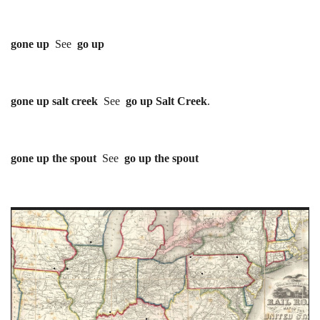
gone up
See
go up
gone up salt creek
See
go up Salt Creek
.
gone up the spout
See
go up the spout