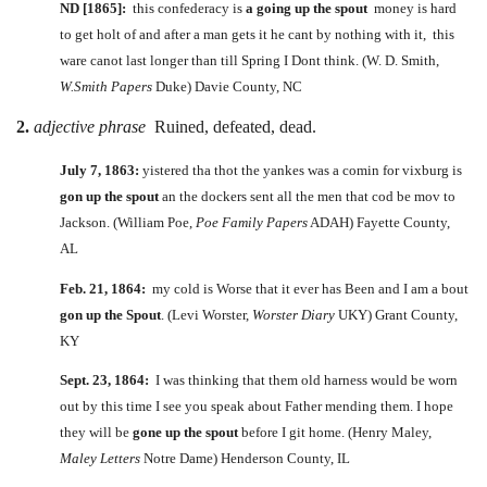
ND [1865]:
this confederacy is
a going up the spout
money is hard
to get holt of and after a man gets it he cant by nothing with it, this
ware canot last longer than till Spring I Dont think. (W. D. Smith,
W.Smith Papers
Duke) Davie County, NC
2.
adjective phrase
Ruined, defeated, dead.
July 7, 1863:
yistered tha thot the yankes was a comin for vixburg is
gon up the spout
an the dockers sent all the men that cod be mov to
Jackson. (William Poe,
Poe Family Papers
ADAH) Fayette County,
AL
Feb. 21, 1864:
my cold is Worse that it ever has Been and I am a bout
gon up the Spout
. (Levi Worster,
Worster Diary
UKY) Grant County,
KY
Sept. 23, 1864:
I was thinking that them old harness would be worn
out by this time I see you speak about Father mending them. I hope
they will be
gone up the spout
before I git home. (Henry Maley,
Maley Letters
Notre Dame) Henderson County, IL