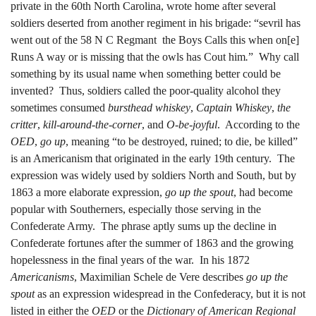
private in the 60th North Carolina, wrote home after several
soldiers deserted from another regiment in his brigade: “sevril has
went out of the 58 N C Regmant the Boys Calls this when on[e]
Runs A way or is missing that the owls has Cout him
.
” Why call
something by its usual name when something better could be
invented? Thus, soldiers called the poor-quality alcohol they
sometimes consumed
bursthead whiskey
,
Captain Whiskey
,
the
critter
,
kill-around-the-corner
, and
O-be-joyful
. According to the
OED
,
go up
, meaning “to be destroyed, ruined; to die, be killed”
is an Americanism that originated in the early 19th century. The
expression was widely used by soldiers North and South, but by
1863 a more elaborate expression,
go up the spout
, had become
popular with Southerners, especially those serving in the
Confederate Army. The phrase aptly sums up the decline in
Confederate fortunes after the summer of 1863 and the growing
hopelessness in the final years of the war. In his 1872
Americanisms
, Maximilian Schele de Vere describes
go up the
spout
as an expression widespread in the Confederacy, but it is not
listed in either the
OED
or the
Dictionary of American Regional