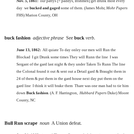
Nov. 5, 1861:
our pattys [= paddys, Irishmen] get drunk most every
day we
bucked and gaged
some of them. (James Mohr,
Mohr Papers
FHS) Marion County, OH
buck fashion
adjective phrase
See
buck
verb
.
June 13, 1862:
All quiate To day onley our men will Run the
Blockad I git Drunk some times They will Runn the line I was
Sergant of the gard last night & they under Taken To Runn The line
the Colonal found it out & sent out a Detail gard & Braught them in
24 of them & put them in the gard house next day put them on the
gard line I think it will brake them Thare was one man had to tie him
down
Buck fashion
. (A. F. Harrington,
Hubbard Papers
Duke) Moore
County, NC
Bull Run scrape
noun
A Union defeat.