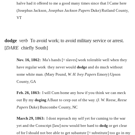
halve had it offered to me a good many times since that I Came here
(Josephus Jackson,
Josephus Jackson Papers
Duke) Rutland County,
VT
dodge
verb
To avoid work; to avoid military service or arrest.
[
DARE
chiefly South]
Nov. 16, 1862:
Ma’s hands [= slaves] work tolerable well when they
have regular work they never would
dodge
and do much without
some white man. (Mary Pound,
W. H. Ivey Papers
Emory) Upson
County, GA
Feb. 26, 1863:
I will Cum home any how if you think we can meck
out By my
doging
A Baut to ceep out of the way. (J. W. Reese,
Reese
Papers
Duke) Buncombe County, NC
March 29, 1863:
I dont reproach my self yet for cuming to the war
yet and the Conscript [law] now would bee hard to
dodg
or get clear
of for I shoald not bee able to get subastute [= substitute] too go in my