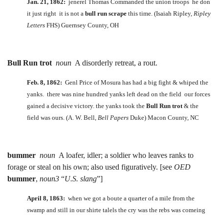
Jan. 21, 1862:
jenerel Thomas Commanded the union troops he don
it just right it is not a
bull run scrape
this time. (Isaiah Ripley,
Ripley
Letters
FHS) Guernsey County, OH
Bull Run trot
noun
A disorderly retreat, a rout.
Feb. 8, 1862:
Genl Price of Mosura has had a big fight & whiped the
yanks. there was nine hundred yanks left dead on the field our forces
gained a decisive victory. the yanks took the
Bull Run trot
& the
field was ours. (A. W. Bell,
Bell Papers
Duke) Macon County, NC
bummer
noun
A loafer, idler; a soldier who leaves ranks to
forage or steal on his own; also used figuratively. [see
OED
bummer
,
noun3
“
U.S. slang
”]
April 8, 1863:
when we got a boute a quarter of a mile from the
swamp and still in our shirte talels the cry was the rebs was comeing