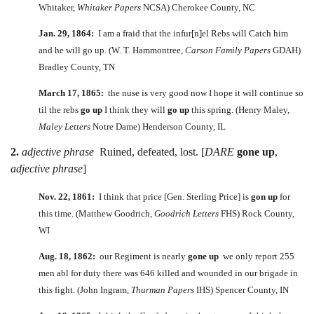
Whitaker,
Whitaker Papers
NCSA) Cherokee County, NC
Jan. 29, 1864:
I am a fraid that the infur[n]el Rebs will Catch him
and he will go up. (W. T. Hammontree,
Carson Family Papers
GDAH)
Bradley County, TN
March 17, 1865:
the nuse is very good now I hope it will continue so
til the rebs
go up
I think they will
go up
this spring. (Henry Maley,
Maley Letters
Notre Dame) Henderson County, IL
2.
adjective phrase
Ruined, defeated, lost. [
DARE
gone up
,
adjective phrase
]
Nov. 22, 1861:
I think that price [Gen. Sterling Price] is
gon up
for
this time. (Matthew Goodrich,
Goodrich Letters
FHS) Rock County,
WI
Aug. 18, 1862:
our Regiment is nearly
gone up
we only report 255
men abl for duty there was 646 killed and wounded in our brigade in
this fight. (John Ingram,
Thurman Papers
IHS) Spencer County, IN