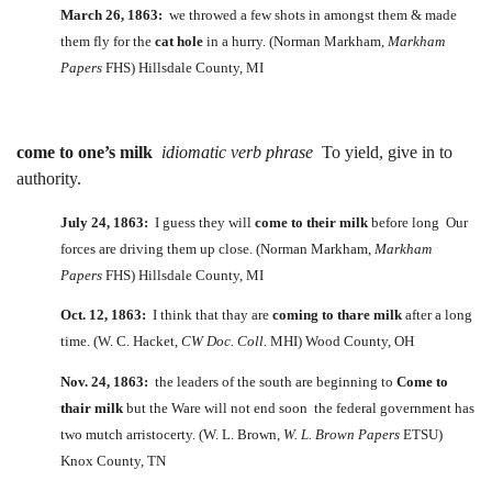
March 26, 1863:
we throwed a few shots in amongst them & made
them fly for the
cat hole
in a hurry. (Norman Markham,
Markham
Papers
FHS) Hillsdale County, MI
come to one’s milk
idiomatic verb phrase
To yield, give in to
authority.
July 24, 1863:
I guess they will
come to their milk
before long Our
forces are driving them up close. (Norman Markham,
Markham
Papers
FHS) Hillsdale County, MI
Oct. 12, 1863:
I think that thay are
coming to thare milk
after a long
time. (W. C. Hacket,
CW Doc. Coll.
MHI) Wood County, OH
Nov. 24, 1863:
the leaders of the south are beginning to
Come to
thair milk
but the Ware will not end soon the federal government has
two mutch arristocerty. (W. L. Brown,
W. L. Brown Papers
ETSU)
Knox County, TN