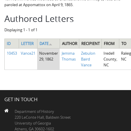
paroled at Appomattox on April 9, 1865.
Authored Letters
Displaying 1 - 1 of 1
ID
LETTER
DATE
AUTHOR
RECIPIENT
FROM
TO
10453
Vance21
November
Jemima
Zebulon
Iredell
Raleig
29, 1862
Thomas
Baird
County,
NC
Vance
NC
GET IN TOUCH
Department of History
220 LeConte Hall, Baldwin Street
University of Georgia
Athens, GA 30602-1602