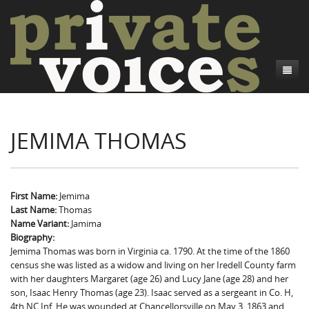
About
JEMIMA THOMAS
Camp Talk
Introduction
Word Maps
Common Soldiers and Plain Folks
Introduction
Writers and Collections
Project Directors
Sowbelly and Hardtack
Introduction
First Name:
Jemima
Last Name:
Thomas
Search
Credits
Bushwhackers and Copperheads
Regional Features
Letters
Name Variant:
Jamima
Biography:
Gone Up the Spout
Word Maps
People
Jemima Thomas was born in Virginia ca. 1790. At the time of the 1860
census she was listed as a widow and living on her Iredell County farm
Collections
with her daughters Margaret (age 26) and Lucy Jane (age 28) and her
son, Isaac Henry Thomas (age 23). Isaac served as a sergeant in Co. H,
4th NC Inf. He was wounded at Chancellorsville on May 3, 1863 and