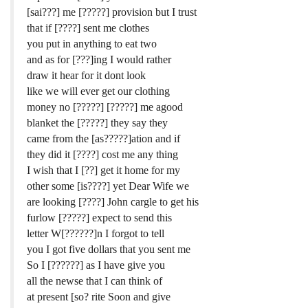
[sai???] me [?????] provision but I trust
that if [????] sent me clothes
you put in anything to eat two
and as for [???]ing I would rather
draw it hear for it dont look
like we will ever get our clothing
money no [?????] [?????] me agood
blanket the [?????] they say they
came from the [as?????]ation and if
they did it [????] cost me any thing
I wish that I [??] get it home for my
other some [is????] yet Dear Wife we
are looking [????] John cargle to get his
furlow [?????] expect to send this
letter W[??????]n I forgot to tell
you I got five dollars that you sent me
So I [??????] as I have give you
all the newse that I can think of
at present [so? rite Soon and give