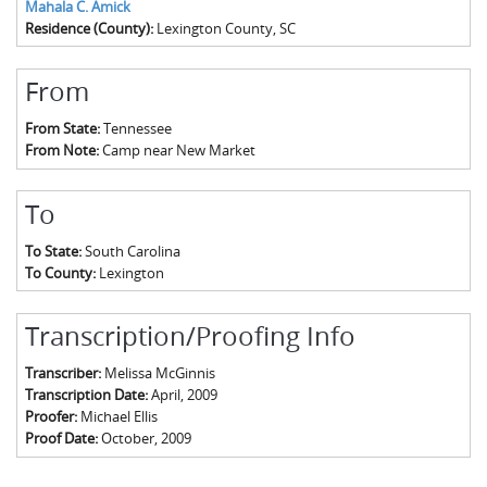
Mahala C. Amick
Residence (County):
Lexington County, SC
From
From State:
Tennessee
From Note:
Camp near New Market
To
To State:
South Carolina
To County:
Lexington
Transcription/Proofing Info
Transcriber:
Melissa McGinnis
Transcription Date:
April, 2009
Proofer:
Michael Ellis
Proof Date:
October, 2009