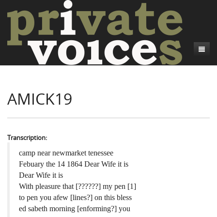
About
AMICK19
Camp Talk
Introduction
Word Maps
Common Soldiers and Plain Folks
Introduction
Writers and Collections
Project Directors
Sowbelly and Hardtack
Introduction
Transcription:
Search
Credits
Bushwhackers and Copperheads
Regional Features
Letters
camp near newmarket tenessee
Febuary the 14 1864 Dear Wife it is
Gone Up the Spout
Word Maps
People
Dear Wife it is
With pleasure that [??????] my pen [1]
Collections
to pen you afew [lines?] on this bless
ed sabeth morning [enforming?] you