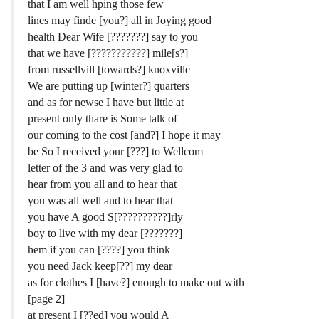
that I am well hping those few
lines may finde [you?] all in Joying good
health Dear Wife [???????] say to you
that we have [???????????] mile[s?]
from russellvill [towards?] knoxville
We are putting up [winter?] quarters
and as for newse I have but little at
present only thare is Some talk of
our coming to the cost [and?] I hope it may
be So I received your [???] to Wellcom
letter of the 3 and was very glad to
hear from you all and to hear that
you was all well and to hear that
you have A good S[??????????]rly
boy to live with my dear [???????]
hem if you can [????] you think
you need Jack keep[??] my dear
as for clothes I [have?] enough to make out with
[page 2]
at present I [??ed] you would A