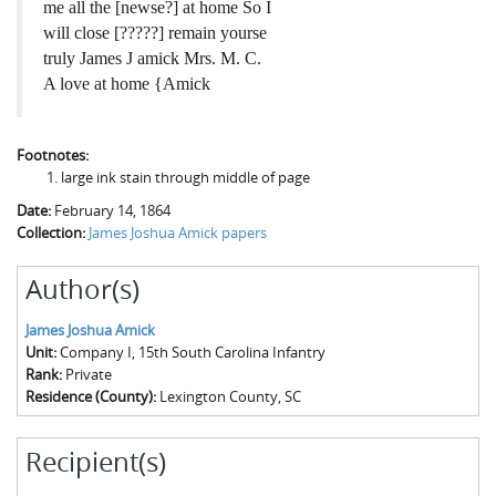
me all the [newse?] at home So I
will close [?????] remain yourse
truly James J amick Mrs. M. C.
A love at home {Amick
Footnotes:
large ink stain through middle of page
Date:
February 14, 1864
Collection:
James Joshua Amick papers
Author(s)
James Joshua Amick
Unit:
Company I, 15th South Carolina Infantry
Rank:
Private
Residence (County):
Lexington County, SC
Recipient(s)