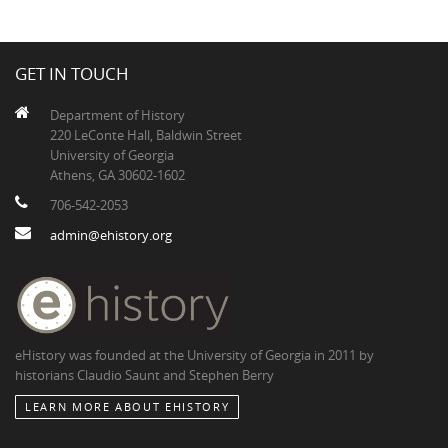
GET IN TOUCH
Department of History
220 LeConte Hall, Baldwin Street
University of Georgia
Athens, GA 30602-1602
706-542-2053
admin@ehistory.org
eHistory was founded at the University of Georgia in 2011 by
historians Claudio Saunt and Stephen Berry
LEARN MORE ABOUT EHISTORY