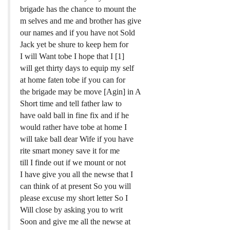
brigade has the chance to mount the
m selves and me and brother has give
our names and if you have not Sold
Jack yet be shure to keep hem for
I will Want tobe I hope that I [1]
will get thirty days to equip my self
at home faten tobe if you can for
the brigade may be move [Agin] in A
Short time and tell father law to
have oald ball in fine fix and if he
would rather have tobe at home I
will take ball dear Wife if you have
rite smart money save it for me
till I finde out if we mount or not
I have give you all the newse that I
can think of at present So you will
please excuse my short letter So I
Will close by asking you to writ
Soon and give me all the newse at