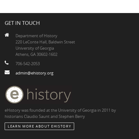
GET IN TOUCH
Department of History
220 LeConte Hall, Baldwin Street
University of Georgia
Athens, GA 30602-1602
706-542-2053
admin@ehistory.org
eHistory was founded at the University of Georgia in 2011 by
historians Claudio Saunt and Stephen Berry
LEARN MORE ABOUT EHISTORY