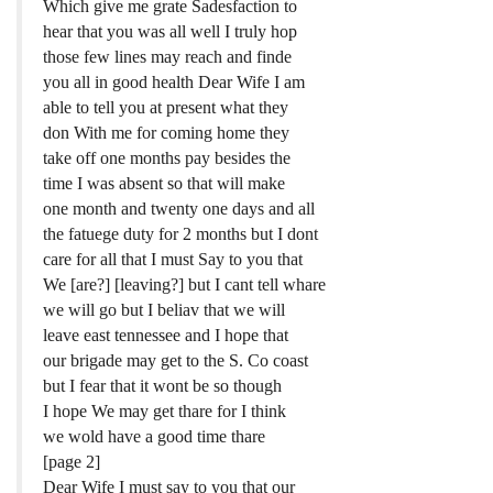
Which give me grate Sadesfaction to
hear that you was all well I truly hop
those few lines may reach and finde
you all in good health Dear Wife I am
able to tell you at present what they
don With me for coming home they
take off one months pay besides the
time I was absent so that will make
one month and twenty one days and all
the fatuege duty for 2 months but I dont
care for all that I must Say to you that
We [are?] [leaving?] but I cant tell whare
we will go but I beliav that we will
leave east tennessee and I hope that
our brigade may get to the S. Co coast
but I fear that it wont be so though
I hope We may get thare for I think
we wold have a good time thare
[page 2]
Dear Wife I must say to you that our