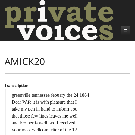
About
AMICK20
Camp Talk
Introduction
Word Maps
Common Soldiers and Plain Folks
Introduction
Writers and Collections
Project Directors
Sowbelly and Hardtack
Introduction
Transcription:
Search
Credits
Bushwhackers and Copperheads
Regional Features
Letters
greenville tennessee febuary the 24 1864
Dear Wife it is with pleasure that I
Gone Up the Spout
Word Maps
People
take my pen in hand to inform you
that those few lines leaves me well
Collections
and brother is well two I received
your most wellcom letter of the 12