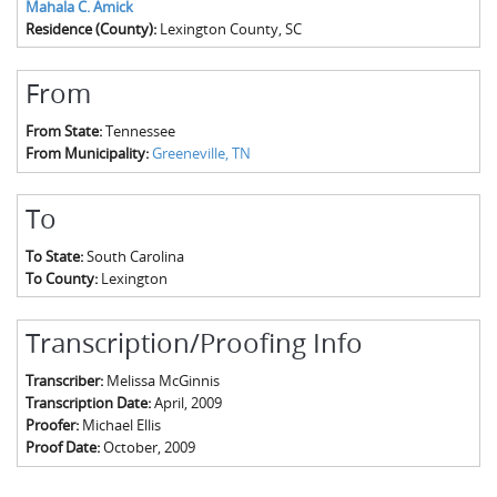
Mahala C. Amick
Residence (County):
Lexington County, SC
From
From State:
Tennessee
From Municipality:
Greeneville, TN
To
To State:
South Carolina
To County:
Lexington
Transcription/Proofing Info
Transcriber:
Melissa McGinnis
Transcription Date:
April, 2009
Proofer:
Michael Ellis
Proof Date:
October, 2009