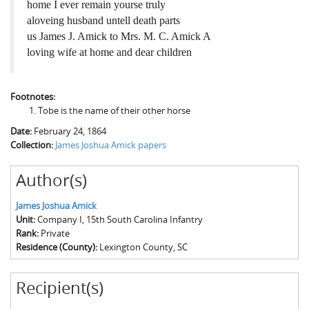
home I ever remain yourse truly
aloveing husband untell death parts
us James J. Amick to Mrs. M. C. Amick A
loving wife at home and dear children
Footnotes:
Tobe is the name of their other horse
Date:
February 24, 1864
Collection:
James Joshua Amick papers
Author(s)
James Joshua Amick
Unit:
Company I, 15th South Carolina Infantry
Rank:
Private
Residence (County):
Lexington County, SC
Recipient(s)