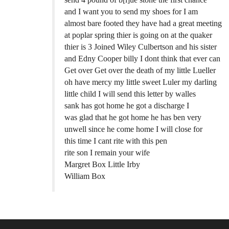
and I want you to send my shoes for I am
almost bare footed they have had a great meeting
at poplar spring thier is going on at the quaker
thier is 3 Joined Wiley Culbertson and his sister
and Edny Cooper billy I dont think that ever can
Get over Get over the death of my little Lueller
oh have mercy my little sweet Luler my darling
little child I will send this letter by walles
sank has got home he got a discharge I
was glad that he got home he has ben very
unwell since he come home I will close for
this time I cant rite with this pen
rite son I remain your wife
Margret Box Little Irby
William Box