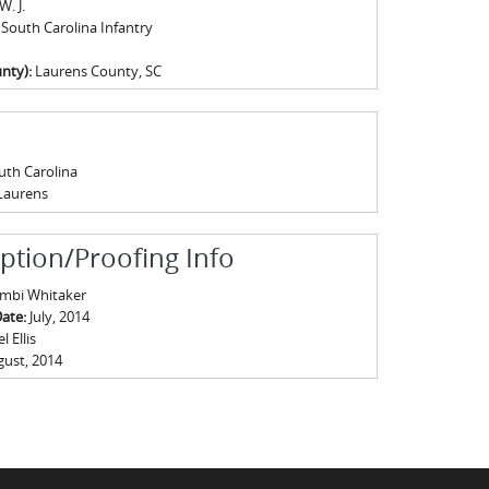
W. J.
 South Carolina Infantry
nty):
Laurens County, SC
uth Carolina
Laurens
iption/Proofing Info
mbi Whitaker
Date:
July, 2014
 Ellis
ust, 2014