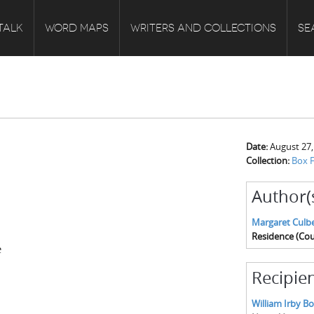
TALK
WORD MAPS
WRITERS AND COLLECTIONS
SE
Date:
August 27,
Collection:
Box F
Author(
Margaret Culb
Residence (Cou
e
Recipien
William Irby B