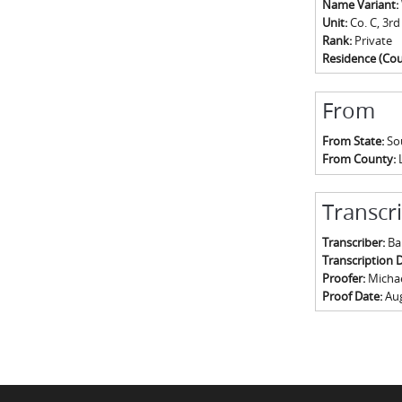
Name Variant:
Unit:
Co. C, 3rd
Rank:
Private
Residence (Cou
From
From State:
So
From County:
Transcr
Transcriber:
Ba
Transcription 
Proofer:
Michael
Proof Date:
Aug