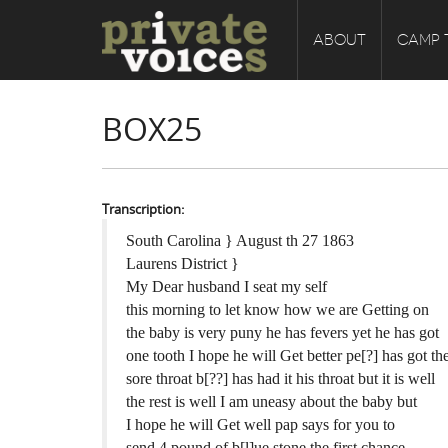
ABOUT
CAMP 
BOX25
Transcription:
South Carolina } August th 27 1863
Laurens District }
My Dear husband I seat my self
this morning to let know how we are Getting on
the baby is very puny he has fevers yet he has got
one tooth I hope he will Get better pe[?] has got th
sore throat b[??] has had it his throat but it is well
the rest is well I am uneasy about the baby but
I hope he will Get well pap says for you to
send 4 pound of b[l]ue stone the first chance