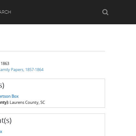
Search
ARCH
 1863
amily Papers, 1857-1864
s)
ertson Box
nty):
Laurens County, SC
t(s)
ox