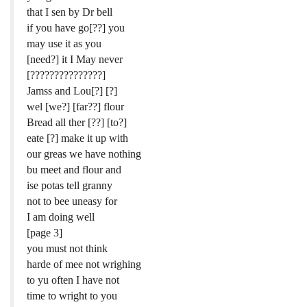
that I sen by Dr bell
if you have go[??] you
may use it as you
[need?] it I May never
[???????????????]
Jamss and Lou[?] [?]
wel [we?] [far??] flour
Bread all ther [??] [to?]
eate [?] make it up with
our greas we have nothing
bu meet and flour and
ise potas tell granny
not to bee uneasy for
I am doing well
[page 3]
you must not think
harde of mee not wrighing
to yu often I have not
time to wright to you