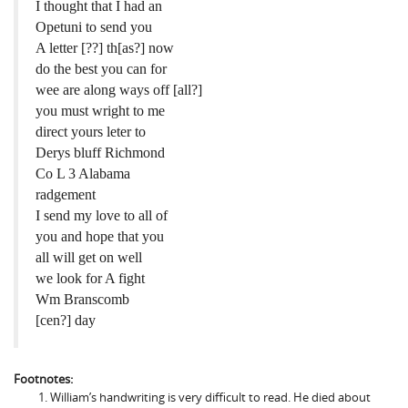
I thought that I had an
Opetuni to send you
A letter [??] th[as?] now
do the best you can for
wee are along ways off [all?]
you must wright to me
direct yours leter to
Derys bluff Richmond
Co L 3 Alabama
radgement
I send my love to all of
you and hope that you
all will get on well
we look for A fight
Wm Branscomb
[cen?] day
Footnotes:
William’s handwriting is very difficult to read. He died about