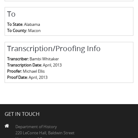
To
To State:
Alabama
To County:
Macon
Transcription/Proofing Info
Transcriber:
Bambi Whitaker
Transcription Date:
April, 2013
Proofer:
Michael Ellis
Proof Date:
April, 2013
GET IN TOUCH
Department of History
220 LeConte Hall, Baldwin Street