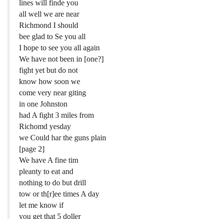
lines will finde you
all well we are near
Richmond I should
bee glad to Se you all
I hope to see you all again
We have not been in [one?]
fight yet but do not
know how soon we
come very near giting
in one Johnston
had A fight 3 miles from
Richomd yesday
we Could har the guns plain
[page 2]
We have A fine tim
pleanty to eat and
nothing to do but drill
tow or th[r]ee times A day
let me know if
you get that 5 doller