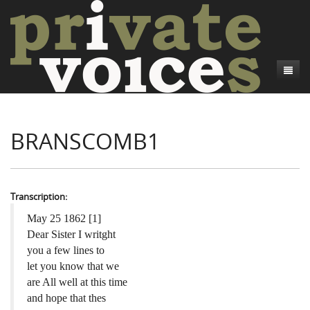
About
BRANSCOMB1
Camp Talk
Introduction
Word Maps
Common Soldiers and Plain Folks
Introduction
Writers and Collections
Project Directors
Sowbelly and Hardtack
Introduction
Transcription:
Search
Credits
Bushwhackers and Copperheads
Regional Features
Letters
May 25 1862 [1]
Dear Sister I writght
Gone Up the Spout
Word Maps
People
you a few lines to
let you know that we
Collections
are All well at this time
and hope that thes