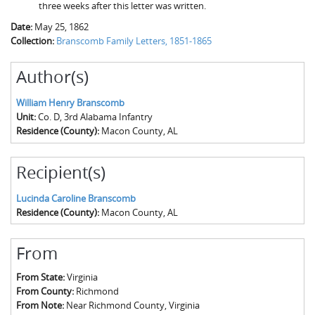
three weeks after this letter was written.
Date:
May 25, 1862
Collection:
Branscomb Family Letters, 1851-1865
Author(s)
William Henry Branscomb
Unit:
Co. D, 3rd Alabama Infantry
Residence (County):
Macon County, AL
Recipient(s)
Lucinda Caroline Branscomb
Residence (County):
Macon County, AL
From
From State:
Virginia
From County:
Richmond
From Note:
Near Richmond County, Virginia