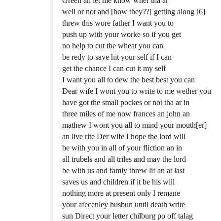
Green an let me know wher tha ar
well or not and [how they??[ getting along [6]
threw this wore father I want you to
push up with your worke so if you get
no help to cut the wheat you can
be redy to save hit your self if I can
get the chance I can cut it my self
I want you all to dew the best best you can
Dear wife I wont you to write to me wether you
have got the small pockes or not tha ar in
three miles of me now frances an john an
mathew I wont you all to mind your mouth[er]
an live rite Der wife I hope the lord will
be with you in all of your fliction an in
all trubels and all triles and may the lord
be with us and famly threw lif an at last
saves us and children if it be his will
nothing more at present only I remane
your afecenley husbun until death write
sun Direct your letter chilburg po off talag