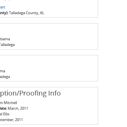
art
nty):
Talladega County, AL
abama
Talladega
ama
ladega
iption/Proofing Info
ni Mitchell
Date:
March, 2011
 Ellis
ptember, 2011