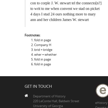
con to corple J. W. stewart tel the connecto[n?]
to writ to me when convent we stad on picket
4 days I stud 24 ours nothing more to mary
ann and her children James W. stewart
Footnotes:
fold in page
Company H
brid = bridge
wher = whether
fold in page
fold in page
GET IN TOUCH
Department of History
220 LeConte Hall, Baldwin Street
eHistory
University of Georgia
Georgia 