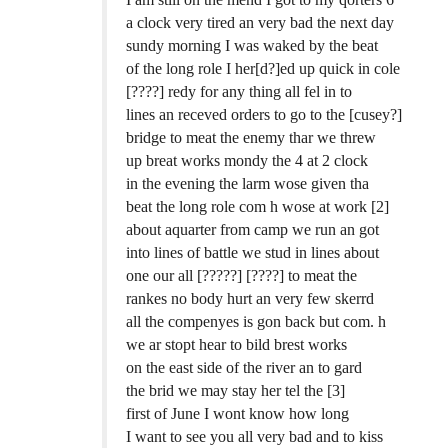
a clock very tired an very bad the next day
sundy morning I was waked by the beat
of the long role I her[d?]ed up quick in cole
[????] redy for any thing all fel in to
lines an receved orders to go to the [cusey?]
bridge to meat the enemy thar we threw
up breat works mondy the 4 at 2 clock
in the evening the larm wose given tha
beat the long role com h wose at work [2]
about aquarter from camp we run an got
into lines of battle we stud in lines about
one our all [?????] [????] to meat the
rankes no body hurt an very few skerrd
all the compenyes is gon back but com. h
we ar stopt hear to bild brest works
on the east side of the river an to gard
the brid we may stay her tel the [3]
first of June I wont know how long
I want to see you all very bad and to kiss