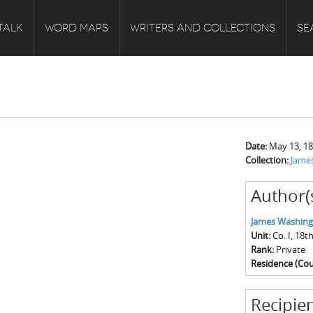
TALK
WORD MAPS
WRITERS AND COLLECTIONS
SE
Date:
May 13, 1
Collection:
James
Author(
James Washing
Unit:
Co. I, 18
Rank:
Private
Residence (Cou
Recipien