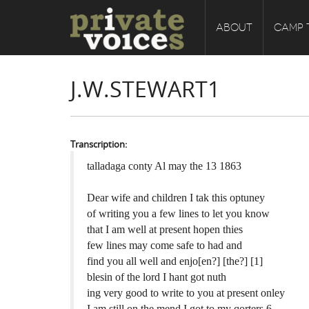
ABOUT
CAMP 
J.W.STEWART1
Transcription:
talladaga conty Al may the 13 1863
Dear wife and children I tak this optuney
of writing you a few lines to let you know
that I am well at present hopen thies
few lines may come safe to had and
find you all well and enjo[en?] [the?] [1]
blesin of the lord I hant got nuth
ing very good to write to you at present onley
I am still on the mend I got to my qorters 6