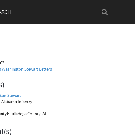
Search
ARCH
863
 Washington Stewart Letters
s)
ton Stewart
th Alabama Infantry
nty):
Talladega County, AL
t(s)