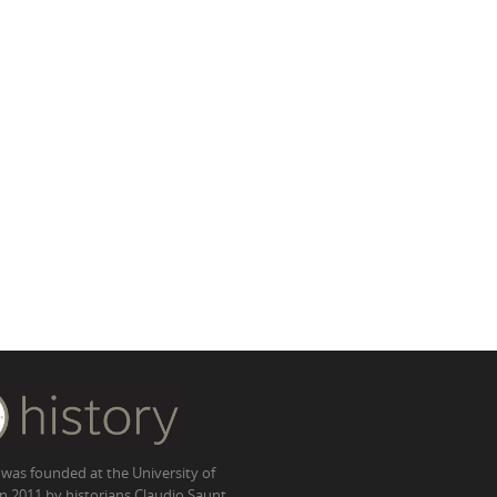
 was founded at the University of
in 2011 by historians Claudio Saunt