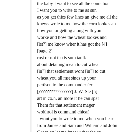
the baby I want to see all the connction
I want you to write to me as sun
as you get thies few lines an give me all the
knews write to me how the corn lookes an
how you ar getting along with your
worke and how the wheat lookes and
[let?] me know wher it has got the [4]
[page 2]
rust or not tha is sum taulk
about detailing mean to cut wheat
[in?] that settlement wont [in?] to cut
wheat you all mst sines up your
pertisen to the commander fer
[????????????????] J. W. Ste [5]
art in co.h. an more if he can spar
Them fer that settlement mager
wolthrol is command chieaf
I wont you to write to me when you hear
from James and Sam and William and John