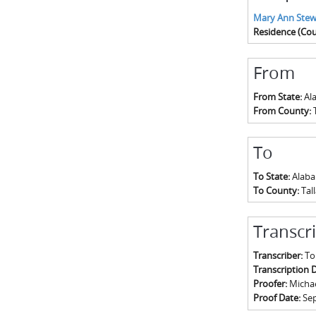
Mary Ann Stew
Residence (Cou
From
From State:
Al
From County:
To
To State:
Alab
To County:
Tal
Transcr
Transcriber:
To
Transcription 
Proofer:
Michael
Proof Date:
Se