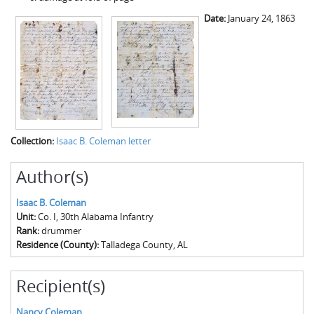
Date:
January 24, 1863
Collection:
Isaac B. Coleman letter
Author(s)
Isaac B. Coleman
Unit:
Co. I, 30th Alabama Infantry
Rank:
drummer
Residence (County):
Talladega County, AL
Recipient(s)
Nancy Coleman