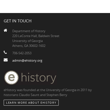
GET IN TOUCH
Department of History
220 LeConte Hall, Baldwin Street
University of Georgia
Athens, GA 30602-1602
706-542-2053
admin@ehistory.org
eHistory was founded at the University of Georgia in 2011 by
historians Claudio Saunt and Stephen Berry
LEARN MORE ABOUT EHISTORY