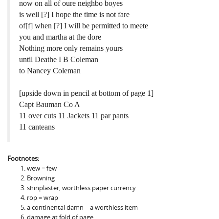
now on all of oure neighbo boyes
is well [?] I hope the time is not fare
of[f] when [?] I will be permitted to meete
you and martha at the dore
Nothing more only remains yours
until Deathe I B Coleman
to Nancey Coleman
[upside down in pencil at bottom of page 1]
Capt Bauman Co A
11 over cuts 11 Jackets 11 par pants
11 canteans
Footnotes:
wew = few
Browning
shinplaster, worthless paper currency
rop = wrap
a continental damn = a worthless item
damage at fold of page