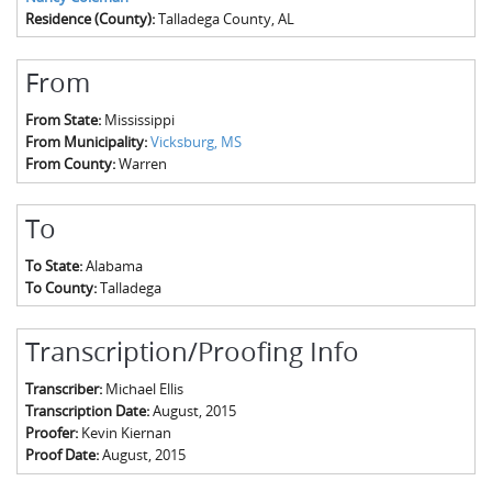
Residence (County):
Talladega County, AL
From
From State:
Mississippi
From Municipality:
Vicksburg, MS
From County:
Warren
To
To State:
Alabama
To County:
Talladega
Transcription/Proofing Info
Transcriber:
Michael Ellis
Transcription Date:
August, 2015
Proofer:
Kevin Kiernan
Proof Date:
August, 2015