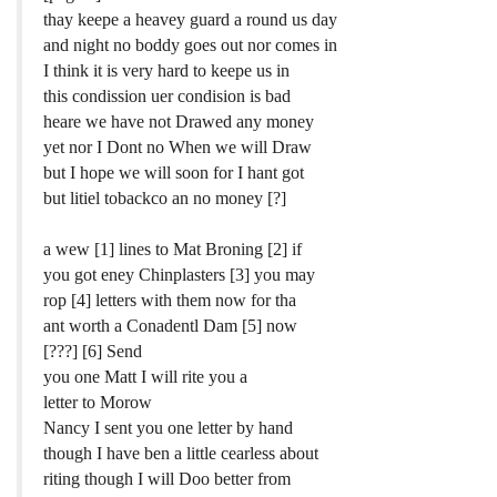
thay keepe a heavey guard a round us day
and night no boddy goes out nor comes in
I think it is very hard to keepe us in
this condission uer condision is bad
heare we have not Drawed any money
yet nor I Dont no When we will Draw
but I hope we will soon for I hant got
but litiel tobackco an no money [?]
a wew [1] lines to Mat Broning [2] if
you got eney Chinplasters [3] you may
rop [4] letters with them now for tha
ant worth a Conadentl Dam [5] now
[???] [6] Send
you one Matt I will rite you a
letter to Morow
Nancy I sent you one letter by hand
though I have ben a little cearless about
riting though I will Doo better from