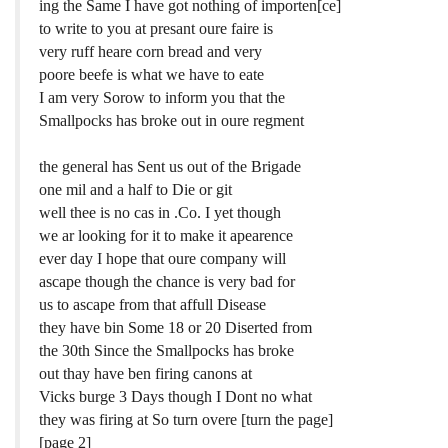
ing the Same I have got nothing of importen[ce]
to write to you at presant oure faire is
very ruff heare corn bread and very
poore beefe is what we have to eate
I am very Sorow to inform you that the
Smallpocks has broke out in oure regment
the general has Sent us out of the Brigade
one mil and a half to Die or git
well thee is no cas in .Co. I yet though
we ar looking for it to make it apearence
ever day I hope that oure company will
ascape though the chance is very bad for
us to ascape from that affull Disease
they have bin Some 18 or 20 Diserted from
the 30th Since the Smallpocks has broke
out thay have ben firing canons at
Vicks burge 3 Days though I Dont no what
they was firing at So turn overe [turn the page]
[page 2]