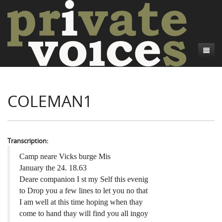
About
COLEMAN1
Camp Talk
Introduction
Word Maps
Common Soldiers and Plain Folks
Introduction
Writers and Collections
Project Directors
Sowbelly and Hardtack
Introduction
Transcription:
Search
Credits
Bushwhackers and Copperheads
Regional Features
Letters
Camp neare Vicks burge Mis
January the 24. 18.63
Gone Up the Spout
Word Maps
People
Deare companion I st my Self this evenig
to Drop you a few lines to let you no that
Collections
I am well at this time hoping when thay
come to hand thay will find you all ingoy