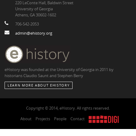
220 LeConte Hall, Baldwin Street
University of Georgia
Athens, GA 30602-1602
706-542-2053
admin@ehistory.org
eHistory was founded at the University of Georgia in 2011 by
historians Claudio Saunt and Stephen Berry
LEARN MORE ABOUT EHISTORY
Copyright © 2014, eHistory. All rights reserved.
About
Projects
People
Contact