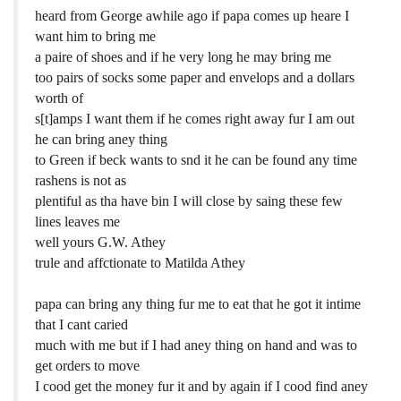
heard from George awhile ago if papa comes up heare I
want him to bring me
a paire of shoes and if he very long he may bring me
too pairs of socks some paper and envelops and a dollars
worth of
s[t]amps I want them if he comes right away fur I am out
he can bring aney thing
to Green if beck wants to snd it he can be found any time
rashens is not as
plentiful as tha have bin I will close by saing these few
lines leaves me
well yours G.W. Athey
trule and affctionate to Matilda Athey
papa can bring any thing fur me to eat that he got it intime
that I cant caried
much with me but if I had aney thing on hand and was to
get orders to move
I cood get the money fur it and by again if I cood find aney