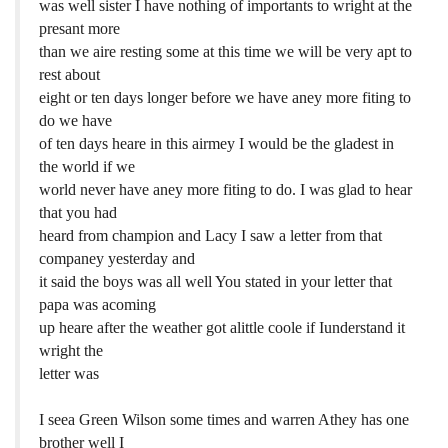
was well sister I have nothing of importants to wright at the
presant more
than we aire resting some at this time we will be very apt to
rest about
eight or ten days longer before we have aney more fiting to
do we have
of ten days heare in this airmey I would be the gladest in
the world if we
world never have aney more fiting to do. I was glad to hear
that you had
heard from champion and Lacy I saw a letter from that
companey yesterday and
it said the boys was all well You stated in your letter that
papa was acoming
up heare after the weather got alittle coole if Iunderstand it
wright the
letter was
I seea Green Wilson some times and warren Athey has one
brother well I