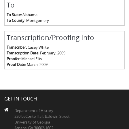
To
To State:
Alabama
To County:
Montgomery
Transcription/Proofing Info
Transcriber:
Casey White
Transcription Date:
February, 2009
Proofer:
Michael Ellis
Proof Date:
March, 2009
GET IN TOUCH
Department of History
220 LeConte Hall, Baldwin Street
University of Georgia
Athens, GA 30602-1602