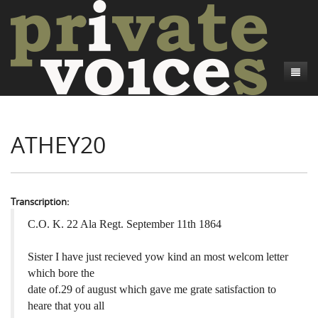
About
ATHEY20
Camp Talk
Introduction
Word Maps
Common Soldiers and Plain Folks
Introduction
Writers and Collections
Project Directors
Sowbelly and Hardtack
Introduction
Transcription:
Search
Credits
Bushwhackers and Copperheads
Regional Features
Letters
C.O. K. 22 Ala Regt. September 11th 1864
Gone Up the Spout
Word Maps
People
Sister I have just recieved yow kind an most welcom letter
which bore the
Collections
date of.29 of august which gave me grate satisfaction to
heare that you all