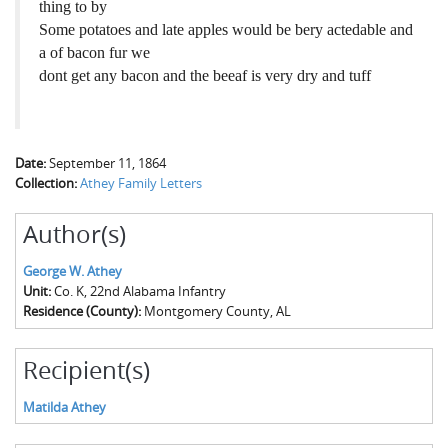
thing to by
Some potatoes and late apples would be bery actedable and
a of bacon fur we
dont get any bacon and the beeaf is very dry and tuff
Date:
September 11, 1864
Collection:
Athey Family Letters
Author(s)
George W. Athey
Unit:
Co. K, 22nd Alabama Infantry
Residence (County):
Montgomery County, AL
Recipient(s)
Matilda Athey