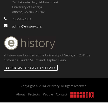
220 LeConte Hall, Baldwin Street
University of Georgia
Athens, GA 30602-1602
706-542-2053
admin@ehistory.org
eHistory was founded at the University of Georgia in 2011 by
historians Claudio Saunt and Stephen Berry
LEARN MORE ABOUT EHISTORY
Copyright © 2014, eHistory. All rights reserved.
About
Projects
People
Contact