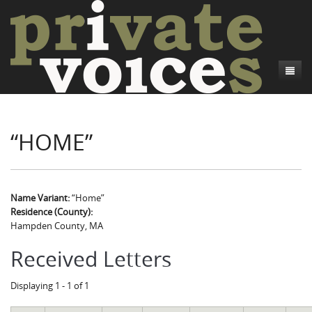
About
“HOME”
Camp Talk
Introduction
Word Maps
Common Soldiers and Plain Folks
Introduction
Writers and Collections
Project Directors
Sowbelly and Hardtack
Introduction
Name Variant:
“Home”
Residence (County):
Search
Credits
Bushwhackers and Copperheads
Regional Features
Letters
Hampden County, MA
Gone Up the Spout
Word Maps
People
Received Letters
Collections
Displaying 1 - 1 of 1