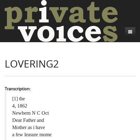
About
LOVERING2
Camp Talk
Introduction
Word Maps
Common Soldiers and Plain Folks
Introduction
Writers and Collections
Project Directors
Sowbelly and Hardtack
Introduction
Transcription:
Search
Credits
Bushwhackers and Copperheads
Regional Features
Letters
[1] the
4, 1862
Gone Up the Spout
Word Maps
People
Newbern N C Oct
Dear Father and
Collections
Mother as i have
a few leasure mome