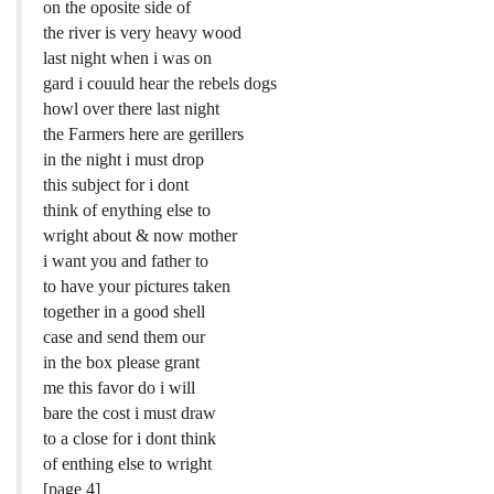
on the oposite side of
the river is very heavy wood
last night when i was on
gard i couuld hear the rebels dogs
howl over there last night
the Farmers here are gerillers
in the night i must drop
this subject for i dont
think of enything else to
wright about & now mother
i want you and father to
to have your pictures taken
together in a good shell
case and send them our
in the box please grant
me this favor do i will
bare the cost i must draw
to a close for i dont think
of enthing else to wright
[page 4]