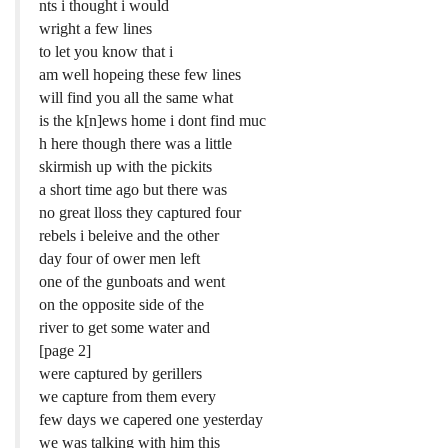
nts i thought i would
wright a few lines
to let you know that i
am well hopeing these few lines
will find you all the same what
is the k[n]ews home i dont find muc
h here though there was a little
skirmish up with the pickits
a short time ago but there was
no great lloss they captured four
rebels i beleive and the other
day four of ower men left
one of the gunboats and went
on the opposite side of the
river to get some water and
[page 2]
were captured by gerillers
we capture from them every
few days we capered one yesterday
we was talking with him this