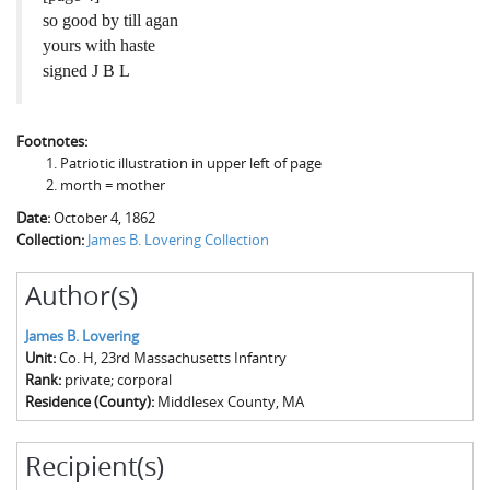
so good by till agan
yours with haste
signed J B L
Footnotes:
Patriotic illustration in upper left of page
morth = mother
Date:
October 4, 1862
Collection:
James B. Lovering Collection
Author(s)
James B. Lovering
Unit:
Co. H, 23rd Massachusetts Infantry
Rank:
private; corporal
Residence (County):
Middlesex County, MA
Recipient(s)