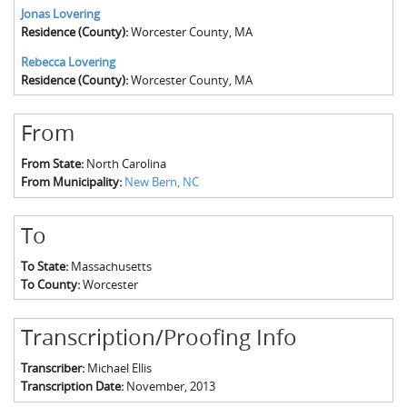
Jonas Lovering
Residence (County):
Worcester County, MA
Rebecca Lovering
Residence (County):
Worcester County, MA
From
From State:
North Carolina
From Municipality:
New Bern, NC
To
To State:
Massachusetts
To County:
Worcester
Transcription/Proofing Info
Transcriber:
Michael Ellis
Transcription Date:
November, 2013