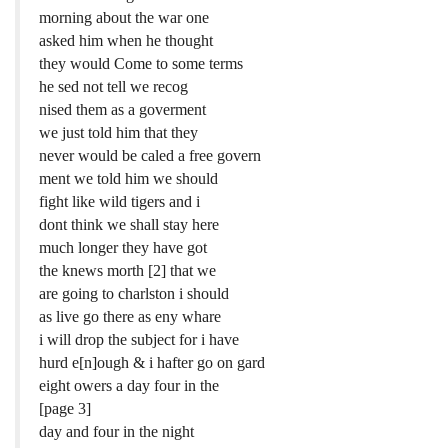
morning about the war one
asked him when he thought
they would Come to some terms
he sed not tell we recog
nised them as a goverment
we just told him that they
never would be caled a free govern
ment we told him we should
fight like wild tigers and i
dont think we shall stay here
much longer they have got
the knews morth [2] that we
are going to charlston i should
as live go there as eny whare
i will drop the subject for i have
hurd e[n]ough & i hafter go on gard
eight owers a day four in the
[page 3]
day and four in the night