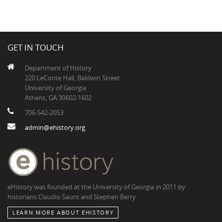
GET IN TOUCH
Department of History
220 LeConte Hall, Baldwin Street
University of Georgia
Athens, GA 30602-1602
706-542-2053
admin@ehistory.org
eHistory was founded at the University of Georgia in 2011 by
historians Claudio Saunt and Stephen Berry
LEARN MORE ABOUT EHISTORY