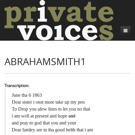
About
ABRAHAMSMITH1
Camp Talk
Introduction
Word Maps
Common Soldiers and Plain Folks
Introduction
Writers and Collections
Project Directors
Sowbelly and Hardtack
Introduction
Transcription:
Search
Credits
Bushwhackers and Copperheads
Regional Features
Letters
June tha 6 1863
Dear sister i onst more take up my pen
Gone Up the Spout
Word Maps
People
To Drop you afew lines to let you no that
i am well at present and hope
and
Collections
and pray to god that you and your
Dear famley are in tha good helth that i am