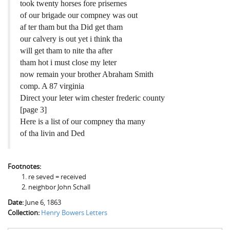
took twenty horses fore prisernes
of our brigade our compney was out
af ter tham but tha Did get tham
our calvery is out yet i think tha
will get tham to nite tha after
tham hot i must close my leter
now remain your brother Abraham Smith
comp. A 87 virginia
Direct your leter wim chester frederic county
[page 3]
Here is a list of our compney tha many
of tha livin and Ded
Footnotes:
re seved = received
neighbor John Schall
Date:
June 6, 1863
Collection:
Henry Bowers Letters