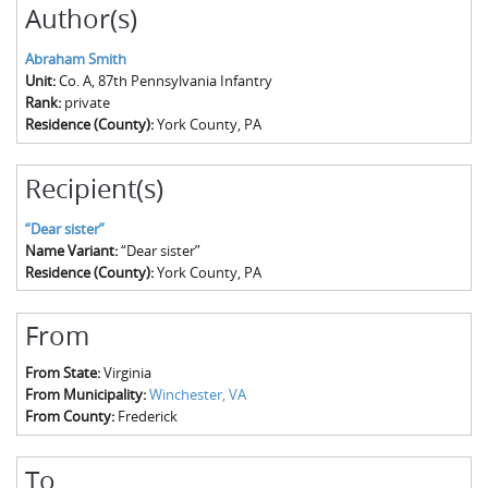
Author(s)
Abraham Smith
Unit:
Co. A, 87th Pennsylvania Infantry
Rank:
private
Residence (County):
York County, PA
Recipient(s)
“Dear sister”
Name Variant:
“Dear sister”
Residence (County):
York County, PA
From
From State:
Virginia
From Municipality:
Winchester, VA
From County:
Frederick
To