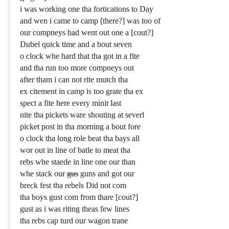
i was working one tha fortications to Day
and wen i came to camp [there?] was too of
our compneys had went out one a [cout?]
Dubel quick time and a bout seven
o clock whe hard that tha got in a fite
and tha run too more compneys out
after tham i can not rite mutch tha
ex citement in camp is too grate tha ex
spect a fite here every minit last
nite tha pickets ware shouting at severl
picket post in tha morning a bout fore
o clock tha long role beat tha bays all
wor out in line of batle to meat tha
rebs whe staede in line one our than
whe stack our
gus
guns and got our
breck fest tha rebels Did not com
tha boys gust com from thare [cout?]
gust as i was riting theas few lines
tha rebs cap turd our wagon trane