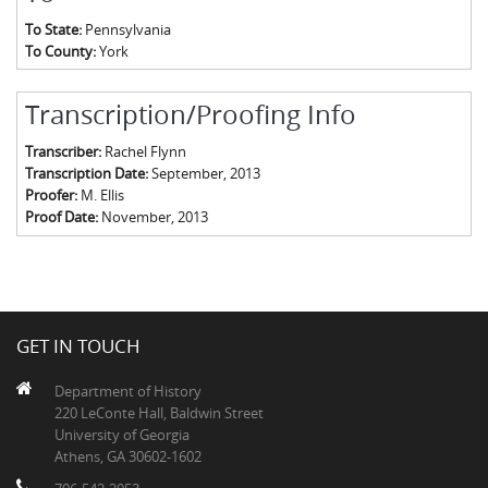
To State:
Pennsylvania
To County:
York
Transcription/Proofing Info
Transcriber:
Rachel Flynn
Transcription Date:
September, 2013
Proofer:
M. Ellis
Proof Date:
November, 2013
GET IN TOUCH
Department of History
220 LeConte Hall, Baldwin Street
University of Georgia
Athens, GA 30602-1602