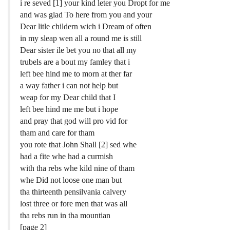
i re seved [1] your kind leter you Dropt for me
and was glad To here from you and your
Dear litle childern wich i Dream of often
in my sleap wen all a round me is still
Dear sister ile bet you no that all my
trubels are a bout my famley that i
left bee hind me to morn at ther far
a way father i can not help but
weap for my Dear child that I
left bee hind me me but i hope
and pray that god will pro vid for
tham and care for tham
you rote that John Shall [2] sed whe
had a fite whe had a curmish
with tha rebs whe kild nine of tham
whe Did not loose one man but
tha thirteenth pensilvania calvery
lost three or fore men that was all
tha rebs run in tha mountian
[page 2]