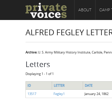
ABOUT
CAMP 
ALFRED FEGLEY LETTE
Archive:
U. S. Army Military History Institute, Carlisle, Pen
Letters
Displaying 1 - 1 of 1
ID
LETTER
DATE
13517
Fegley1
January 24, 1862