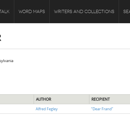
TALK
WORD MAPS
WRITERS AND COLLECTIONS
SE
R
nsylvania
AUTHOR
RECIPIENT
Alfred Fegley
“Dear Frand”