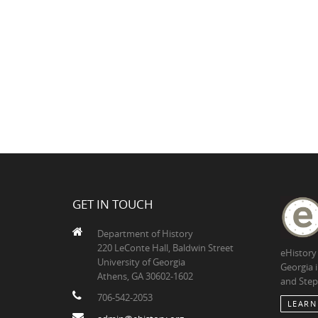
GET IN TOUCH
Department of History
220 LeConte Hall, Baldwin Street
eHistory
University of Georgia
Georgia 
Athens, GA 30602-1602
and Step
706-542-2053
LEARN