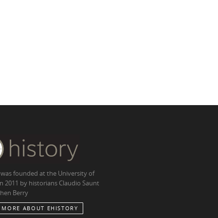
 was founded at the University of
in 2011 by historians Claudio Saunt
hen Berry
 MORE ABOUT EHISTORY