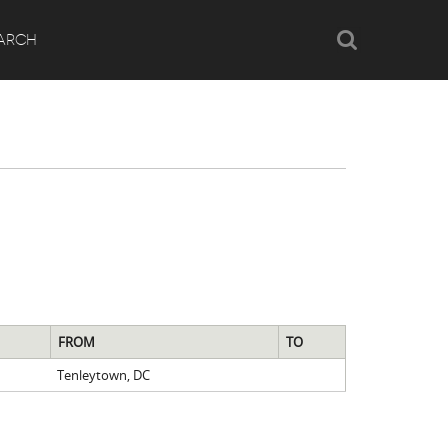
Search
ARCH
FROM
TO
Tenleytown, DC