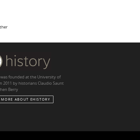
other
 was founded at the University of
in 2011 by historians Claudio Saunt
hen Berry
 MORE ABOUT EHISTORY