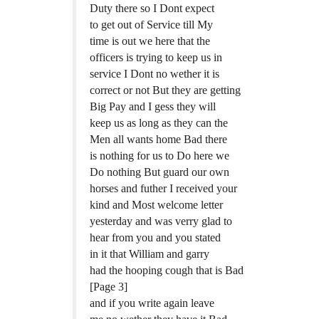
Duty there so I Dont expect
to get out of Service till My
time is out we here that the
officers is trying to keep us in
service I Dont no wether it is
correct or not But they are getting
Big Pay and I gess they will
keep us as long as they can the
Men all wants home Bad there
is nothing for us to Do here we
Do nothing But guard our own
horses and futher I received your
kind and Most welcome letter
yesterday and was verry glad to
hear from you and you stated
in it that William and garry
had the hooping cough that is Bad
[Page 3]
and if you write again leave