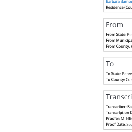
Barbara Bambe
Residence (Cou
From
From State:
Pe
From Municipal
From County:
To
To State:
Penns
To County:
Cu
Transcr
Transcriber:
Ba
Transcription 
Proofer:
M. Elli
Proof Date:
Se