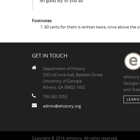
So good By to you all
Footnotes:
60 cents for them is written twice, once above the 
GET IN TOUCH
Department of History
220 LeConte Hall, Baldwin Street
eHistory
University of Georgia
Georgia 
Athens, GA 30602-1602
and Step
706-542-2053
LEARN
admin@ehistory.org
Copyright © 2014, eHistory. All rights reserved.