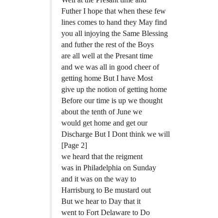
Futher I hope that when these few
lines comes to hand they May find
you all injoying the Same Blessing
and futher the rest of the Boys
are all well at the Presant time
and we was all in good cheer of
getting home But I have Most
give up the notion of getting home
Before our time is up we thought
about the tenth of June we
would get home and get our
Discharge But I Dont think we will
[Page 2]
we heard that the reigment
was in Philadelphia on Sunday
and it was on the way to
Harrisburg to Be mustard out
But we hear to Day that it
went to Fort Delaware to Do