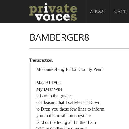
ABOUT
CAMP 
BAMBERGER8
Transcription:
Mcconnelsburg Fulton County Penn
May 31 1865
My Dear Wife
it is with the greatest
of Pleasure that I set My self Down
to Drop you these few lines to inform
you that I am still amongst the
land of the living and futher I am
Well at the Presant time and