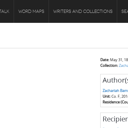
TALK
WORD MAPS
WRITERS AND COLLECTIONS
SE
Date:
May 31, 1
Collection:
Zach
Author(
Zachariah Bam
Unit:
Co. F, 20
Residence (Cou
Recipien