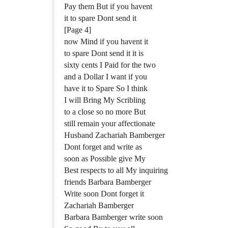
Pay them But if you havent
it to spare Dont send it
[Page 4]
now Mind if you havent it
to spare Dont send it it is
sixty cents I Paid for the two
and a Dollar I want if you
have it to Spare So I think
I will Bring My Scribling
to a close so no more But
still remain your affectionate
Husband Zachariah Bamberger
Dont forget and write as
soon as Possible give My
Best respects to all My inquiring
friends Barbara Bamberger
Write soon Dont forget it
Zachariah Bamberger
Barbara Bamberger write soon