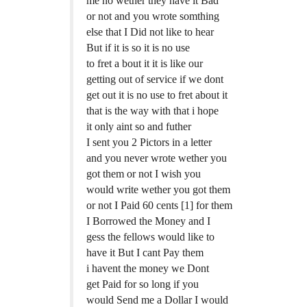
me no wether they have it Bad
or not and you wrote somthing
else that I Did not like to hear
But if it is so it is no use
to fret a bout it it is like our
getting out of service if we dont
get out it is no use to fret about it
that is the way with that i hope
it only aint so and futher
I sent you 2 Pictors in a letter
and you never wrote wether you
got them or not I wish you
would write wether you got them
or not I Paid 60 cents [1] for them
I Borrowed the Money and I
gess the fellows would like to
have it But I cant Pay them
i havent the money we Dont
get Paid for so long if you
would Send me a Dollar I would