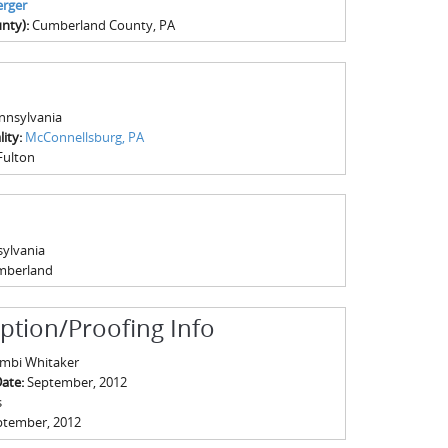
rger
nty):
Cumberland County, PA
nnsylvania
ity:
McConnellsburg, PA
Fulton
ylvania
mberland
iption/Proofing Info
mbi Whitaker
Date:
September, 2012
s
ptember, 2012