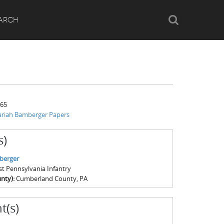
Search
ARCH
865
ariah Bamberger Papers
s)
berger
1st Pennsylvania Infantry
nty):
Cumberland County, PA
t(s)