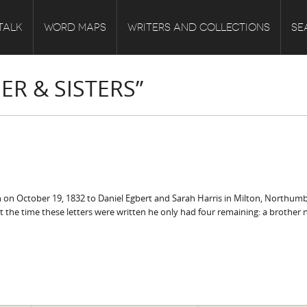
TALK
WORD MAPS
WRITERS AND COLLECTIONS
SE
R & SISTERS”
rn on October 19, 1832 to Daniel Egbert and Sarah Harris in Milton, Northum
 at the time these letters were written he only had four remaining: a brothe