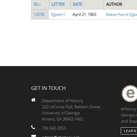
ID
LETTER
DATE
AUTHOR
14038
Egbert1
April 21, 1865
Reese Harris Egb
GET IN TOUCH
Department of History
220 LeConte Hall, Baldwin Street
eHistory
University of Georgia
Georgia 
Athens, GA 30602-1602
and Step
706-542-2053
LEARN