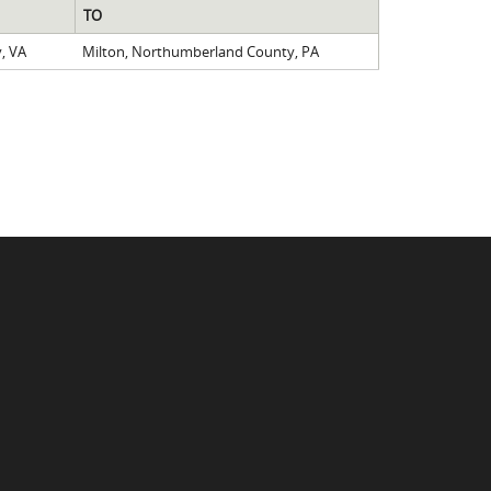
TO
, VA
Milton, Northumberland County, PA