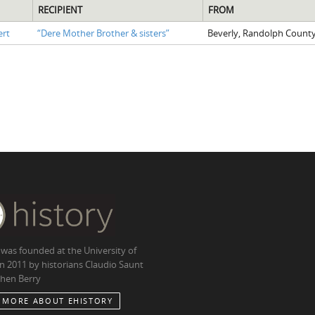
RECIPIENT
FROM
ert
“Dere Mother Brother & sisters”
Beverly, Randolph County
 was founded at the University of
in 2011 by historians Claudio Saunt
hen Berry
 MORE ABOUT EHISTORY