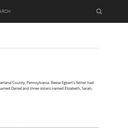
Search
ARCH
berland County, Pennsylvania. Reese Egbert’s father had
r named Daniel and three sisters named Elizabeth, Sarah,