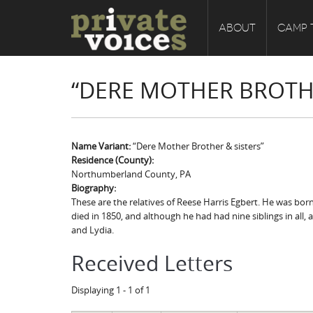
ABOUT
CAMP 
“DERE MOTHER BROTHE
Name Variant:
“Dere Mother Brother & sisters”
Residence (County):
Northumberland County, PA
Biography:
These are the relatives of Reese Harris Egbert. He was bo
died in 1850, and although he had had nine siblings in all,
and Lydia.
Received Letters
Displaying 1 - 1 of 1