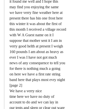
it found me well and I hope this
may find you enjoying the same
we have verry fine weather here at
present there has bin one frost here
this winter it was about the first of
this month I received a village record
with W A Guest name on it I
suppose that mother sent it I am in
verry good helth at present I weigh
160 pounds I am about as heavy as
ever I was I have not got much
news of any consequence to tell you
for there is nothing much a going
on here we have a first rate string
band here that plays most evry night
[page 2]
We have a verry nice
time here we have no duty of
account to do and we can lay in
our tents and sleep or clear out ware