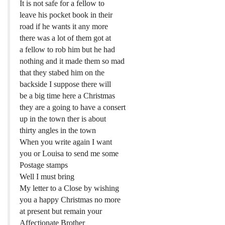
It is not safe for a fellow to
leave his pocket book in their
road if he wants it any more
there was a lot of them got at
a fellow to rob him but he had
nothing and it made them so mad
that they stabed him on the
backside I suppose there will
be a big time here a Christmas
they are a going to have a consert
up in the town ther is about
thirty angles in the town
When you write again I want
you or Louisa to send me some
Postage stamps
Well I must bring
My letter to a Close by wishing
you a happy Christmas no more
at present but remain your
Affectionate Brother