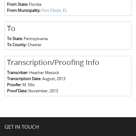
From State:
Florida
From Municipality:
Fort Clinch, FL
To
To State:
Pennsylvania
To County:
Chester
Transcription/Proofing Info
Transcriber:
Heather Messick
Transcription Date:
August, 2013
Proofer:
M. Ellis
Proof Date:
November, 2013
GET IN TOUCH