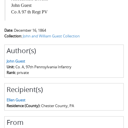
John Guest
Co A 97 th Regt PV
Date:
December 16, 1864
Collection:
John and William Guest Collection
Author(s)
John Guest
Unit:
Co. A, 97th Pennsylvania Infantry
Rank:
private
Recipient(s)
Ellen Guest
Residence (County):
Chester County, PA
From