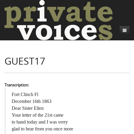
About
GUEST17
Camp Talk
Introduction
Word Maps
Common Soldiers and Plain Folks
Introduction
Writers and Collections
Project Directors
Sowbelly and Hardtack
Introduction
Transcription:
Search
Credits
Bushwhackers and Copperheads
Regional Features
Letters
Fort Clinch Fl
December 16th 1863
Gone Up the Spout
Word Maps
People
Dear Sister Ellen
Your letter of the 21st came
Collections
to hand today and I was verry
glad to hear from you once more