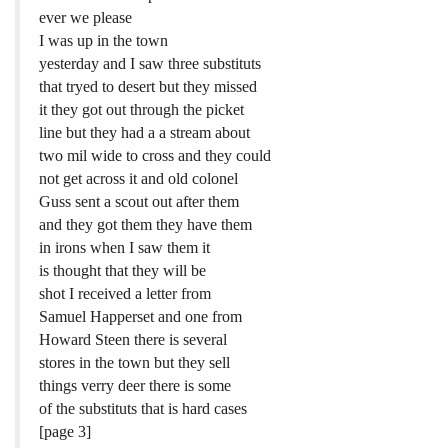
ever we please
I was up in the town
yesterday and I saw three substituts
that tryed to desert but they missed
it they got out through the picket
line but they had a a stream about
two mil wide to cross and they could
not get across it and old colonel
Guss sent a scout out after them
and they got them they have them
in irons when I saw them it
is thought that they will be
shot I received a letter from
Samuel Happerset and one from
Howard Steen there is several
stores in the town but they sell
things verry deer there is some
of the substituts that is hard cases
[page 3]