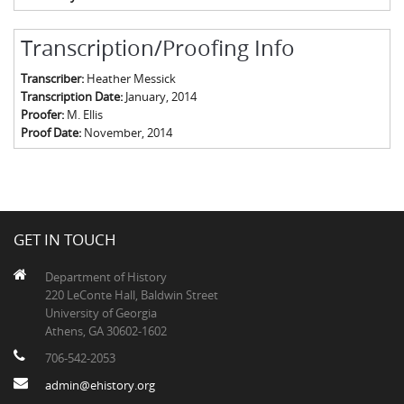
Transcription/Proofing Info
Transcriber:
Heather Messick
Transcription Date:
January, 2014
Proofer:
M. Ellis
Proof Date:
November, 2014
GET IN TOUCH
Department of History
220 LeConte Hall, Baldwin Street
University of Georgia
Athens, GA 30602-1602
706-542-2053
admin@ehistory.org