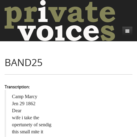
About
BAND25
Camp Talk
Introduction
Word Maps
Common Soldiers and Plain Folks
Introduction
Writers and Collections
Project Directors
Sowbelly and Hardtack
Introduction
Transcription:
Search
Credits
Bushwhackers and Copperheads
Regional Features
Letters
Camp Marcy
Jen 29 1862
Gone Up the Spout
Word Maps
People
Dear
wife i take the
Collections
opertunety of sendig
this small mite it