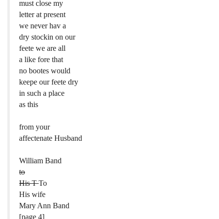
must close my
letter at present
we never hav a
dry stockin on our
feete we are all
a like fore that
no bootes would
keepe our feete dry
in such a place
as this
from your
affectenate Husband
William Band
to
His T
To
His wife
Mary Ann Band
[page 4]