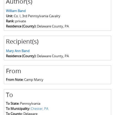
Author(s)
William Band
Unit:
Co. I, 3rd Pennsylvania Cavalry
Rank:
private
Residence (County):
Delaware County, PA
Recipient(s)
Mary Ann Band
Residence (County):
Delaware County, PA
From
From Note:
Camp Marcy
To
To State:
Pennsylvania
To Municipality:
Chester, PA
To County:
Delaware