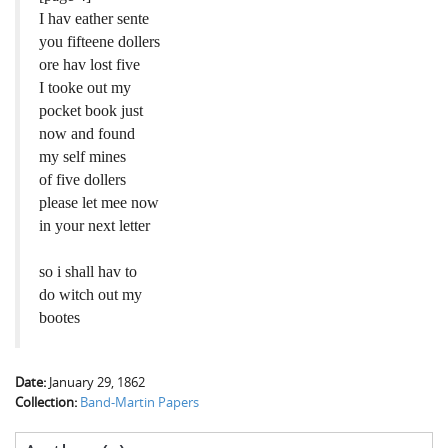
I hav eather sente
you fifteene dollers
ore hav lost five
I tooke out my
pocket book just
now and found
my self mines
of five dollers
please let mee now
in your next letter
so i shall hav to
do witch out my
bootes
Date:
January 29, 1862
Collection:
Band-Martin Papers