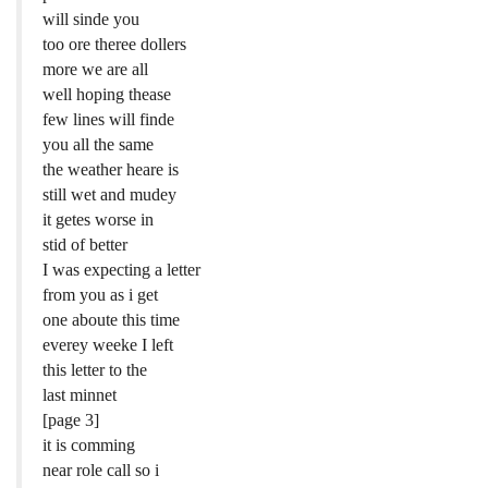
will sinde you
too ore theree dollers
more we are all
well hoping thease
few lines will finde
you all the same
the weather heare is
still wet and mudey
it getes worse in
stid of better
I was expecting a letter
from you as i get
one aboute this time
everey weeke I left
this letter to the
last minnet
[page 3]
it is comming
near role call so i