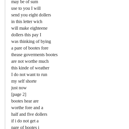
may be of sum
use to you I will
send you eight dollers
in this letter wich
will make eighteene
dollers this pay I
was thinking of bying
a pare of bootes fore
thease goverments bootes
are not worthe much
this kinde of weather
I do not want to run
my self shorte
just now
[page 2]
bootes hear are
worthe fore and a
half and five dollers
if i do not get a
pare of bootes i