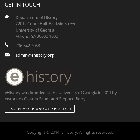
GET IN TOUCH
Department of History
220 LeConte Hall, Baldwin Street
University of Georgia
Athens, GA 30602-1602
706-542-2053
admin@ehistory.org
eHistory was founded at the University of Georgia in 2011 by
historians Claudio Saunt and Stephen Berry
LEARN MORE ABOUT EHISTORY
Copyright © 2014, eHistory. All rights reserved.