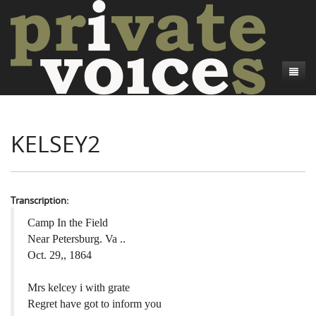
About
KELSEY2
Camp Talk
Introduction
Word Maps
Common Soldiers and Plain Folks
Introduction
Writers and Collections
Project Directors
Sowbelly and Hardtack
Introduction
Transcription:
Search
Credits
Bushwhackers and Copperheads
Regional Features
Letters
Camp In the Field
Near Petersburg. Va ..
Gone Up the Spout
Word Maps
People
Oct. 29,, 1864
Collections
Mrs kelcey i with grate
Regret have got to inform you