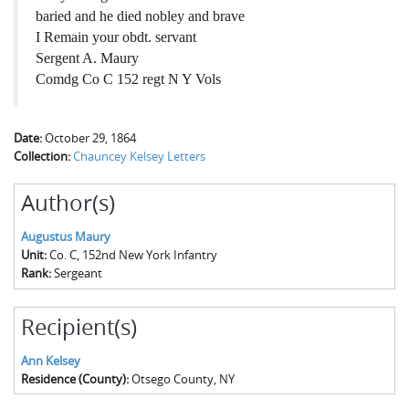
baried and he died nobley and brave
I Remain your obdt. servant
Sergent A. Maury
Comdg Co C 152 regt N Y Vols
Date:
October 29, 1864
Collection:
Chauncey Kelsey Letters
Author(s)
Augustus Maury
Unit:
Co. C, 152nd New York Infantry
Rank:
Sergeant
Recipient(s)
Ann Kelsey
Residence (County):
Otsego County, NY