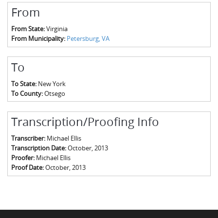
From
From State:
Virginia
From Municipality:
Petersburg, VA
To
To State:
New York
To County:
Otsego
Transcription/Proofing Info
Transcriber:
Michael Ellis
Transcription Date:
October, 2013
Proofer:
Michael Ellis
Proof Date:
October, 2013