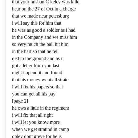
that your husban C kelcy was killd
hear on the 27 of Oct in a charge
that we made near petersburg
i will say this for him that
he was as good a soldier as i had
in the Company and we miss him
so very much the ball hit him
in the hart so that he fell
ded to the ground and as i
got a letter from you last
night i opend it and found
that his money went all strate
i will fix his papers so that
you can get all his pay
[page 2]
he ows a little in the regiment
i will fix that all right
i will let you know more
when we get stratind in camp
onley dont greve for he is