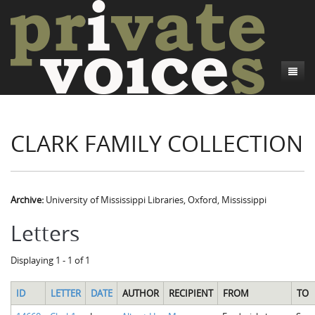
About
CLARK FAMILY COLLECTION
Camp Talk
Introduction
Word Maps
Common Soldiers and Plain Folks
Introduction
Writers and Collections
Project Directors
Sowbelly and Hardtack
Introduction
Archive:
University of Mississippi Libraries, Oxford, Mississippi
Search
Credits
Bushwhackers and Copperheads
Regional Features
Letters
Letters
Gone Up the Spout
Word Maps
People
Displaying 1 - 1 of 1
Collections
ID
LETTER
DATE
AUTHOR
RECIPIENT
FROM
TO