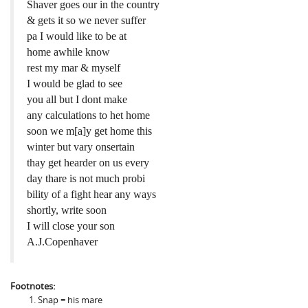
Shaver goes our in the country
& gets it so we never suffer
pa I would like to be at
home awhile know
rest my mar & myself
I would be glad to see
you all but I dont make
any calculations to het home
soon we m[a]y get home this
winter but vary onsertain
thay get hearder on us every
day thare is not much probi
bility of a fight hear any ways
shortly, write soon
I will close your son
A.J.Copenhaver
Footnotes:
Snap = his mare