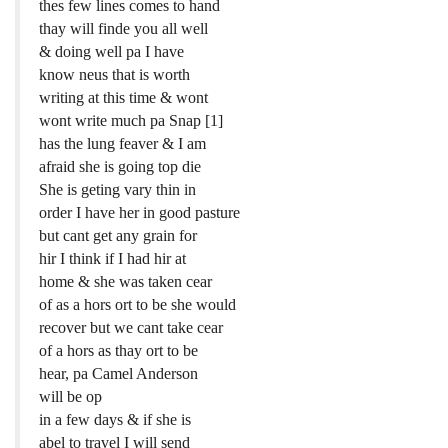
thes few lines comes to hand
thay will finde you all well
& doing well pa I have
know neus that is worth
writing at this time & wont
wont write much pa Snap [1]
has the lung feaver & I am
afraid she is going top die
She is geting vary thin in
order I have her in good pasture
but cant get any grain for
hir I think if I had hir at
home & she was taken cear
of as a hors ort to be she would
recover but we cant take cear
of a hors as thay ort to be
hear, pa Camel Anderson
will be op
in a few days & if she is
abel to travel I will send