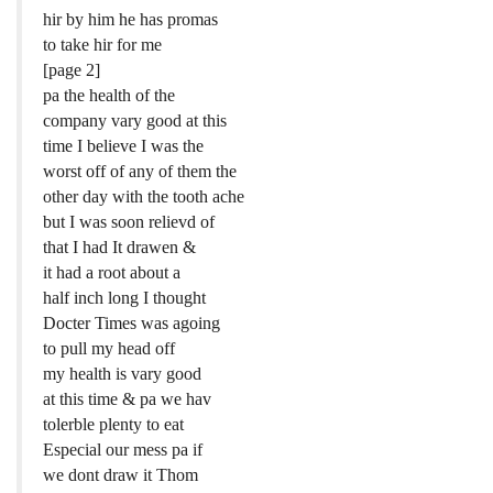
hir by him he has promas
to take hir for me
[page 2]
pa the health of the
company vary good at this
time I believe I was the
worst off of any of them the
other day with the tooth ache
but I was soon relievd of
that I had It drawen &
it had a root about a
half inch long I thought
Docter Times was agoing
to pull my head off
my health is vary good
at this time & pa we hav
tolerble plenty to eat
Especial our mess pa if
we dont draw it Thom