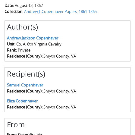
Date:
August 13, 1862
Collection:
Andrew J. Copenhaver Papers, 1861-1865
Author(s)
Andrew Jackson Copenhaver
Unit:
Co. A, 8th Virginia Cavalry
Rank:
Private
Residence (County):
Smyth County, VA
Recipient(s)
Samuel Copenhaver
Residence (County):
Smyth County, VA
Eliza Copenhaver
Residence (County):
Smyth County, VA
From
From State:
Virginia