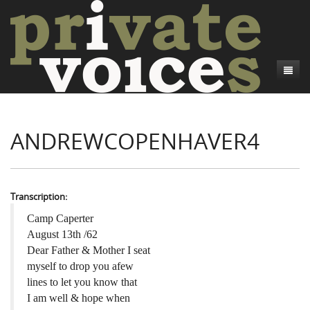
About
ANDREWCOPENHAVER4
Camp Talk
Introduction
Word Maps
Common Soldiers and Plain Folks
Introduction
Writers and Collections
Project Directors
Sowbelly and Hardtack
Introduction
Transcription:
Search
Credits
Bushwhackers and Copperheads
Regional Features
Letters
Camp Caperter
August 13th /62
Gone Up the Spout
Word Maps
People
Dear Father & Mother I seat
myself to drop you afew
Collections
lines to let you know that
I am well & hope when