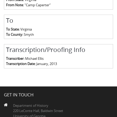
From Note:
"Camp Caperter"
To
To State:
Virginia
To County:
Smyth
Transcription/Proofing Info
Transcriber:
Michael Ellis
Transcription Date:
January, 2013
GET IN TOUCH
Department of History
220 LeConte Hall, Baldwin Street
University of Georgia