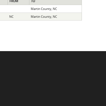
FROM
TO
Martin County, NC
NC
Martin County, NC