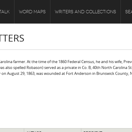
TALK
WORD MAPS
WRITERS AND COLLECTIONS
SE
TTERS
rolina farmer. At the time of the 1860 Federal Census, he and his wife, Preve
as also spelled Robason) served as a private in Co. B, 40th North Carolina 
ty on August 29, 1863, was wounded at Fort Anderson in Brunswick County, 