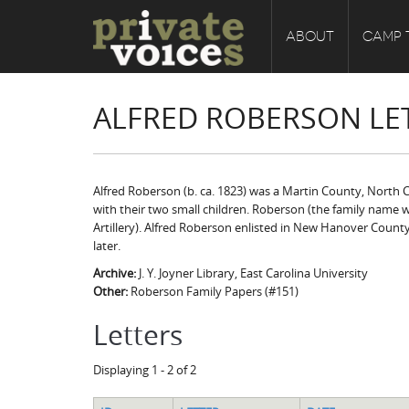
ABOUT
CAMP 
ALFRED ROBERSON LE
Alfred Roberson (b. ca. 1823) was a Martin County, North Ca
with their two small children. Roberson (the family name w
Artillery). Alfred Roberson enlisted in New Hanover Coun
later.
Archive:
J. Y. Joyner Library, East Carolina University
Other:
Roberson Family Papers (#151)
Letters
Displaying 1 - 2 of 2