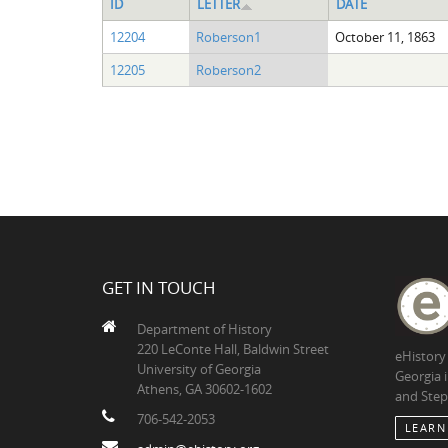
ID
LETTER
DATE
12204
Roberson1
October 11, 1863
12205
Roberson2
GET IN TOUCH
Department of History
220 LeConte Hall, Baldwin Street
eHistory
University of Georgia
Georgia 
Athens, GA 30602-1602
and Step
706-542-2053
LEARN