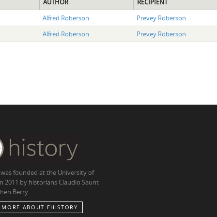
AUTHOR
RECIPIENT
Alfred Roberson
Prevey Roberson
Alfred Roberson
Prevey Roberson
 was founded at the University of
in 2011 by historians Claudio Saunt
hen Berry
 MORE ABOUT EHISTORY