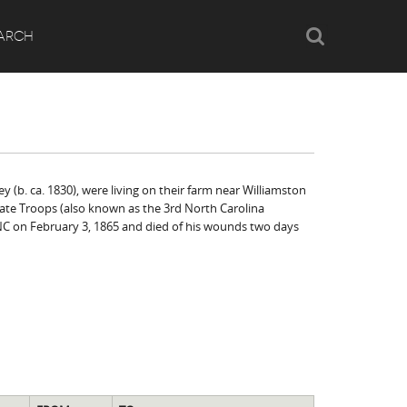
Search
ARCH
y (b. ca. 1830), were living on their farm near Williamston
State Troops (also known as the 3rd North Carolina
NC on February 3, 1865 and died of his wounds two days