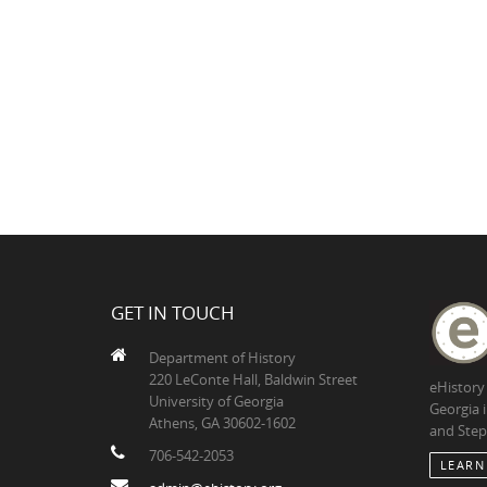
GET IN TOUCH
Department of History
220 LeConte Hall, Baldwin Street
eHistory
University of Georgia
Georgia 
Athens, GA 30602-1602
and Step
706-542-2053
LEARN