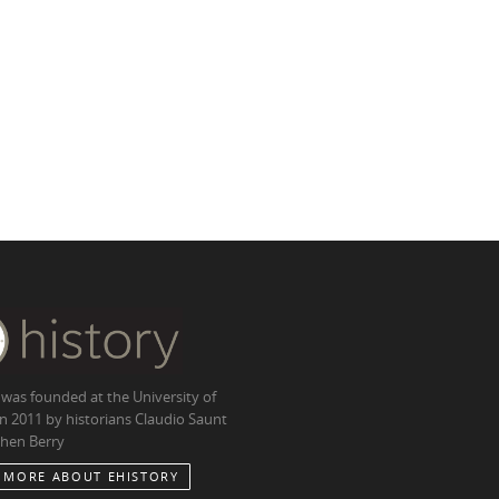
 was founded at the University of
in 2011 by historians Claudio Saunt
hen Berry
 MORE ABOUT EHISTORY