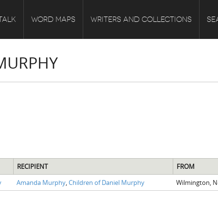
TALK
WORD MAPS
WRITERS AND COLLECTIONS
SE
 MURPHY
RECIPIENT
FROM
y
Amanda Murphy
,
Children of Daniel Murphy
Wilmington, 