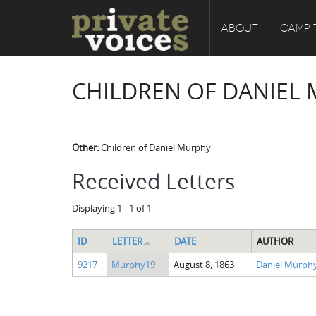
ABOUT
CAMP 
CHILDREN OF DANIEL
Other:
Children of Daniel Murphy
Received Letters
Displaying 1 - 1 of 1
ID
LETTER
DATE
AUTHOR
9217
Murphy19
August 8, 1863
Daniel Murph