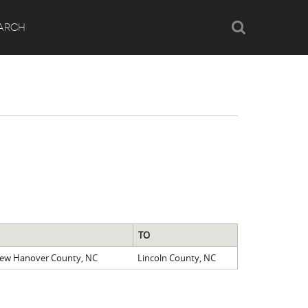
Search
ARCH
TO
New Hanover County, NC
Lincoln County, NC