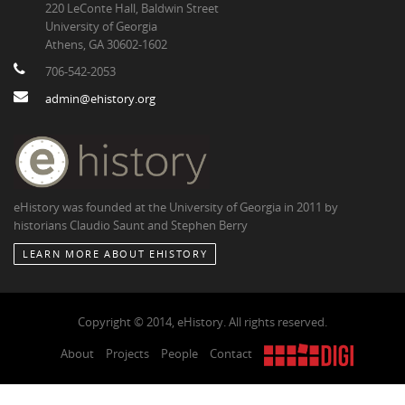
220 LeConte Hall, Baldwin Street
University of Georgia
Athens, GA 30602-1602
706-542-2053
admin@ehistory.org
eHistory was founded at the University of Georgia in 2011 by
historians Claudio Saunt and Stephen Berry
LEARN MORE ABOUT EHISTORY
Copyright © 2014, eHistory. All rights reserved.
About
Projects
People
Contact