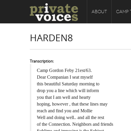
ABOUT
CAMP 
HARDEN8
Transcription:
Camp Gordon Feby 21est/63.
Dear Companian I seat myself
this beautiful Saturday morning to
drop you a line which will inform
you that I am well and hearty
hoping, however , that these lines may
reach and find you and Mollie
Well and doing well.. and all the rest
of the Connection. Neighbors and friends
Sublime and imposing is the Subject