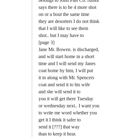
belongs to John Pats Co. rumor
says there is to be 4 more shot
on or a bout the same time
they are desorters I do not think
that I will like to see them
shot.. but I may have to
[page 3]
Jane Mr. Bowen. is discharged,
and will start home in a short
time and I will send my Janes
coat home by him, I will put
it in along with Mr. Spencers
coat and send it to his wife
and she will send it to
you it will get there Tuesday
or wednesday next.. I want you
to write me word whether you
get it I think it safer to
send it [???] that way
than to keep it hear.