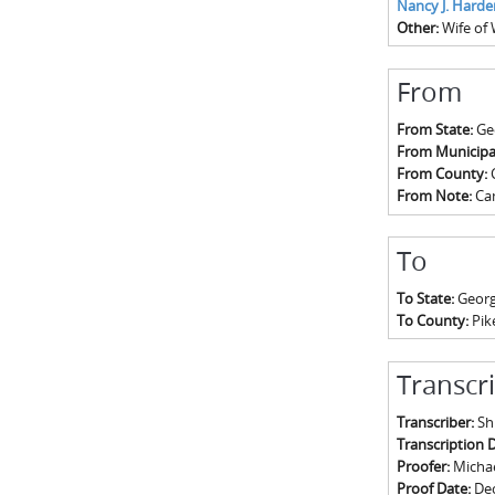
Nancy J. Harde
Other:
Wife of 
From
From State:
Ge
From Municipal
From County:
From Note:
Ca
To
To State:
Georg
To County:
Pik
Transcr
Transcriber:
Sh
Transcription 
Proofer:
Michael
Proof Date:
De