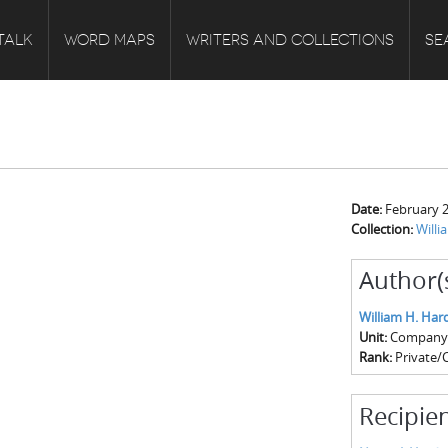
TALK
WORD MAPS
WRITERS AND COLLECTIONS
SE
Date:
February 2
Collection:
Will
Author(
William H. Har
Unit:
Company C
Rank:
Private/
Recipien