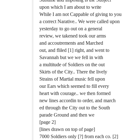
upon which I am about to write
While I am not Cappable of giving to you
a correct Narative.. We were called upon
yesterday to go out on a general
review, we takened took our arms
and accoutrements and Marched
out, and fliled [1] right, and went to
Savannah but we we fell in with
a multitude of Soldiers on the out
Skirts of the City.. There the lively
Strains of Martial music fell upon
our Ears which seemed to fill every
heart with courage.. we then formed
new lines accordin to order, and march
ed through the City out to the South
parade Ground and then we
[page 2]
[lines drawn on top of page]
7000 Soldiers only [?] from each co. [2]