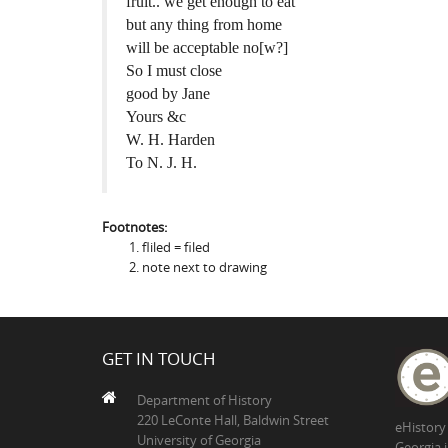
fruit.. we get enough to eat
but any thing from home
will be acceptable no[w?]
So I must close
good by Jane
Yours &c
W. H. Harden
To N. J. H.
Footnotes:
fliled = filed
note next to drawing
GET IN TOUCH
Department of History
220 LeConte Hall, Baldwin Street
eHistory
University of Georgia
Georgia 