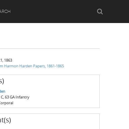
Search
ARCH
1, 1863
iam Harmon Harden Papers, 1861-1865
s)
den
, 63 GA Infantry
Corporal
t(s)