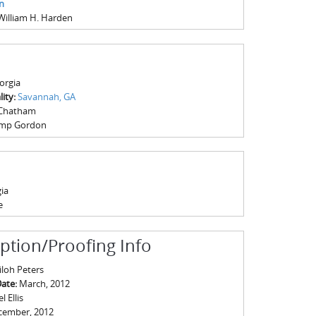
n
William H. Harden
orgia
ity:
Savannah, GA
Chatham
mp Gordon
ia
e
iption/Proofing Info
iloh Peters
Date:
March, 2012
 Ellis
cember, 2012