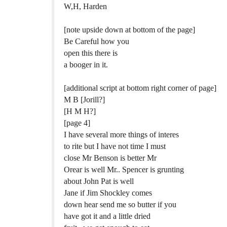
W,H, Harden
[note upside down at bottom of the page]
Be Careful how you
open this there is
a booger in it.
[additional script at bottom right corner of page]
M B [Jorill?]
[H M H?]
[page 4]
I have several more things of interes
to rite but I have not time I must
close Mr Benson is better Mr
Orear is well Mr.. Spencer is grunting
about John Pat is well
Jane if Jim Shockley comes
down hear send me so butter if you
have got it and a little dried