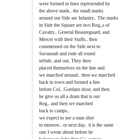
were formed in lines represended by
the above mark.. the small marks
around out Side are Infantry.. The marks
in Side the Square are two Reg,,s of
Cavalry.. General Beaureguard, and
Mercer with their Staffs.. then
commensed on the Side next to
Savannah and rode all round
inSide, and out. They then
placed themselves on the line and
we marched around.. then we marched
back to town and formed a line
before Col.. Gordans door, and then
he give us all a dram that is our
Reg.. and then we marched
back to camps..
we expect to see a man shot
to morrow.. or next day.. it is the same
one I wrote about before he