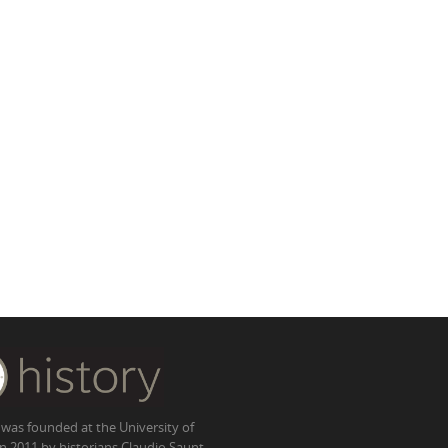
 was founded at the University of
in 2011 by historians Claudio Saunt