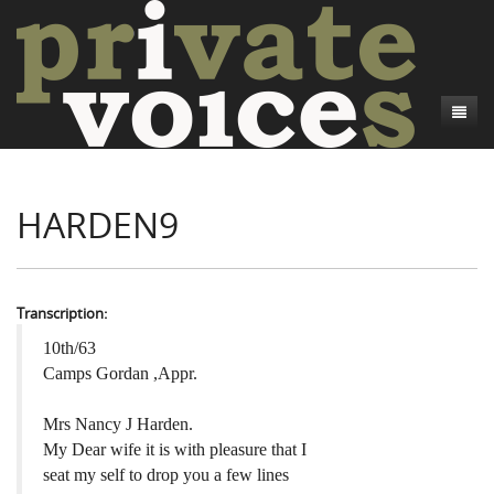
About
HARDEN9
Camp Talk
Introduction
Word Maps
Common Soldiers and Plain Folks
Introduction
Writers and Collections
Project Directors
Sowbelly and Hardtack
Introduction
Transcription:
Search
Credits
Bushwhackers and Copperheads
Regional Features
Letters
10th/63
Camps Gordan ,Appr.
Gone Up the Spout
Word Maps
People
Mrs Nancy J Harden.
Collections
My Dear wife it is with pleasure that I
seat my self to drop you a few lines