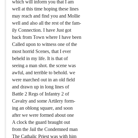
which will inform you that I am
well at this time hoping these lines
may reach and find you and Mollie
well and also all the rest of the fam-
ily Connection. I have Just got
back from Town where I have been
Called upon to witness one of the
most horrid Scenes, that I ever
beheld in my life. It is that of
seeing a man shot. the scene was
awful, and terrible to behold. we
were marched out in an old field
and drawn up in long lines of
Battle 2 Regs of Infantry 2 of
Cavalry and some Artilery form-
ing an oblong square, and soon
after we were formed about one
A clock the guard braught out
from the Jail the Condemned man
The Cathalic Priest was with him