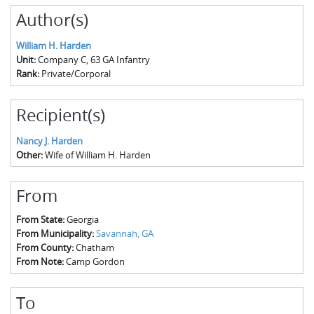
Author(s)
William H. Harden
Unit:
Company C, 63 GA Infantry
Rank:
Private/Corporal
Recipient(s)
Nancy J. Harden
Other:
Wife of William H. Harden
From
From State:
Georgia
From Municipality:
Savannah, GA
From County:
Chatham
From Note:
Camp Gordon
To