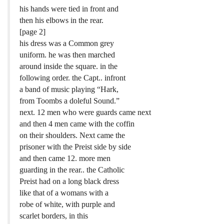
his hands were tied in front and
then his elbows in the rear.
[page 2]
his dress was a Common grey
uniform. he was then marched
around inside the square. in the
following order. the Capt.. infront
a band of music playing “Hark,
from Toombs a doleful Sound.”
next. 12 men who were guards came next
and then 4 men came with the coffin
on their shoulders. Next came the
prisoner with the Preist side by side
and then came 12. more men
guarding in the rear.. the Catholic
Preist had on a long black dress
like that of a womans with a
robe of white, with purple and
scarlet borders, in this