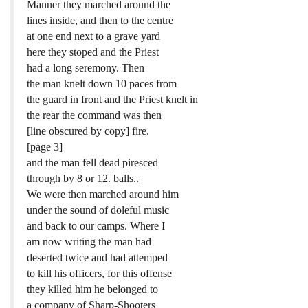
Manner they marched around the
lines inside, and then to the centre
at one end next to a grave yard
here they stoped and the Priest
had a long seremony. Then
the man knelt down 10 paces from
the guard in front and the Priest knelt in
the rear the command was then
[line obscured by copy] fire.
[page 3]
and the man fell dead piresced
through by 8 or 12. balls..
We were then marched around him
under the sound of doleful music
and back to our camps. Where I
am now writing the man had
deserted twice and had attemped
to kill his officers, for this offense
they killed him he belonged to
a company of Sharp-Shooters