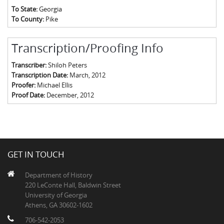
To State:
Georgia
To County:
Pike
Transcription/Proofing Info
Transcriber:
Shiloh Peters
Transcription Date:
March, 2012
Proofer:
Michael Ellis
Proof Date:
December, 2012
GET IN TOUCH
Department of History
220 LeConte Hall, Baldwin Street
University of Georgia
Athens, GA 30602-1602
706-542-2053