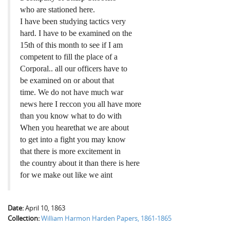
who are stationed here.
I have been studying tactics very
hard. I have to be examined on the
15th of this month to see if I am
competent to fill the place of a
Corporal.. all our officers have to
be examined on or about that
time. We do not have much war
news here I reccon you all have more
than you know what to do with
When you hearethat we are about
to get into a fight you may know
that there is more excitement in
the country about it than there is here
for we make out like we aint
Date:
April 10, 1863
Collection:
William Harmon Harden Papers, 1861-1865