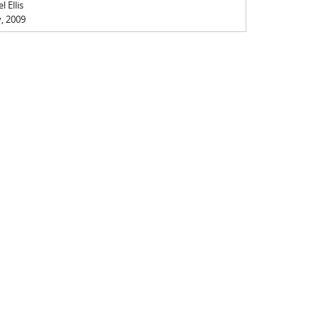
 Ellis
y, 2009