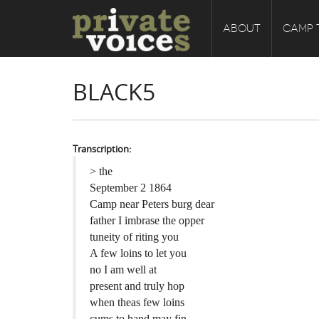
ABOUT
CAMP 
BLACK5
Transcription:
> the
September 2 1864
Camp near Peters burg dear
father I imbrase the opper
tuneity of riting you
A few loins to let you
no I am well at
present and truly hop
when theas few loins
cums to hand may fin