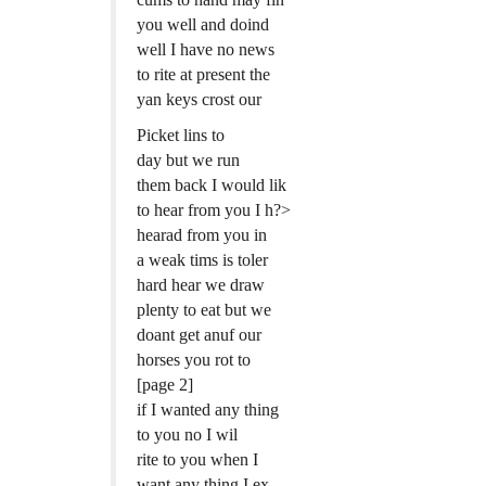
you well and doind
well I have no news
to rite at present the
yan keys crost our
Picket lins to
day but we run
them back I would lik
to hear from you I h?>
hearad from you in
a weak tims is toler
hard hear we draw
plenty to eat but we
doant get anuf our
horses you rot to
[page 2]
if I wanted any thing
to you no I wil
rite to you when I
want any thing I ex