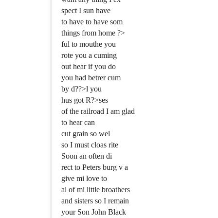
spect I sun have
to have to have som
things from home ?>
ful to mouthe you
rote you a cuming
out hear if you do
you had betrer cum
by d??>l you
hus got R?>ses
of the railroad I am glad
to hear can
cut grain so wel
so I must cloas rite
Soon an often di
rect to Peters burg v a
give mi love to
al of mi little broathers
and sisters so I remain
your Son John Black