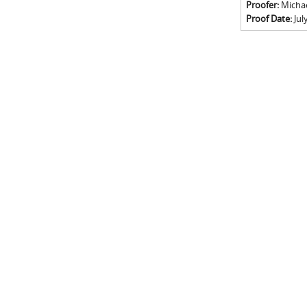
Proofer:
Michael
Proof Date:
Jul