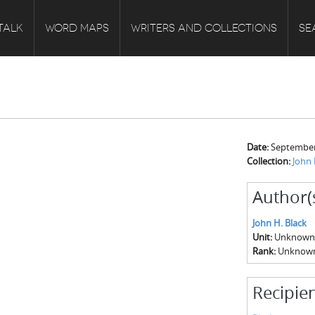
TALK
WORD MAPS
WRITERS AND COLLECTIONS
SE
Date:
September
Collection:
John 
Author(
John H. Black
Unit:
Unknown
Rank:
Unknow
Recipien