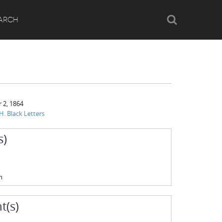
Search
ARCH
 2, 1864
H. Black Letters
s)
n
t(s)