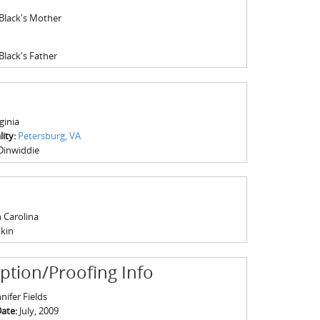
 Black's Mother
Black's Father
ginia
ity:
Petersburg, VA
Dinwiddie
 Carolina
kin
iption/Proofing Info
nifer Fields
Date:
July, 2009