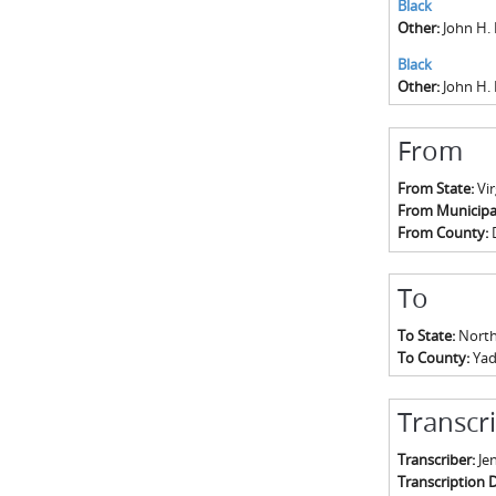
Black
Other:
John H.
Black
Other:
John H. 
From
From State:
Vir
From Municipal
From County:
To
To State:
North
To County:
Yad
Transcr
Transcriber:
Jen
Transcription 