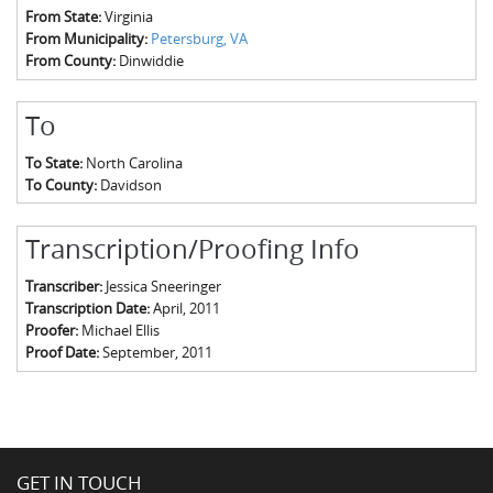
From State:
Virginia
From Municipality:
Petersburg, VA
From County:
Dinwiddie
To
To State:
North Carolina
To County:
Davidson
Transcription/Proofing Info
Transcriber:
Jessica Sneeringer
Transcription Date:
April, 2011
Proofer:
Michael Ellis
Proof Date:
September, 2011
GET IN TOUCH