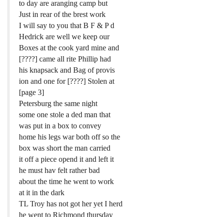
to day are aranging camp but
Just in rear of the brest work
I will say to you that B F & P d
Hedrick are well we keep our
Boxes at the cook yard mine and
[????] came all rite Phillip had
his knapsack and Bag of provis
ion and one for [????] Stolen at
[page 3]
Petersburg the same night
some one stole a ded man that
was put in a box to convey
home his legs war both off so the
box was short the man carried
it off a piece opend it and left it
he must hav felt rather bad
about the time he went to work
at it in the dark
TL Troy has not got her yet I herd
he went to Richmond thursday