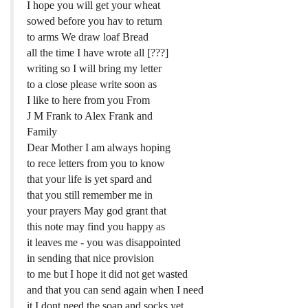
I hope you will get your wheat
sowed before you hav to return
to arms We draw loaf Bread
all the time I have wrote all [???]
writing so I will bring my letter
to a close please write soon as
I like to here from you From
J M Frank to Alex Frank and
Family
Dear Mother I am always hoping
to rece letters from you to know
that your life is yet spard and
that you still remember me in
your prayers May god grant that
this note may find you happy as
it leaves me - you was disappointed
in sending that nice provision
to me but I hope it did not get wasted
and that you can send again when I need
it I dont need the soap and socks yet