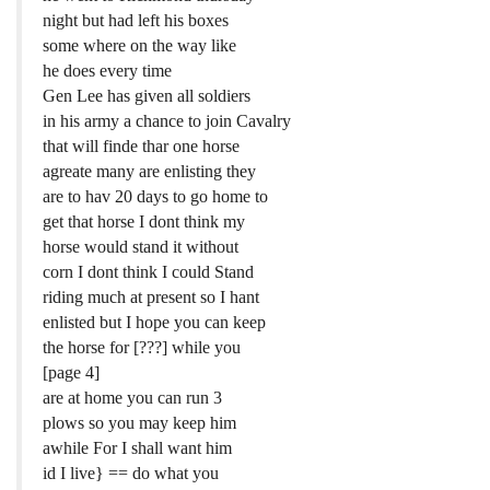
night but had left his boxes
some where on the way like
he does every time
Gen Lee has given all soldiers
in his army a chance to join Cavalry
that will finde thar one horse
agreate many are enlisting they
are to hav 20 days to go home to
get that horse I dont think my
horse would stand it without
corn I dont think I could Stand
riding much at present so I hant
enlisted but I hope you can keep
the horse for [???] while you
[page 4]
are at home you can run 3
plows so you may keep him
awhile For I shall want him
id I live} == do what you