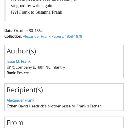
so good by write again
[??] Frank to Susanna Frank
Date:
October 30, 1864
Collection:
Alexander Frank Papers, 1858-1878
Author(s)
Jesse M. Frank
Unit:
Company B, 48th NC Infantry
Rank:
Private
Recipient(s)
Alexander Frank
Other:
David Headrick's brother; Jesse M. Frank's Father
From