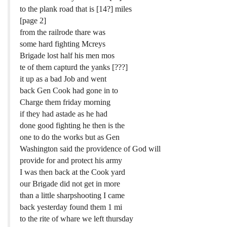
to the plank road that is [14?] miles
[page 2]
from the railrode thare was
some hard fighting Mcreys
Brigade lost half his men mos
te of them capturd the yanks [???]
it up as a bad Job and went
back Gen Cook had gone in to
Charge them friday morning
if they had astade as he had
done good fighting he then is the
one to do the works but as Gen
Washington said the providence of God will
provide for and protect his army
I was then back at the Cook yard
our Brigade did not get in more
than a little sharpshooting I came
back yesterday found them 1 mi
to the rite of whare we left thursday