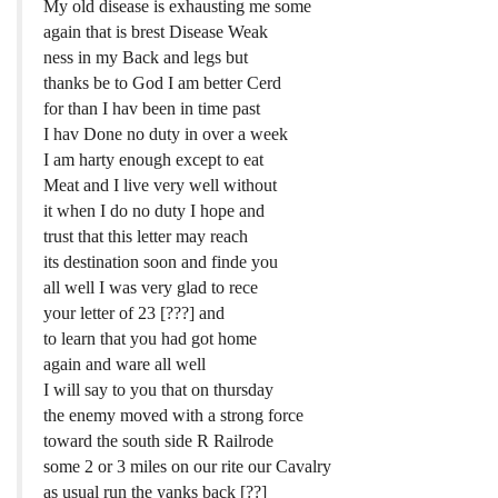
My old disease is exhausting me some
again that is brest Disease Weak
ness in my Back and legs but
thanks be to God I am better Cerd
for than I hav been in time past
I hav Done no duty in over a week
I am harty enough except to eat
Meat and I live very well without
it when I do no duty I hope and
trust that this letter may reach
its destination soon and finde you
all well I was very glad to rece
your letter of 23 [???] and
to learn that you had got home
again and ware all well
I will say to you that on thursday
the enemy moved with a strong force
toward the south side R Railrode
some 2 or 3 miles on our rite our Cavalry
as usual run the yanks back [??]