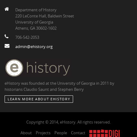
Department of History
220 LeConte Hall, Baldwin Street
University of Georgia
Athens, GA 30602-1602
706-542-2053
admin@ehistory.org
eHistory was founded at the University of Georgia in 2011 by
historians Claudio Saunt and Stephen Berry
LEARN MORE ABOUT EHISTORY
Copyright © 2014, eHistory. All rights reserved.
About
Projects
People
Contact