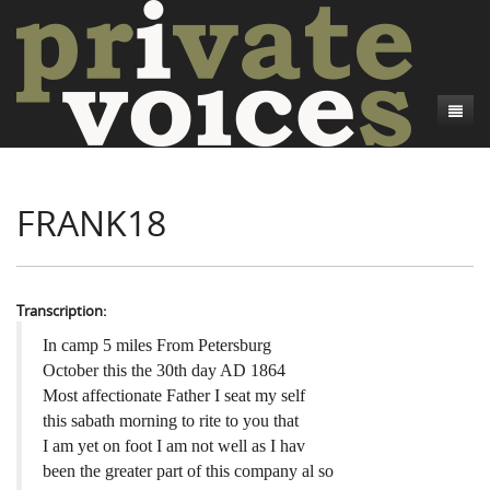
About
FRANK18
Camp Talk
Introduction
Word Maps
Common Soldiers and Plain Folks
Introduction
Writers and Collections
Project Directors
Sowbelly and Hardtack
Introduction
Transcription:
Search
Credits
Bushwhackers and Copperheads
Regional Features
Letters
In camp 5 miles From Petersburg
October this the 30th day AD 1864
Gone Up the Spout
Word Maps
People
Most affectionate Father I seat my self
this sabath morning to rite to you that
Collections
I am yet on foot I am not well as I hav
been the greater part of this company al so