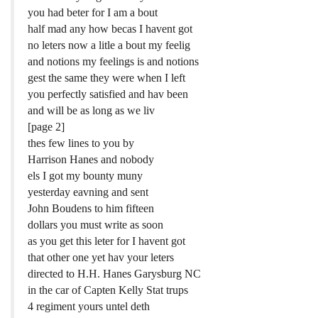
you had beter for I am a bout
half mad any how becas I havent got
no leters now a litle a bout my feelig
and notions my feelings is and notions
gest the same they were when I left
you perfectly satisfied and hav been
and will be as long as we liv
[page 2]
thes few lines to you by
Harrison Hanes and nobody
els I got my bounty muny
yesterday eavning and sent
John Boudens to him fifteen
dollars you must write as soon
as you get this leter for I havent got
that other one yet hav your leters
directed to H.H. Hanes Garysburg NC
in the car of Capten Kelly Stat trups
4 regiment yours untel deth