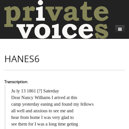
About
HANES6
Camp Talk
Introduction
Word Maps
Common Soldiers and Plain Folks
Introduction
Writers and Collections
Project Directors
Sowbelly and Hardtack
Introduction
Transcription:
Search
Credits
Bushwhackers and Copperheads
Regional Features
Letters
Ju ly 13 1861 [?] Saterday
Dear Nancy Williams I arived at this
Gone Up the Spout
Word Maps
People
camp yesterday eaning and found my fellows
all well and anxious to see me and
Collections
hear from home I was very glad to
see them for I was a long time geting