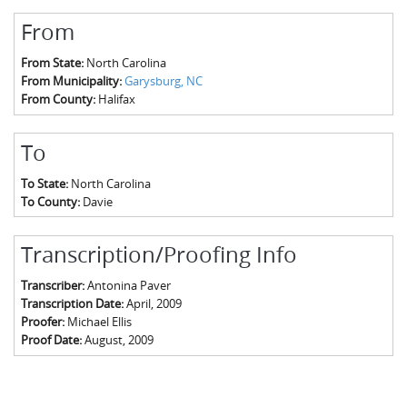
From
From State:
North Carolina
From Municipality:
Garysburg, NC
From County:
Halifax
To
To State:
North Carolina
To County:
Davie
Transcription/Proofing Info
Transcriber:
Antonina Paver
Transcription Date:
April, 2009
Proofer:
Michael Ellis
Proof Date:
August, 2009