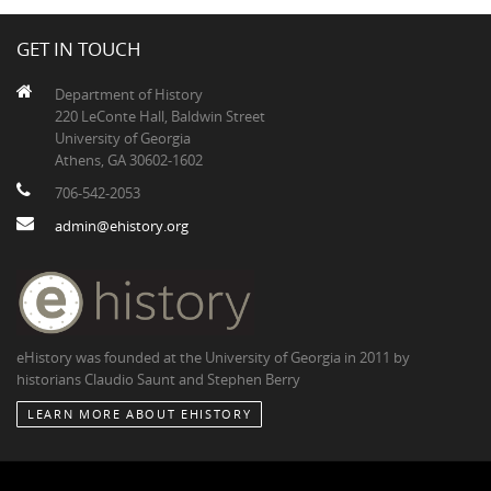
GET IN TOUCH
Department of History
220 LeConte Hall, Baldwin Street
University of Georgia
Athens, GA 30602-1602
706-542-2053
admin@ehistory.org
eHistory was founded at the University of Georgia in 2011 by
historians Claudio Saunt and Stephen Berry
LEARN MORE ABOUT EHISTORY