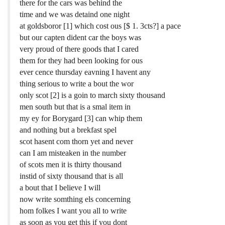
there for the cars was behind the
time and we was detaind one night
at goldsboror [1] which cost ous [$ 1. 3cts?] a pace
but our capten dident car the boys was
very proud of there goods that I cared
them for they had been looking for ous
ever cence thursday eavning I havent any
thing serious to write a bout the wor
only scot [2] is a goin to march sixty thousand
men south but that is a smal item in
my ey for Borygard [3] can whip them
and nothing but a brekfast spel
scot hasent com thorn yet and never
can I am misteaken in the number
of scots men it is thirty thousand
instid of sixty thousand that is all
a bout that I believe I will
now write somthing els concerning
hom folkes I want you all to write
as soon as you get this if you dont