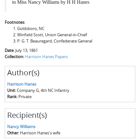
to Miss Nancy Williams by H H Hanes
Footnotes:
Goldsboro, NC
Winfield Scott, Union General-in-Chief
P. G. T. Beauregard, Confederate General
Date:
July 13, 1861
Collection:
Harrison Hanes Papers
Author(s)
Harrison Hanes
Unit:
Company G, 4th NC Infantry
Rank:
Private
Recipient(s)
Nancy Williams
Other:
Harrison Hanes's wife