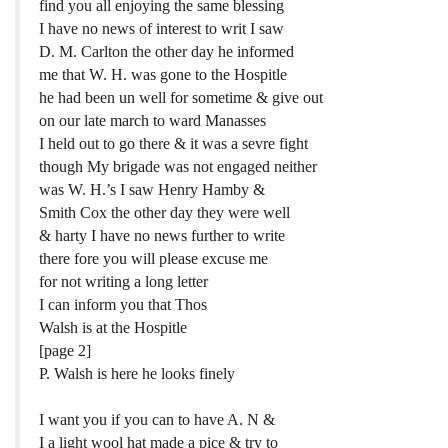
find you all enjoying the same blessing
I have no news of interest to writ I saw
D. M. Carlton the other day he informed
me that W. H. was gone to the Hospitle
he had been un well for sometime & give out
on our late march to ward Manasses
I held out to go there & it was a sevre fight
though My brigade was not engaged neither
was W. H.’s I saw Henry Hamby &
Smith Cox the other day they were well
& harty I have no news further to write
there fore you will please excuse me
for not writing a long letter
I can inform you that Thos
Walsh is at the Hospitle
[page 2]
P. Walsh is here he looks finely
I want you if you can to have A. N &
I a light wool hat made a pice & try to