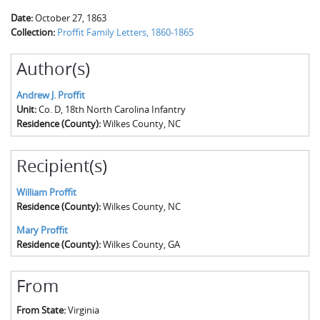
Date:
October 27, 1863
Collection:
Proffit Family Letters, 1860-1865
Author(s)
Andrew J. Proffit
Unit:
Co. D, 18th North Carolina Infantry
Residence (County):
Wilkes County, NC
Recipient(s)
William Proffit
Residence (County):
Wilkes County, NC
Mary Proffit
Residence (County):
Wilkes County, GA
From
From State:
Virginia