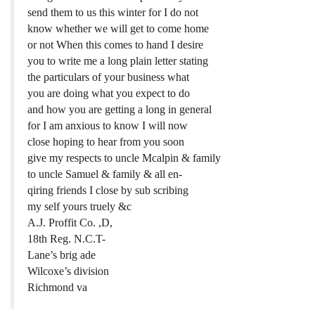
send them to us this winter for I do not
know whether we will get to come home
or not When this comes to hand I desire
you to write me a long plain letter stating
the particulars of your business what
you are doing what you expect to do
and how you are getting a long in general
for I am anxious to know I will now
close hoping to hear from you soon
give my respects to uncle Mcalpin & family
to uncle Samuel & family & all en-
qiring friends I close by sub scribing
my self yours truely &c
A.J. Proffit Co. ,D,
18th Reg. N.C.T-
Lane’s brig ade
Wilcoxe’s division
Richmond va