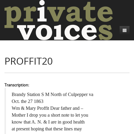
About
PROFFIT20
Camp Talk
Introduction
Word Maps
Common Soldiers and Plain Folks
Introduction
Writers and Collections
Project Directors
Sowbelly and Hardtack
Introduction
Transcription:
Search
Credits
Bushwhackers and Copperheads
Regional Features
Letters
Brandy Station S M North of Culpepper va
Oct. the 27 1863
Gone Up the Spout
Word Maps
People
Wm & Mary Proffit Dear father and –
Mother I drop you a short note to let you
Collections
know that A. N. & I are in good health
at present hoping that these lines may