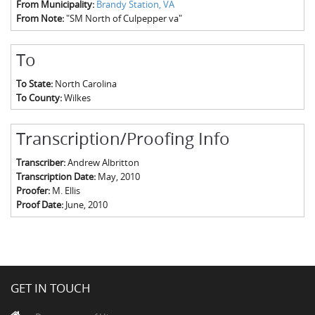
From Municipality:
Brandy Station, VA
From Note:
"SM North of Culpepper va"
To
To State:
North Carolina
To County:
Wilkes
Transcription/Proofing Info
Transcriber:
Andrew Albritton
Transcription Date:
May, 2010
Proofer:
M. Ellis
Proof Date:
June, 2010
GET IN TOUCH