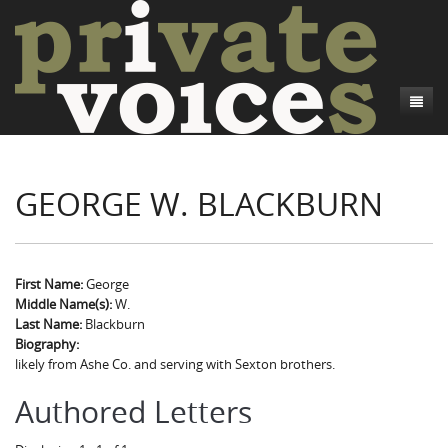
About
GEORGE W. BLACKBURN
Camp Talk
Introduction
Word Maps
Common Soldiers and Plain Folks
Introduction
Writers and Collections
Project Directors
Sowbelly and Hardtack
Introduction
First Name:
George
Middle Name(s):
W.
Search
Credits
Bushwhackers and Copperheads
Regional Features
Letters
Last Name:
Blackburn
Biography:
Gone Up the Spout
Word Maps
People
likely from Ashe Co. and serving with Sexton brothers.
Collections
Authored Letters