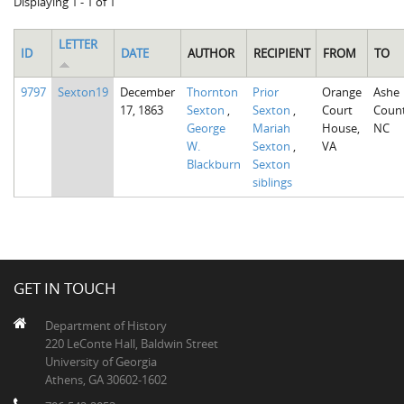
Displaying 1 - 1 of 1
LETTER
ID
DATE
AUTHOR
RECIPIENT
FROM
TO
9797
Sexton19
December
Thornton
Prior
Orange
Ashe
17, 1863
Sexton
,
Sexton
,
Court
Count
George
Mariah
House,
NC
W.
Sexton
,
VA
Blackburn
Sexton
siblings
GET IN TOUCH
Department of History
220 LeConte Hall, Baldwin Street
University of Georgia
Athens, GA 30602-1602