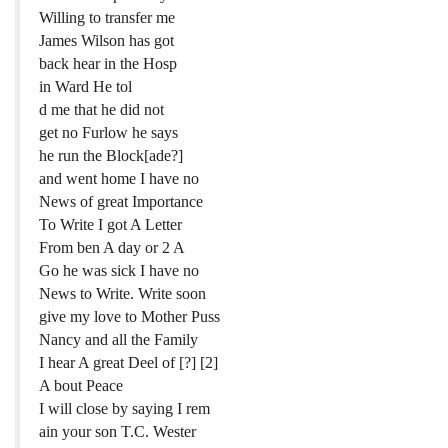
Willing to transfer me
James Wilson has got
back hear in the Hosp
in Ward He tol
d me that he did not
get no Furlow he says
he run the Block[ade?]
and went home I have no
News of great Importance
To Write I got A Letter
From ben A day or 2 A
Go he was sick I have no
News to Write. Write soon
give my love to Mother Puss
Nancy and all the Family
I hear A great Deel of [?] [2]
A bout Peace
I will close by saying I rem
ain your son T.C. Wester