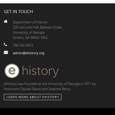
GET IN TOUCH
Department of History
220 LeConte Hall, Baldwin Street
University of Georgia
Athens, GA 30602-1602
706-542-2053
admin@ehistory.org
eHistory was founded at the University of Georgia in 2011 by
historians Claudio Saunt and Stephen Berry
LEARN MORE ABOUT EHISTORY