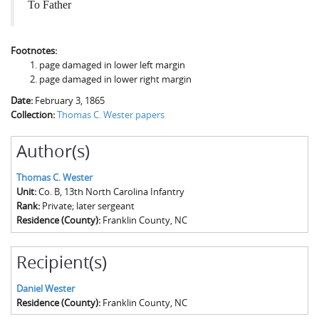
To Father
Footnotes:
page damaged in lower left margin
page damaged in lower right margin
Date:
February 3, 1865
Collection:
Thomas C. Wester papers
Author(s)
Thomas C. Wester
Unit:
Co. B, 13th North Carolina Infantry
Rank:
Private; later sergeant
Residence (County):
Franklin County, NC
Recipient(s)
Daniel Wester
Residence (County):
Franklin County, NC