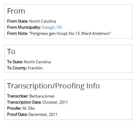
From
From State:
North Carolina
From Municipality:
Raleigh, NC
From Note:
"Petigrews gen Hospt No 13, Ward Anderson"
To
To State:
North Carolina
To County:
Franklin
Transcription/Proofing Info
Transcriber:
Barbara Jones
Transcription Date:
October, 2011
Proofer:
M. Ellis
Proof Date:
December, 2011