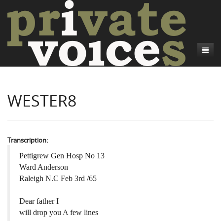
About
WESTER8
Camp Talk
Introduction
Word Maps
Common Soldiers and Plain Folks
Introduction
Writers and Collections
Project Directors
Sowbelly and Hardtack
Introduction
Transcription:
Search
Credits
Bushwhackers and Copperheads
Regional Features
Letters
Pettigrew Gen Hosp No 13
Ward Anderson
Gone Up the Spout
Word Maps
People
Raleigh N.C Feb 3rd /65
Collections
Dear father I
will drop you A few lines