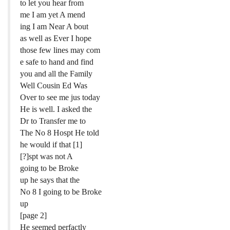
to let you hear from
me I am yet A mend
ing I am Near A bout
as well as Ever I hope
those few lines may com
e safe to hand and find
you and all the Family
Well Cousin Ed Was
Over to see me jus today
He is well. I asked the
Dr to Transfer me to
The No 8 Hospt He told
he would if that [1]
[?]spt was not A
going to be Broke
up he says that the
No 8 I going to be Broke
up
[page 2]
He seemed perfactly