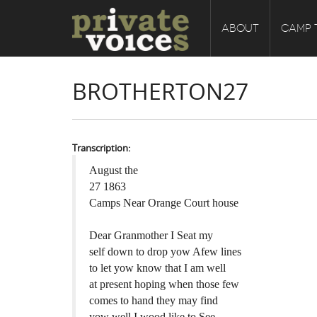
ABOUT
CAMP 
BROTHERTON27
Transcription:
August the
27 1863
Camps Near Orange Court house
Dear Granmother I Seat my
self down to drop yow Afew lines
to let yow know that I am well
at present hoping when those few
comes to hand they may find
yow well I wood like to See