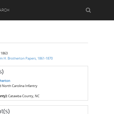
Search
ARCH
 1863
am H. Brotherton Papers, 1861-1870
s)
therton
rd North Carolina Infantry
nty):
Catawba County, NC
t(s)