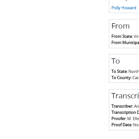
Polly Howard
From
From State:
Vir
From Municipal
To
To State:
North
To County:
Ca
Transcr
Transcriber:
An
Transcription 
Proofer:
M. Elli
Proof Date:
No