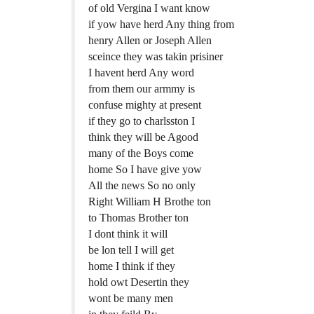
of old Vergina I want know
if yow have herd Any thing from
henry Allen or Joseph Allen
sceince they was takin prisiner
I havent herd Any word
from them our armmy is
confuse mighty at present
if they go to charlsston I
think they will be Agood
many of the Boys come
home So I have give yow
All the news So no only
Right William H Brothe ton
to Thomas Brother ton
I dont think it will
be lon tell I will get
home I think if they
hold owt Desertin they
wont be many men