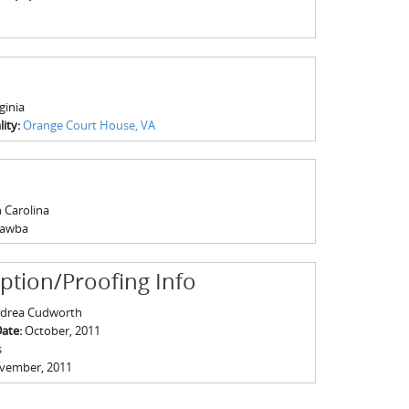
ginia
ity:
Orange Court House, VA
 Carolina
tawba
iption/Proofing Info
drea Cudworth
Date:
October, 2011
s
vember, 2011