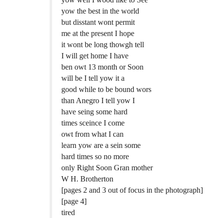
yow the best in the world
but disstant wont permit
me at the present I hope
it wont be long thowgh tell
I will get home I have
ben owt 13 month or Soon
will be I tell yow it a
good while to be bound wors
than Anegro I tell yow I
have seing some hard
times sceince I come
owt from what I can
learn yow are a sein some
hard times so no more
only Right Soon Gran mother
W H. Brotherton
[pages 2 and 3 out of focus in the photograph]
[page 4]
tired