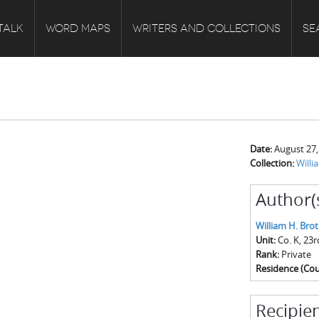
TALK
WORD MAPS
WRITERS AND COLLECTIONS
SE
Date:
August 27,
Collection:
Willi
Author(
William H. Bro
Unit:
Co. K, 23
Rank:
Private
Residence (Cou
Recipien