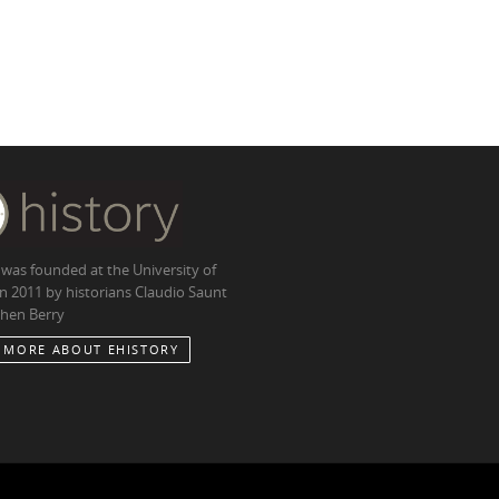
 was founded at the University of
in 2011 by historians Claudio Saunt
hen Berry
 MORE ABOUT EHISTORY