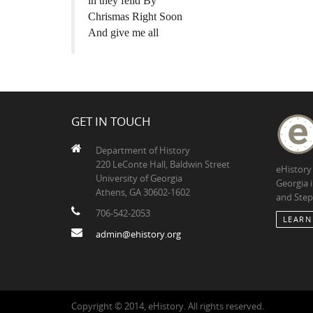
in they feild By
Chrismas Right Soon
And give me all
GET IN TOUCH
Department of History
220 LeConte Hall, Baldwin Street
eHistory
University of Georgia
Georgia 
Athens, GA 30602-1602
and Step
706-542-2053
LEARN
admin@ehistory.org
Copyright © 2014, eHistory. All rights reserved.