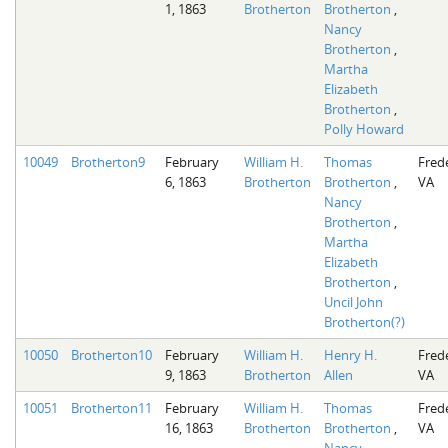
1, 1863
Brotherton
Brotherton
,
Nancy
Brotherton
,
Martha
Elizabeth
Brotherton
,
Polly Howard
10049
Brotherton9
February
William H.
Thomas
Fred
6, 1863
Brotherton
Brotherton
,
VA
Nancy
Brotherton
,
Martha
Elizabeth
Brotherton
,
Uncil John
Brotherton(?)
10050
Brotherton10
February
William H.
Henry H.
Fred
9, 1863
Brotherton
Allen
VA
10051
Brotherton11
February
William H.
Thomas
Fred
16, 1863
Brotherton
Brotherton
,
VA
Nancy