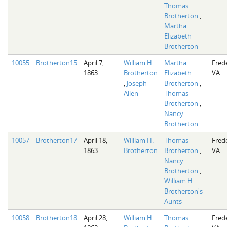
Thomas
Brotherton
,
Martha
Elizabeth
Brotherton
10055
Brotherton15
April 7,
William H.
Martha
Fred
1863
Brotherton
Elizabeth
VA
,
Joseph
Brotherton
,
Allen
Thomas
Brotherton
,
Nancy
Brotherton
10057
Brotherton17
April 18,
William H.
Thomas
Fred
1863
Brotherton
Brotherton
,
VA
Nancy
Brotherton
,
William H.
Brotherton's
Aunts
10058
Brotherton18
April 28,
William H.
Thomas
Fred