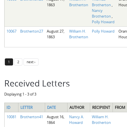
1863
Brotherton
Brotherton
,
Hous
Nancy
Brotherton
,
Polly Howard
10067
Brotherton27
August 27,
William H.
Polly Howard
Oran
1863
Brotherton
Hous
1
2
next ›
Received Letters
Displaying 1 - 3 of 3
ID
LETTER
DATE
AUTHOR
RECIPIENT
FROM
10081
Brotherton41
August 16,
Nancy A.
William H.
1864
Howard
Brotherton