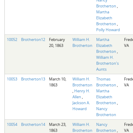
Brotherton
,
Martha
Elizabeth
Brotherton
,
Polly Howard
10052
Brotherton12
February
William H.
Martha
Fred
20, 1863
Brotherton
Elizabeth
VA
Brotherton
,
William H.
Brotherton's
Aunts
10053
Brotherton13
March 10,
William H.
Thomas
Fred
1863
Brotherton
Brotherton
,
VA
,
Henry H.
Martha
Allen
,
Elizabeth
Jackson A.
Brotherton
,
Howard
Nancy
Brotherton
10054
Brotherton14
March 23,
William H.
Nancy
Fred
1863
Brotherton
Brotherton
,
VA