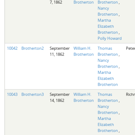
7, 1862
Brotherton
Brotherton
,
Nancy
Brotherton
,
Martha
Elizabeth
Brotherton
,
Polly Howard
10042
Brotherton2
September
William H.
Thomas
Pete
11, 1862
Brotherton
Brotherton
,
Nancy
Brotherton
,
Martha
Elizabeth
Brotherton
10043
Brotherton3
September
William H.
Thomas
Rich
14, 1862
Brotherton
Brotherton
,
Nancy
Brotherton
,
Martha
Elizabeth
Brotherton
,