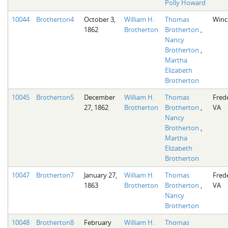
Polly Howard
10044
Brotherton4
October 3,
William H.
Thomas
Winc
1862
Brotherton
Brotherton
,
Nancy
Brotherton
,
Martha
Elizabeth
Brotherton
10045
Brotherton5
December
William H.
Thomas
Fred
27, 1862
Brotherton
Brotherton
,
VA
Nancy
Brotherton
,
Martha
Elizabeth
Brotherton
10047
Brotherton7
January 27,
William H.
Thomas
Fred
1863
Brotherton
Brotherton
,
VA
Nancy
Brotherton
10048
Brotherton8
February
William H.
Thomas