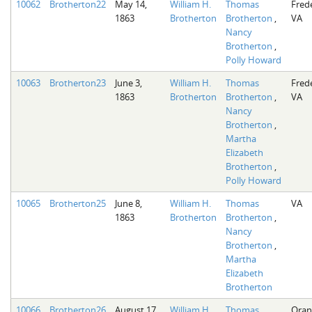
10062
Brotherton22
May 14,
William H.
Thomas
Fred
1863
Brotherton
Brotherton
,
VA
Nancy
Brotherton
,
Polly Howard
10063
Brotherton23
June 3,
William H.
Thomas
Fred
1863
Brotherton
Brotherton
,
VA
Nancy
Brotherton
,
Martha
Elizabeth
Brotherton
,
Polly Howard
10065
Brotherton25
June 8,
William H.
Thomas
VA
1863
Brotherton
Brotherton
,
Nancy
Brotherton
,
Martha
Elizabeth
Brotherton
10066
Brotherton26
August 17,
William H.
Thomas
Oran