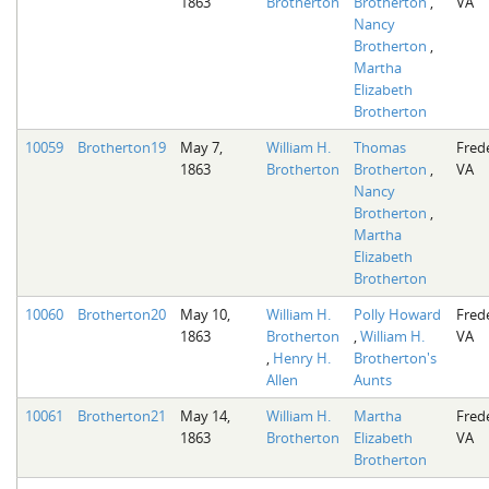
1863
Brotherton
Brotherton
,
VA
Nancy
Brotherton
,
Martha
Elizabeth
Brotherton
10059
Brotherton19
May 7,
William H.
Thomas
Fred
1863
Brotherton
Brotherton
,
VA
Nancy
Brotherton
,
Martha
Elizabeth
Brotherton
10060
Brotherton20
May 10,
William H.
Polly Howard
Fred
1863
Brotherton
,
William H.
VA
,
Henry H.
Brotherton's
Allen
Aunts
10061
Brotherton21
May 14,
William H.
Martha
Fred
1863
Brotherton
Elizabeth
VA
Brotherton