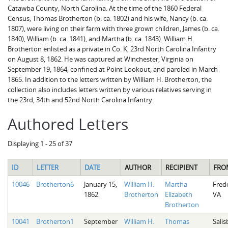
Catawba County, North Carolina. At the time of the 1860 Federal
Census, Thomas Brotherton (b. ca. 1802) and his wife, Nancy (b. ca.
1807), were living on their farm with three grown children, James (b. ca.
1840), William (b. ca. 1841), and Martha (b. ca. 1843). William H.
Brotherton enlisted as a private in Co. K, 23rd North Carolina Infantry
on August 8, 1862. He was captured at Winchester, Virginia on
September 19, 1864, confined at Point Lookout, and paroled in March
1865. In addition to the letters written by William H. Brotherton, the
collection also includes letters written by various relatives serving in
the 23rd, 34th and 52nd North Carolina Infantry.
Authored Letters
Displaying 1 - 25 of 37
ID
LETTER
DATE
AUTHOR
RECIPIENT
FRO
10046
Brotherton6
January 15,
William H.
Martha
Fred
1862
Brotherton
Elizabeth
VA
Brotherton
10041
Brotherton1
September
William H.
Thomas
Salis