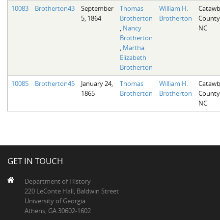
10083
Brotherton43
September
Thomas
William H.
Cataw
5, 1864
Brotherton
Brotherton
County
,
Nancy
NC
Brotherton
,
Martha
Elizabeth
Brotherton
10085
Brotherton45
January 24,
Thomas
William H.
Cataw
1865
Brotherton
Brotherton
County
NC
GET IN TOUCH
Department of History
220 LeConte Hall, Baldwin Street
University of Georgia
Athens, GA 30602-1602