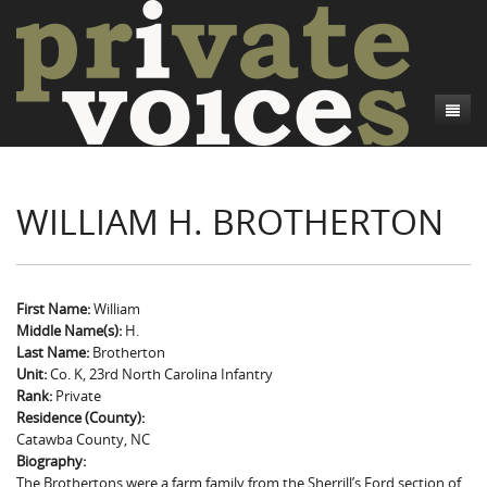
About
WILLIAM H. BROTHERTON
Camp Talk
Introduction
Word Maps
Common Soldiers and Plain Folks
Introduction
Writers and Collections
Project Directors
Sowbelly and Hardtack
Introduction
First Name:
William
Middle Name(s):
H.
Search
Credits
Bushwhackers and Copperheads
Regional Features
Letters
Last Name:
Brotherton
Unit:
Co. K, 23rd North Carolina Infantry
Gone Up the Spout
Word Maps
People
Rank:
Private
Residence (County):
Collections
Catawba County, NC
Biography:
The Brothertons were a farm family from the Sherrill’s Ford section of