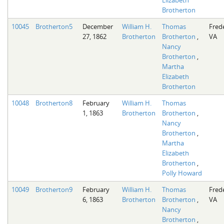
Elizabeth
Brotherton
10045
Brotherton5
December
William H.
Thomas
Fred
27, 1862
Brotherton
Brotherton
,
VA
Nancy
Brotherton
,
Martha
Elizabeth
Brotherton
10048
Brotherton8
February
William H.
Thomas
1, 1863
Brotherton
Brotherton
,
Nancy
Brotherton
,
Martha
Elizabeth
Brotherton
,
Polly Howard
10049
Brotherton9
February
William H.
Thomas
Fred
6, 1863
Brotherton
Brotherton
,
VA
Nancy
Brotherton
,