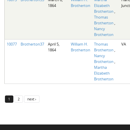
1864
Brotherton
Elizabeth
Junct
Brotherton
,
Thomas
Brotherton
,
Nancy
Brotherton
10077
Brotherton37
April 5,
William H.
Thomas
VA
1864
Brotherton
Brotherton
,
Nancy
Brotherton
,
Martha
Elizabeth
Brotherton
1
2
next ›