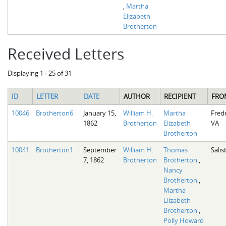
,
Martha
Elizabeth
Brotherton
Received Letters
Displaying 1 - 25 of 31
ID
LETTER
DATE
AUTHOR
RECIPIENT
FRO
10046
Brotherton6
January 15,
William H.
Martha
Fred
1862
Brotherton
Elizabeth
VA
Brotherton
10041
Brotherton1
September
William H.
Thomas
Salis
7, 1862
Brotherton
Brotherton
,
Nancy
Brotherton
,
Martha
Elizabeth
Brotherton
,
Polly Howard