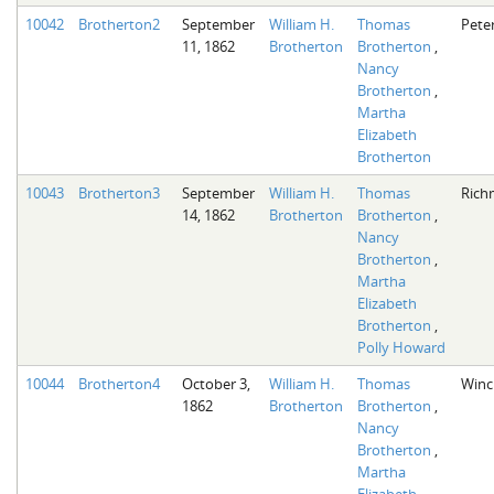
10042
Brotherton2
September
William H.
Thomas
Pete
11, 1862
Brotherton
Brotherton
,
Nancy
Brotherton
,
Martha
Elizabeth
Brotherton
10043
Brotherton3
September
William H.
Thomas
Rich
14, 1862
Brotherton
Brotherton
,
Nancy
Brotherton
,
Martha
Elizabeth
Brotherton
,
Polly Howard
10044
Brotherton4
October 3,
William H.
Thomas
Winc
1862
Brotherton
Brotherton
,
Nancy
Brotherton
,
Martha