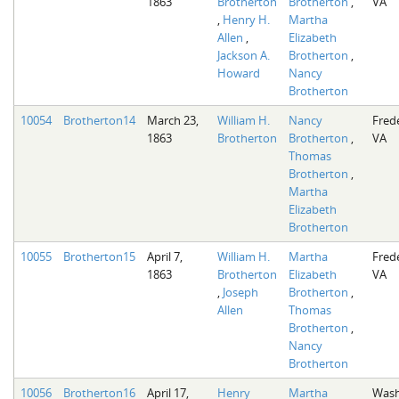
1863
Brotherton
Brotherton
,
VA
,
Henry H.
Martha
Allen
,
Elizabeth
Jackson A.
Brotherton
,
Howard
Nancy
Brotherton
10054
Brotherton14
March 23,
William H.
Nancy
Fred
1863
Brotherton
Brotherton
,
VA
Thomas
Brotherton
,
Martha
Elizabeth
Brotherton
10055
Brotherton15
April 7,
William H.
Martha
Fred
1863
Brotherton
Elizabeth
VA
,
Joseph
Brotherton
,
Allen
Thomas
Brotherton
,
Nancy
Brotherton
10056
Brotherton16
April 17,
Henry
Martha
Wash