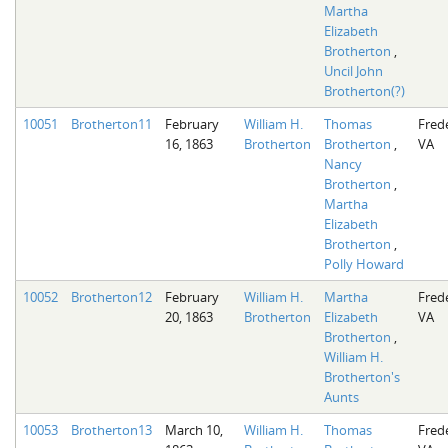
Martha
Elizabeth
Brotherton
,
Uncil John
Brotherton(?)
10051
Brotherton11
February
William H.
Thomas
Fred
16, 1863
Brotherton
Brotherton
,
VA
Nancy
Brotherton
,
Martha
Elizabeth
Brotherton
,
Polly Howard
10052
Brotherton12
February
William H.
Martha
Fred
20, 1863
Brotherton
Elizabeth
VA
Brotherton
,
William H.
Brotherton's
Aunts
10053
Brotherton13
March 10,
William H.
Thomas
Fred