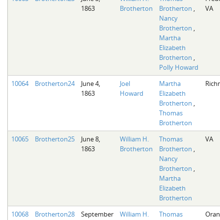
1863
Brotherton
Brotherton
,
VA
Nancy
Brotherton
,
Martha
Elizabeth
Brotherton
,
Polly Howard
10064
Brotherton24
June 4,
Joel
Martha
Rich
1863
Howard
Elizabeth
Brotherton
,
Thomas
Brotherton
10065
Brotherton25
June 8,
William H.
Thomas
VA
1863
Brotherton
Brotherton
,
Nancy
Brotherton
,
Martha
Elizabeth
Brotherton
10068
Brotherton28
September
William H.
Thomas
Oran