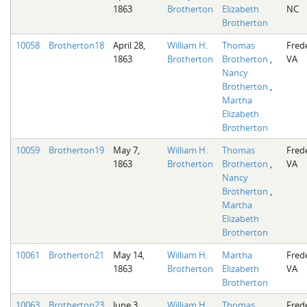
1863
Brotherton
Elizabeth
NC
Brotherton
10058
Brotherton18
April 28,
William H.
Thomas
Fred
1863
Brotherton
Brotherton
,
VA
Nancy
Brotherton
,
Martha
Elizabeth
Brotherton
10059
Brotherton19
May 7,
William H.
Thomas
Fred
1863
Brotherton
Brotherton
,
VA
Nancy
Brotherton
,
Martha
Elizabeth
Brotherton
10061
Brotherton21
May 14,
William H.
Martha
Fred
1863
Brotherton
Elizabeth
VA
Brotherton
10063
Brotherton23
June 3,
William H.
Thomas
Fred