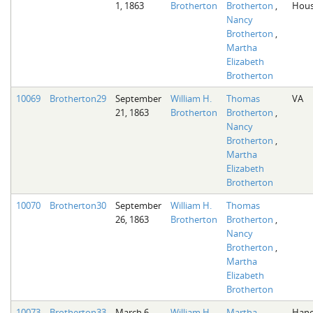
1, 1863
Brotherton
Brotherton
,
Hous
Nancy
Brotherton
,
Martha
Elizabeth
Brotherton
10069
Brotherton29
September
William H.
Thomas
VA
21, 1863
Brotherton
Brotherton
,
Nancy
Brotherton
,
Martha
Elizabeth
Brotherton
10070
Brotherton30
September
William H.
Thomas
26, 1863
Brotherton
Brotherton
,
Nancy
Brotherton
,
Martha
Elizabeth
Brotherton
10073
Brotherton33
March 6,
William H.
Martha
Hano