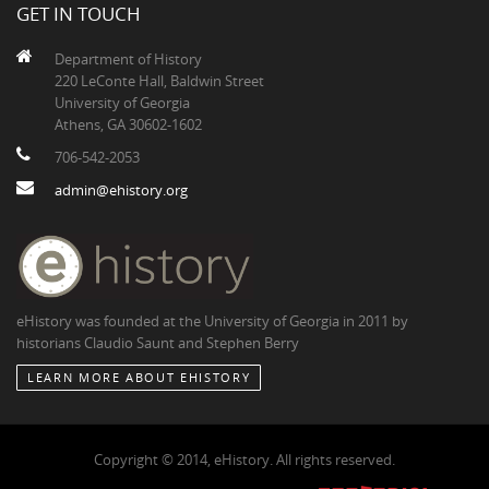
GET IN TOUCH
Department of History
220 LeConte Hall, Baldwin Street
University of Georgia
Athens, GA 30602-1602
706-542-2053
admin@ehistory.org
eHistory was founded at the University of Georgia in 2011 by
historians Claudio Saunt and Stephen Berry
LEARN MORE ABOUT EHISTORY
Copyright © 2014, eHistory. All rights reserved.