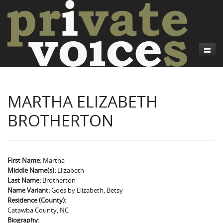
About
MARTHA ELIZABETH
Camp Talk
Introduction
BROTHERTON
Word Maps
Common Soldiers and Plain Folks
Introduction
Writers and Collections
Project Directors
Sowbelly and Hardtack
Introduction
Search
Credits
Bushwhackers and Copperheads
Regional Features
Letters
First Name:
Martha
Middle Name(s):
Elizabeth
Gone Up the Spout
Word Maps
People
Last Name:
Brotherton
Name Variant:
Goes by Elizabeth, Betsy
Collections
Residence (County):
Catawba County, NC
Biography: