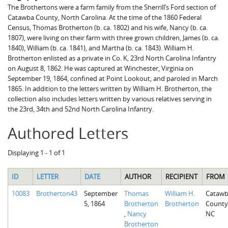
The Brothertons were a farm family from the Sherrill’s Ford section of
Catawba County, North Carolina. At the time of the 1860 Federal
Census, Thomas Brotherton (b. ca. 1802) and his wife, Nancy (b. ca.
1807), were living on their farm with three grown children, James (b. ca.
1840), William (b. ca. 1841), and Martha (b. ca. 1843). William H.
Brotherton enlisted as a private in Co. K, 23rd North Carolina Infantry
on August 8, 1862. He was captured at Winchester, Virginia on
September 19, 1864, confined at Point Lookout, and paroled in March
1865. In addition to the letters written by William H. Brotherton, the
collection also includes letters written by various relatives serving in
the 23rd, 34th and 52nd North Carolina Infantry.
Authored Letters
Displaying 1 - 1 of 1
ID
LETTER
DATE
AUTHOR
RECIPIENT
FROM
10083
Brotherton43
September
Thomas
William H.
Cataw
5, 1864
Brotherton
Brotherton
County
,
Nancy
NC
Brotherton