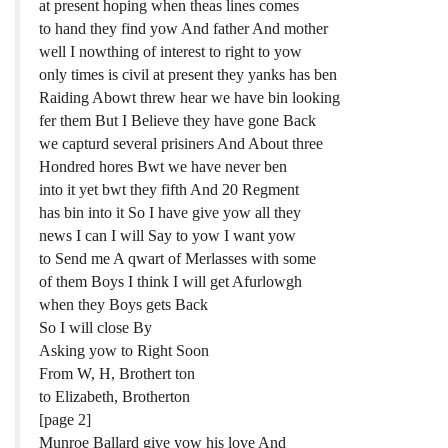
at present hoping when theas lines comes
to hand they find yow And father And mother
well I nowthing of interest to right to yow
only times is civil at present they yanks has ben
Raiding Abowt threw hear we have bin looking
fer them But I Believe they have gone Back
we capturd several prisiners And About three
Hondred hores Bwt we have never ben
into it yet bwt they fifth And 20 Regment
has bin into it So I have give yow all they
news I can I will Say to yow I want yow
to Send me A qwart of Merlasses with some
of them Boys I think I will get Afurlowgh
when they Boys gets Back
So I will close By
Asking yow to Right Soon
From W, H, Brothert ton
to Elizabeth, Brotherton
[page 2]
Munroe Ballard give yow his love And