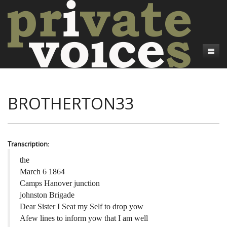
About
BROTHERTON33
Camp Talk
Introduction
Word Maps
Common Soldiers and Plain Folks
Introduction
Writers and Collections
Project Directors
Sowbelly and Hardtack
Introduction
Transcription:
Search
Credits
Bushwhackers and Copperheads
Regional Features
Letters
the
March 6 1864
Gone Up the Spout
Word Maps
People
Camps Hanover junction
johnston Brigade
Collections
Dear Sister I Seat my Self to drop yow
Afew lines to inform yow that I am well