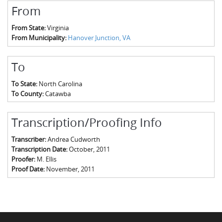
From
From State:
Virginia
From Municipality:
Hanover Junction, VA
To
To State:
North Carolina
To County:
Catawba
Transcription/Proofing Info
Transcriber:
Andrea Cudworth
Transcription Date:
October, 2011
Proofer:
M. Ellis
Proof Date:
November, 2011