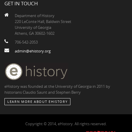
GET IN TOUCH
Department of History
220 LeConte Hall, Baldwin Street
University of Georgia
Athens, GA 30602-1602
706-542-2053
admin@ehistory.org
eHistory was founded at the University of Georgia in 2011 by
historians Claudio Saunt and Stephen Berry
LEARN MORE ABOUT EHISTORY
Copyright © 2014, eHistory. All rights reserved.