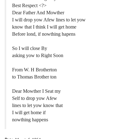
Best Respect <?>
Dear Father And Mowther
I will drop yow Afew lines to let yow
know that I think I will get home
Before lond, if nowthing hapens
So I will close By
asking yow to Right Soon
From W. H Brotherton
to Thomas Brother ton
Dear Mowther I Seat my
Self to drop yow Afew
lines to let yow know that
I will get home if
nowthing happens