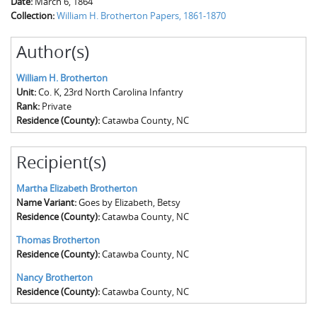
Date:
March 6, 1864
Collection:
William H. Brotherton Papers, 1861-1870
Author(s)
William H. Brotherton
Unit:
Co. K, 23rd North Carolina Infantry
Rank:
Private
Residence (County):
Catawba County, NC
Recipient(s)
Martha Elizabeth Brotherton
Name Variant:
Goes by Elizabeth, Betsy
Residence (County):
Catawba County, NC
Thomas Brotherton
Residence (County):
Catawba County, NC
Nancy Brotherton
Residence (County):
Catawba County, NC