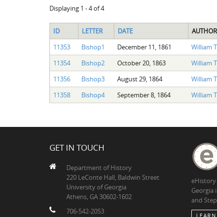
Displaying 1 - 4 of 4
ID
LETTER
DATE
AUTHOR
11353
Bishop1
December 11, 1861
William 
11354
Bishop2
October 20, 1863
William 
11356
Bishop3
August 29, 1864
William 
11358
Bishop4
September 8, 1864
William 
GET IN TOUCH
Department of History
220 LeConte Hall, Baldwin Street
eHistory
University of Georgia
Georgia 
Athens, GA 30602-1602
and Step
706-542-2053
LEARN