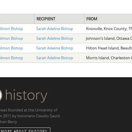
RECIPIENT
FROM
Tilmon Bishop
Sarah Adeline Bishop
Knoxville, Knox County, T
Tilmon Bishop
Sarah Adeline Bishop
Johnson's Island, Ottawa
Tilmon Bishop
Sarah Adeline Bishop
Hilton Head Island, Beauf
Tilmon Bishop
Sarah Adeline Bishop
Morris Island, Charleston
 was founded at the University of
in 2011 by historians Claudio Saunt
hen Berry
 MORE ABOUT EHISTORY