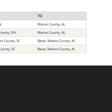
TO
N
Marion County, AL
 County, OH
Marion County, AL
ort County, SC
Bexar, Marion County, AL
 County, SC
Bexar, Marion County, AL