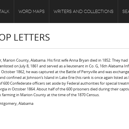
TALK
WORD MAPS
WRITERS AND COLLECTIONS
SE
OP LETTERS
, Marion County, Alabama. His first wife Anna Bryan died in 1852. They had
nlisted on July 8, 1861 and served as a lieutenant in Co. G, 16th Alabama Inf
n October 1862, he was captured at the Battle of Perryville and was exchange
 confined at Johnson’s Island in Lake Erie (his rank is once again listed as
00 Confederate officers set aside by Federal authorities for special treatme
rgia in October 1864. About half of the 600 prisoners died during their capti
k farming in Marion County at the time of the 1870 Census.
ontgomery, Alabama