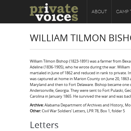
ABOUT
CAMP 
WILLIAM TILMON BISH
William Tilmon Bishop (1823-1891) was a farmer from Bexar
Adeline (1836-1905), who he wrote during the war. William e
martialed in June of 1862 and reduced in rank to private. I
was captured at home in Marion County on June 20, 1863 and
Maryland and then to Fort Delaware. Bishop became one of 6
Andersonville, Georgia. They were sent to Fort Pulaski, Geo
Carolina in January 1865. He survived the war and was bac
Archive:
Alabama Department of Archives and History, M
Other:
Civil War Soldiers’ Letters, LPR 78, Box 1, folder 5
Letters