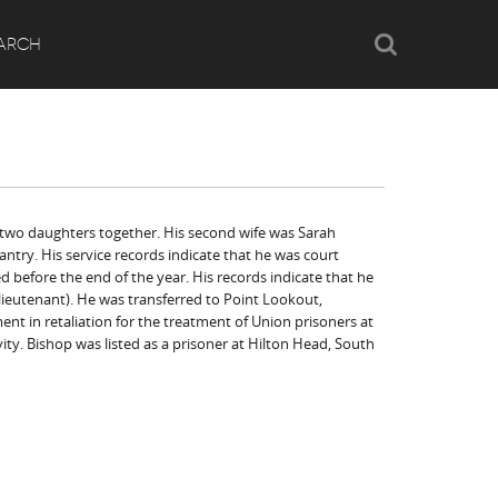
Search
ARCH
 two daughters together. His second wife was Sarah
antry. His service records indicate that he was court
d before the end of the year. His records indicate that he
 lieutenant). He was transferred to Point Lookout,
nt in retaliation for the treatment of Union prisoners at
vity. Bishop was listed as a prisoner at Hilton Head, South