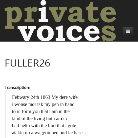
About
FULLER26
Camp Talk
Introduction
Word Maps
Common Soldiers and Plain Folks
Introduction
Writers and Collections
Project Directors
Sowbelly and Hardtack
Introduction
Transcription:
Search
Credits
Bushwhackers and Copperheads
Regional Features
Letters
Febwary 24th 1863 My dere wife
i wonse mor tak my pen in hand
Gone Up the Spout
Word Maps
People
to in form you that i am in the
land of the living but i am in
Collections
bad helth with the hurt that i gote
atakin up a waggon bed and ite hase