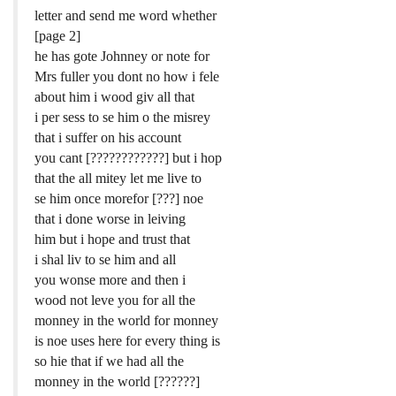
letter and send me word whether
[page 2]
he has gote Johnney or note for
Mrs fuller you dont no how i fele
about him i wood giv all that
i per sess to se him o the misrey
that i suffer on his account
you cant [????????????] but i hop
that the all mitey let me live to
se him once morefor [???] noe
that i done worse in leiving
him but i hope and trust that
i shal liv to se him and all
you wonse more and then i
wood not leve you for all the
monney in the world for monney
is noe uses here for every thing is
so hie that if we had all the
monney in the world [??????]