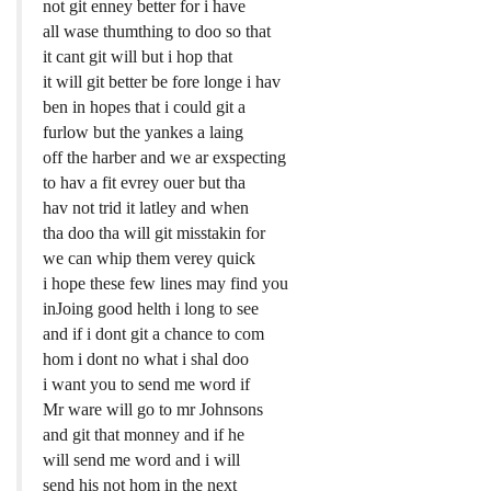
not git enney better for i have
all wase thumthing to doo so that
it cant git will but i hop that
it will git better be fore longe i hav
ben in hopes that i could git a
furlow but the yankes a laing
off the harber and we ar exspecting
to hav a fit evrey ouer but tha
hav not trid it latley and when
tha doo tha will git misstakin for
we can whip them verey quick
i hope these few lines may find you
inJoing good helth i long to see
and if i dont git a chance to com
hom i dont no what i shal doo
i want you to send me word if
Mr ware will go to mr Johnsons
and git that monney and if he
will send me word and i will
send his not hom in the next