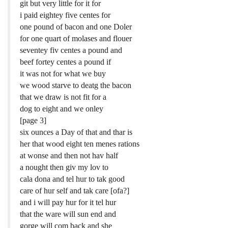
git but very little for it for
i paid eightey five centes for
one pound of bacon and one Doler
for one quart of molases and flouer
seventey fiv centes a pound and
beef fortey centes a pound if
it was not for what we buy
we wood starve to deatg the bacon
that we draw is not fit for a
dog to eight and we onley
[page 3]
six ounces a Day of that and thar is
her that wood eight ten menes rations
at wonse and then not hav half
a nought then giv my lov to
cala dona and tel hur to tak good
care of hur self and tak care [ofa?]
and i will pay hur for it tel hur
that the ware will sun end and
gorge will com back and she