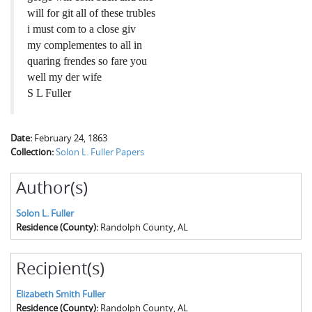
will for git all of these trubles
i must com to a close giv
my complementes to all in
quaring frendes so fare you
well my der wife
S L Fuller
Date:
February 24, 1863
Collection:
Solon L. Fuller Papers
Author(s)
Solon L. Fuller
Residence (County):
Randolph County, AL
Recipient(s)
Elizabeth Smith Fuller
Residence (County):
Randolph County, AL