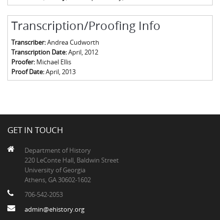
Transcription/Proofing Info
Transcriber:
Andrea Cudworth
Transcription Date:
April, 2012
Proofer:
Michael Ellis
Proof Date:
April, 2013
GET IN TOUCH
Department of History
220 LeConte Hall, Baldwin Street
University of Georgia
Athens, GA 30602-1602
706-542-2053
admin@ehistory.org