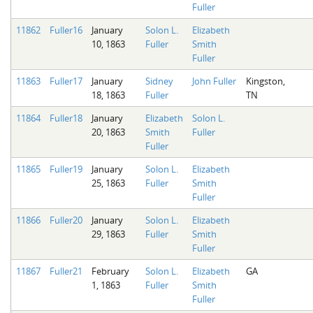
Fuller
11862
Fuller16
January
Solon L.
Elizabeth
10, 1863
Fuller
Smith
Fuller
11863
Fuller17
January
Sidney
John Fuller
Kingston,
18, 1863
Fuller
TN
11864
Fuller18
January
Elizabeth
Solon L.
20, 1863
Smith
Fuller
Fuller
11865
Fuller19
January
Solon L.
Elizabeth
25, 1863
Fuller
Smith
Fuller
11866
Fuller20
January
Solon L.
Elizabeth
29, 1863
Fuller
Smith
Fuller
11867
Fuller21
February
Solon L.
Elizabeth
GA
1, 1863
Fuller
Smith
Fuller