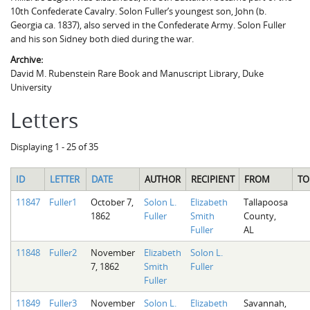
10th Confederate Cavalry. Solon Fuller’s youngest son, John (b.
Georgia ca. 1837), also served in the Confederate Army. Solon Fuller
and his son Sidney both died during the war.
Archive:
David M. Rubenstein Rare Book and Manuscript Library, Duke
University
Letters
Displaying 1 - 25 of 35
ID
LETTER
DATE
AUTHOR
RECIPIENT
FROM
TO
11847
Fuller1
October 7,
Solon L.
Elizabeth
Tallapoosa
1862
Fuller
Smith
County,
Fuller
AL
11848
Fuller2
November
Elizabeth
Solon L.
7, 1862
Smith
Fuller
Fuller
11849
Fuller3
November
Solon L.
Elizabeth
Savannah,