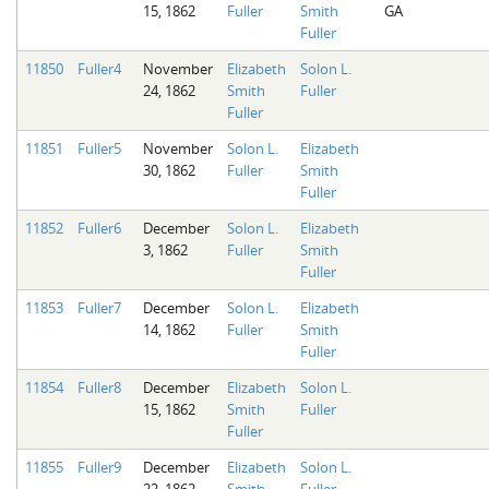
15, 1862
Fuller
Smith
GA
Fuller
11850
Fuller4
November
Elizabeth
Solon L.
24, 1862
Smith
Fuller
Fuller
11851
Fuller5
November
Solon L.
Elizabeth
30, 1862
Fuller
Smith
Fuller
11852
Fuller6
December
Solon L.
Elizabeth
3, 1862
Fuller
Smith
Fuller
11853
Fuller7
December
Solon L.
Elizabeth
14, 1862
Fuller
Smith
Fuller
11854
Fuller8
December
Elizabeth
Solon L.
15, 1862
Smith
Fuller
Fuller
11855
Fuller9
December
Elizabeth
Solon L.
22, 1862
Smith
Fuller