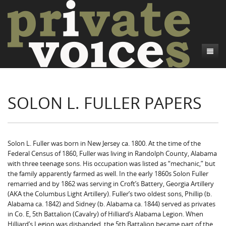
About
SOLON L. FULLER PAPERS
Camp Talk
Introduction
Word Maps
Common Soldiers and Plain Folks
Introduction
Writers and Collections
Project Directors
Sowbelly and Hardtack
Introduction
Solon L. Fuller was born in New Jersey ca. 1800. At the time of the
Federal Census of 1860, Fuller was living in Randolph County, Alabama
Search
Credits
Bushwhackers and Copperheads
Regional Features
Letters
with three teenage sons. His occupation was listed as “mechanic,” but
the family apparently farmed as well. In the early 1860s Solon Fuller
Gone Up the Spout
Word Maps
People
remarried and by 1862 was serving in Croft’s Battery, Georgia Artillery
(AKA the Columbus Light Artillery). Fuller’s two oldest sons, Phillip (b.
Collections
Alabama ca. 1842) and Sidney (b. Alabama ca. 1844) served as privates
in Co. E, 5th Battalion (Cavalry) of Hilliard’s Alabama Legion. When
Hilliard’s Legion was disbanded, the 5th Battalion became part of the