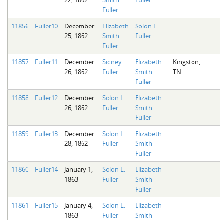
Fuller
11856
Fuller10
December
Elizabeth
Solon L.
25, 1862
Smith
Fuller
Fuller
11857
Fuller11
December
Sidney
Elizabeth
Kingston,
26, 1862
Fuller
Smith
TN
Fuller
11858
Fuller12
December
Solon L.
Elizabeth
26, 1862
Fuller
Smith
Fuller
11859
Fuller13
December
Solon L.
Elizabeth
28, 1862
Fuller
Smith
Fuller
11860
Fuller14
January 1,
Solon L.
Elizabeth
1863
Fuller
Smith
Fuller
11861
Fuller15
January 4,
Solon L.
Elizabeth
1863
Fuller
Smith