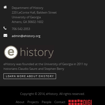
Department of History
220 LeConte Hall, Baldwin Street
University of Georgia
Athens, GA 30602-1602
706-542-2053
admin@ehistory.org
eHistory was founded at the University of Georgia in 2011 by
historians Claudio Saunt and Stephen Berry
LEARN MORE ABOUT EHISTORY
Copyright © 2014, eHistory. All rights reserved.
About
Projects
People
Contact