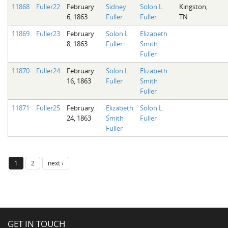
11868
Fuller22
February
Sidney
Solon L.
Kingston,
6, 1863
Fuller
Fuller
TN
11869
Fuller23
February
Solon L.
Elizabeth
8, 1863
Fuller
Smith
Fuller
11870
Fuller24
February
Solon L.
Elizabeth
16, 1863
Fuller
Smith
Fuller
11871
Fuller25
February
Elizabeth
Solon L.
24, 1863
Smith
Fuller
Fuller
1
2
next ›
GET IN TOUCH