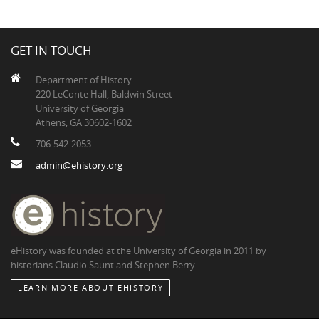
GET IN TOUCH
Department of History
220 LeConte Hall, Baldwin Street
University of Georgia
Athens, GA 30602-1602
706-542-2053
admin@ehistory.org
eHistory was founded at the University of Georgia in 2011 by
historians Claudio Saunt and Stephen Berry
LEARN MORE ABOUT EHISTORY