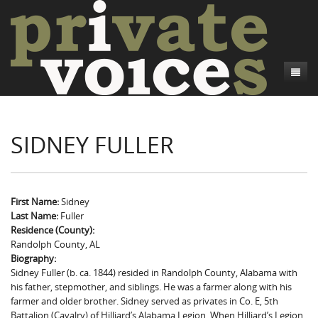
About
SIDNEY FULLER
Camp Talk
Introduction
Word Maps
Common Soldiers and Plain Folks
Introduction
Writers and Collections
Project Directors
Sowbelly and Hardtack
Introduction
First Name:
Sidney
Last Name:
Fuller
Search
Credits
Bushwhackers and Copperheads
Regional Features
Letters
Residence (County):
Randolph County, AL
Gone Up the Spout
Word Maps
People
Biography:
Sidney Fuller (b. ca. 1844) resided in Randolph County, Alabama with
Collections
his father, stepmother, and siblings. He was a farmer along with his
farmer and older brother. Sidney served as privates in Co. E, 5th
Battalion (Cavalry) of Hilliard’s Alabama Legion. When Hilliard’s Legion