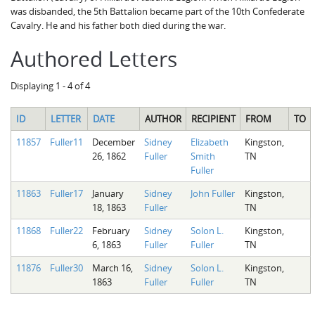
was disbanded, the 5th Battalion became part of the 10th Confederate
Cavalry. He and his father both died during the war.
Authored Letters
Displaying 1 - 4 of 4
ID
LETTER
DATE
AUTHOR
RECIPIENT
FROM
TO
11857
Fuller11
December
Sidney
Elizabeth
Kingston,
26, 1862
Fuller
Smith
TN
Fuller
11863
Fuller17
January
Sidney
John Fuller
Kingston,
18, 1863
Fuller
TN
11868
Fuller22
February
Sidney
Solon L.
Kingston,
6, 1863
Fuller
Fuller
TN
11876
Fuller30
March 16,
Sidney
Solon L.
Kingston,
1863
Fuller
Fuller
TN