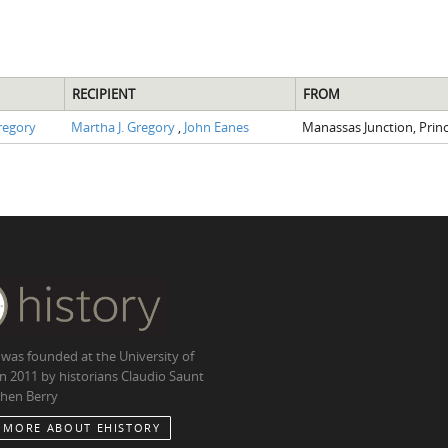
RECIPIENT
FROM
regory
Martha J. Gregory
,
John Eanes
Manassas Junction, Prin
 was founded at the University of
in 2011 by historians Claudio Saunt
hen Berry
 MORE ABOUT EHISTORY