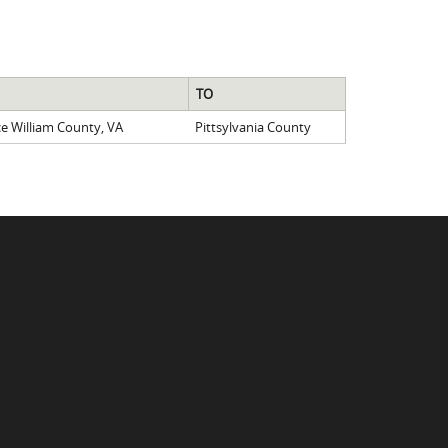
TO
ce William County, VA
Pittsylvania County