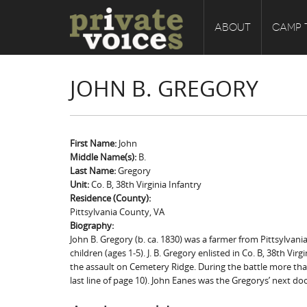
ABOUT
CAMP 
JOHN B. GREGORY
First Name:
John
Middle Name(s):
B.
Last Name:
Gregory
Unit:
Co. B, 38th Virginia Infantry
Residence (County):
Pittsylvania County, VA
Biography:
John B. Gregory (b. ca. 1830) was a farmer from Pittsylvania
children (ages 1-5). J. B. Gregory enlisted in Co. B, 38th Vi
the assault on Cemetery Ridge. During the battle more than
last line of page 10). John Eanes was the Gregorys’ next d