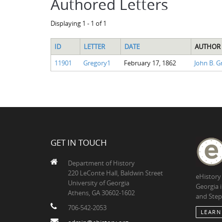
Authored Letters
Displaying 1 - 1 of 1
ID
LETTER
DATE
AUTHOR
11901
Gregory1
February 17, 1862
John B. G
GET IN TOUCH
Department of History
220 LeConte Hall, Baldwin Street
eHistory
University of Georgia
Georgia 
Athens, GA 30602-1602
and Step
706-542-2053
LEARN