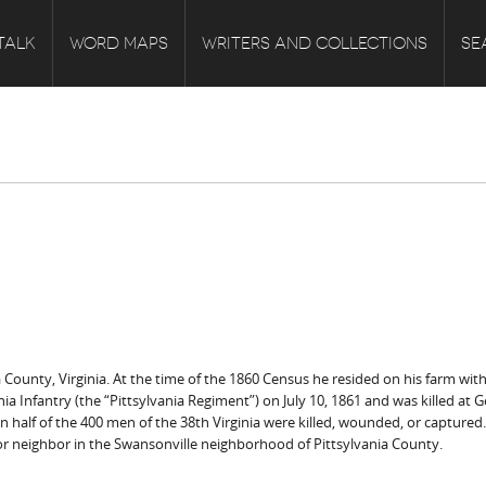
TALK
WORD MAPS
WRITERS AND COLLECTIONS
SE
 County, Virginia. At the time of the 1860 Census he resided on his farm with 
rginia Infantry (the “Pittsylvania Regiment”) on July 10, 1861 and was killed at
 half of the 400 men of the 38th Virginia were killed, wounded, or captured.
oor neighbor in the Swansonville neighborhood of Pittsylvania County.