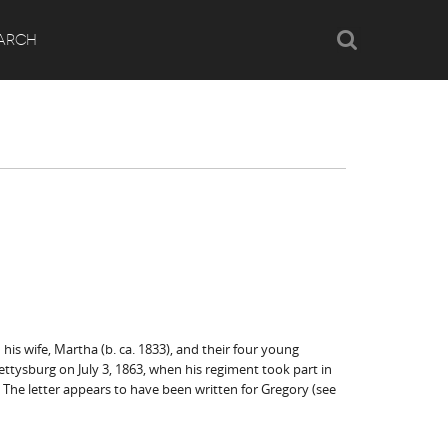
Search
ARCH
his wife, Martha (b. ca. 1833), and their four young
 Gettysburg on July 3, 1863, when his regiment took part in
 The letter appears to have been written for Gregory (see