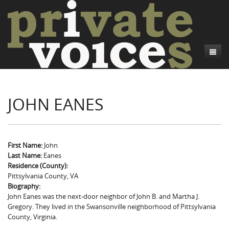
About
JOHN EANES
Camp Talk
Introduction
Word Maps
Common Soldiers and Plain Folks
Introduction
Writers and Collections
Project Directors
Sowbelly and Hardtack
Introduction
First Name:
John
Last Name:
Eanes
Search
Credits
Bushwhackers and Copperheads
Regional Features
Letters
Residence (County):
Pittsylvania County, VA
Gone Up the Spout
Word Maps
People
Biography:
John Eanes was the next-door neighbor of John B. and Martha J.
Collections
Gregory. They lived in the Swansonville neighborhood of Pittsylvania
County, Virginia.