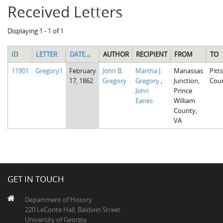
Received Letters
Displaying 1 - 1 of 1
ID
LETTER
DATE
AUTHOR
RECIPIENT
FROM
TO
11901
Gregory1
February
John B.
Martha J.
Manassas
Pitt
17, 1862
Gregory
Gregory
,
Junction,
Cou
John
Prince
Eanes
William
County,
VA
GET IN TOUCH
Department of History
220 LeConte Hall, Baldwin Street
University of Georgia