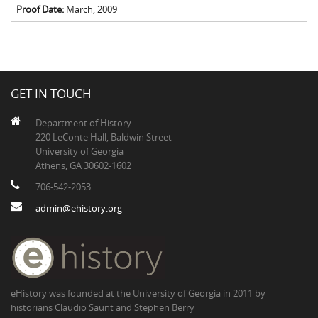
Proof Date:
March, 2009
GET IN TOUCH
Department of History
220 LeConte Hall, Baldwin Street
University of Georgia
Athens, GA 30602-1602
706-542-2053
admin@ehistory.org
eHistory was founded at the University of Georgia in 2011 by
historians Claudio Saunt and Stephen Berry