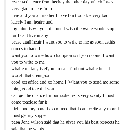
resceived aletter from beckey the other day which I was
very glad to here from
here and you all mother I have bin troub ble very bad
lateely I am heaire and
my mind is wit you at home I wish the waire would stop
fur I cant live in any
pease attall heair I want you to write to me as soon asthis
comes to hand I
want you to write how champion is if you no and I want
you to write to me
whaire mr lacy is efyou no cant find out whaire he is I
woush that champion
cood get afrloe and go home I [w]ant you to send me some
thing good to eat if you
can get the chance fur our rashenes is very scanty I must
come toaclose fur it
night and my hand is so numed that I cant write any more I
must get my supper
papa Jone wilson said that he gives you his best respects he
said that he wants