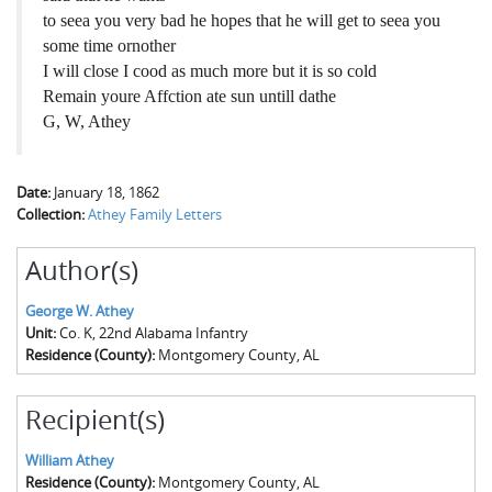
to seea you very bad he hopes that he will get to seea you
some time ornother
I will close I cood as much more but it is so cold
Remain youre Affction ate sun untill dathe
G, W, Athey
Date:
January 18, 1862
Collection:
Athey Family Letters
Author(s)
George W. Athey
Unit:
Co. K, 22nd Alabama Infantry
Residence (County):
Montgomery County, AL
Recipient(s)
William Athey
Residence (County):
Montgomery County, AL