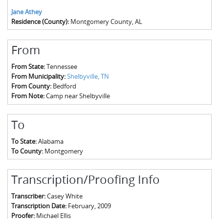
Jane Athey
Residence (County):
Montgomery County, AL
From
From State:
Tennessee
From Municipality:
Shelbyville, TN
From County:
Bedford
From Note:
Camp near Shelbyville
To
To State:
Alabama
To County:
Montgomery
Transcription/Proofing Info
Transcriber:
Casey White
Transcription Date:
February, 2009
Proofer:
Michael Ellis