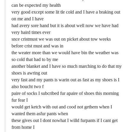
can be expected my health
very good except some lit tle cold and I have a braking out
on me and I have
had avery sore hand but it is about well now we have had
very haird times ever
snce cristmust we was out on picket about tow weeks
before crist must and was in
the weater more than we would have bin the weather was
so cold that had to by me
another blanket and I have so much marching to do that my
shoes is awring out
very fast and my pants is warin out as fast as my shoes is I
also boucht two f
paire of socks I subcribed fur apaire of shoes this morning
fur fear I
would get ketch with out and cood not gethem when I
wanted them asfur pants when
these gives out I dont nowhat I willd furpants if I cant get
from home I