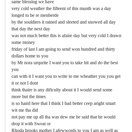
same blessing we have
very cold weather the fifteent of this munth was a day
longed to be re menberde
by the souldiers it rained and sleeted and snowed all day
that day the next day
was not much better this is afaire day but very cold I drawn
some money
friday of last I am going to send won hundred and thirty
dollars home to you
by Mr nora urqurite I want you to take hit and do the best
you
can with it I want you to write to me wheather you you get
it or not I dont
think thaire is any dificulty about it I would send some
more but the times
is so haird here that I think I had better ceep aright smart
wit me tha did
not pay me up all tha was dew me he said that he would
drop it with Sweat or
Rhoda brooks mother I afewwords to you I am as well as