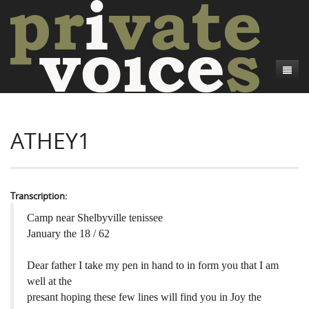
About
ATHEY1
Camp Talk
Introduction
Word Maps
Common Soldiers and Plain Folks
Introduction
Writers and Collections
Project Directors
Sowbelly and Hardtack
Introduction
Transcription:
Search
Credits
Bushwhackers and Copperheads
Regional Features
Letters
Camp near Shelbyville tenissee
January the 18 / 62
Gone Up the Spout
Word Maps
People
Dear father I take my pen in hand to in form you that I am
Collections
well at the
presant hoping these few lines will find you in Joy the